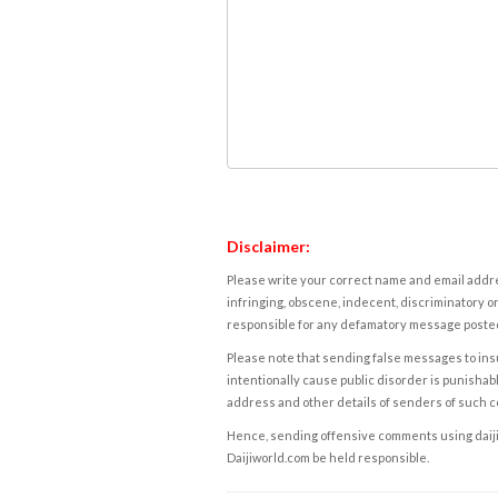
Disclaimer:
Please write your correct name and email addres
infringing, obscene, indecent, discriminatory or
responsible for any defamatory message posted 
Please note that sending false messages to insu
intentionally cause public disorder is punishable
address and other details of senders of such 
Hence, sending offensive comments using daijiwor
Daijiworld.com be held responsible.