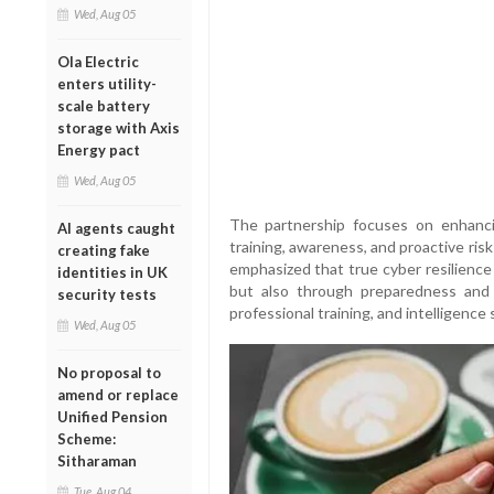
Wed, Aug 05
Ola Electric
enters utility-
scale battery
storage with Axis
Energy pact
Wed, Aug 05
The partnership focuses on enhancin
AI agents caught
training, awareness, and proactive ri
creating fake
emphasized that true cyber resilience
identities in UK
but also through preparedness and s
security tests
professional training, and intelligence sh
Wed, Aug 05
No proposal to
amend or replace
Unified Pension
Scheme:
Sitharaman
Tue, Aug 04