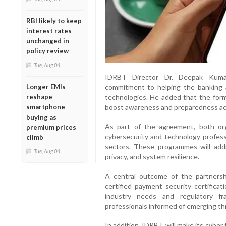
RBI likely to keep
interest rates
unchanged in
policy review
Tue, Aug 04
IDRBT Director Dr. Deepak Kumar 
Longer EMIs
commitment to helping the banking a
reshape
technologies. He added that the forma
smartphone
boost awareness and preparedness ac
buying as
As part of the agreement, both organ
premium prices
cybersecurity and technology profess
climb
sectors. These programmes will addr
Tue, Aug 04
privacy, and system resilience.
A central outcome of the partnersh
certified payment security certificat
industry needs and regulatory fr
professionals informed of emerging th
In addition, IDRBT will make its cyber 