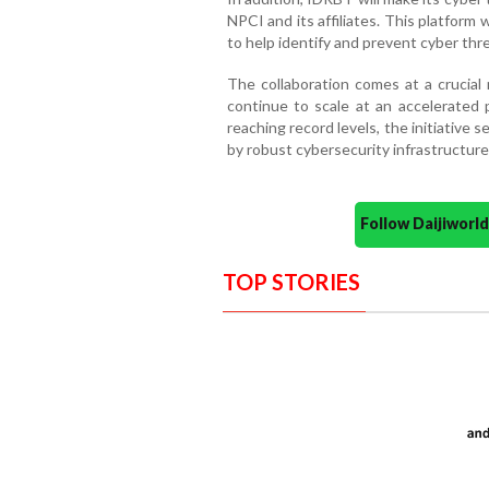
NPCI and its affiliates. This platform w
to help identify and prevent cyber thre
The collaboration comes at a crucial 
continue to scale at an accelerated 
reaching record levels, the initiative
by robust cybersecurity infrastructur
Follow Daijiwor
TOP STORIES