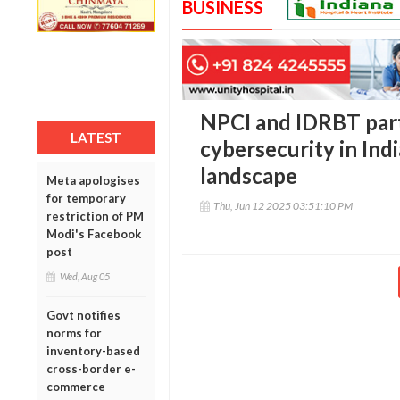
BUSINESS
NPCI and IDRBT par
LATEST
cybersecurity in Indi
landscape
Meta apologises
for temporary
Thu, Jun 12 2025 03:51:10 PM
restriction of PM
Modi's Facebook
post
Wed, Aug 05
Govt notifies
norms for
inventory-based
cross-border e-
commerce