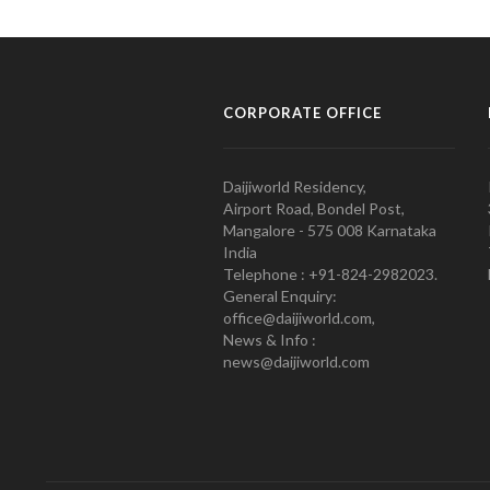
CORPORATE OFFICE
Daijiworld Residency,
Airport Road, Bondel Post,
Mangalore - 575 008 Karnataka
India
Telephone : +91-824-2982023.
General Enquiry:
office@daijiworld.com,
News & Info :
news@daijiworld.com