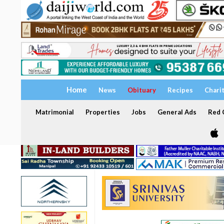
Home
News
Obituary
Recipes
Chari
Matrimonial
Properties
Jobs
General Ads
Red C