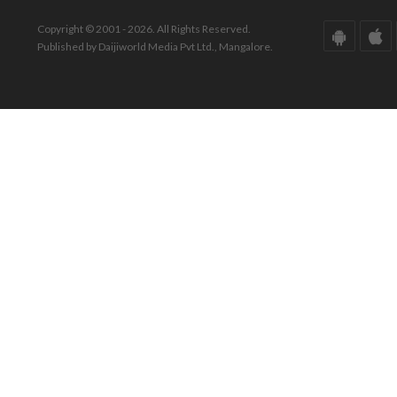
Copyright © 2001 - 2026. All Rights Reserved.
Published by Daijiworld Media Pvt Ltd., Mangalore.