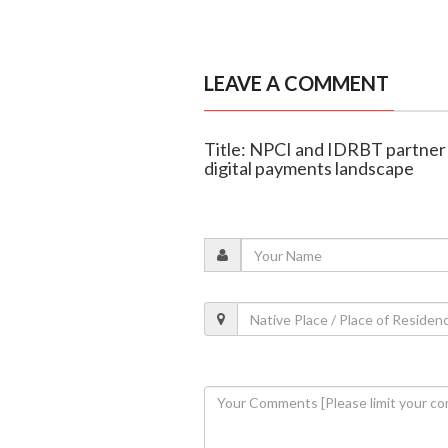
LEAVE A COMMENT
Title: NPCI and IDRBT partner 
digital payments landscape