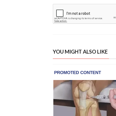
YOU MIGHT ALSO LIKE