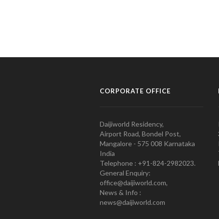
CORPORATE OFFICE
Daijiworld Residency,
Airport Road, Bondel Post,
Mangalore - 575 008 Karnataka
India
Telephone : +91-824-2982023.
General Enquiry:
office@daijiworld.com,
News & Info :
news@daijiworld.com