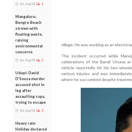
Sat, Aug 08
1
Mangaluru:
Bengre Beach
strewn with
floating waste,
raising
village. He was working as an electrici
environmental
concerns
The incident occurred while Mano
Sat, Aug 08
2
celebrations of the Bandi Utsava a
vehicle reportedly hit his two-wheel
Udupi: David
serious injuries and was immediately
D’Souza murder
where he succumbed despite treatmen
accused shot in
leg after
assaulting cops,
trying to escape
Sat, Aug 08
5
Heavy rain:
Holiday declared