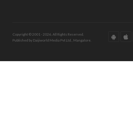
Copyright © 2001 - 2026. All Rights Reserved.
Published by Daijiworld Media Pvt Ltd., Mangalore.