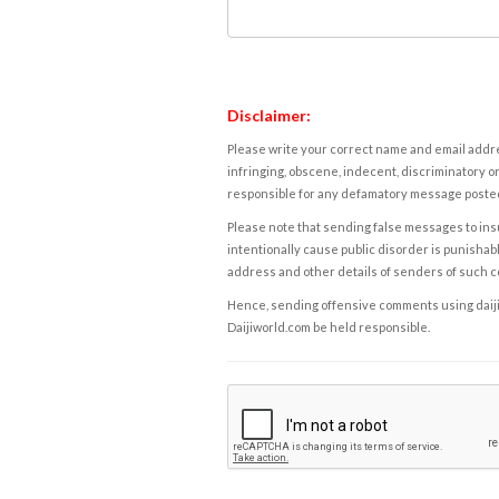
Disclaimer:
Please write your correct name and email addres
infringing, obscene, indecent, discriminatory or
responsible for any defamatory message posted 
Please note that sending false messages to insu
intentionally cause public disorder is punishable
address and other details of senders of such 
Hence, sending offensive comments using daijiwor
Daijiworld.com be held responsible.