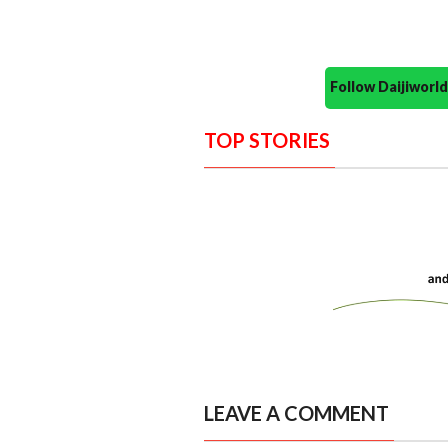
Follow Daijiwor
TOP STORIES
LEAVE A COMMENT