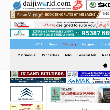
Home
News
Obituary
Recipes
Chari
Matrimonial
Properties
Jobs
General Ads
Red C