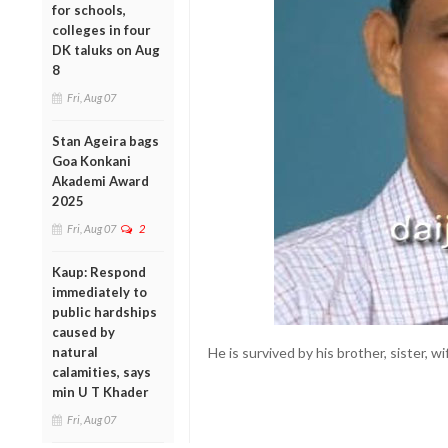
for schools,
colleges in four
DK taluks on Aug
8
Fri, Aug 07
Stan Ageira bags
Goa Konkani
Akademi Award
2025
Fri, Aug 07
2
Kaup: Respond
immediately to
public hardships
caused by
natural
He is survived by his brother, sister, wi
calamities, says
min U T Khader
Fri, Aug 07