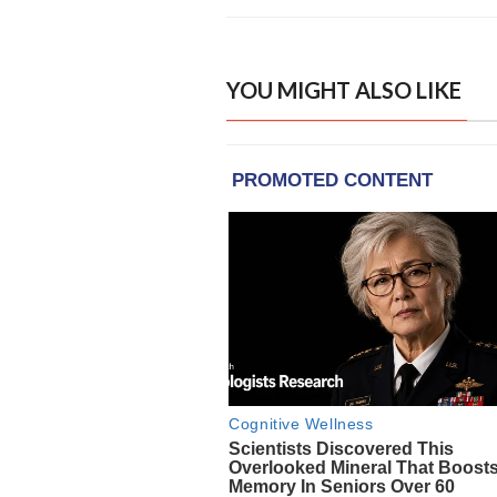
YOU MIGHT ALSO LIKE