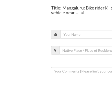
Title: Mangaluru: Bike rider kill
vehicle near Ullal