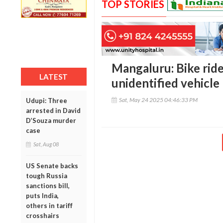
TOP STORIES
Mangaluru: Bike rider
LATEST
unidentified vehicle 
Sat, May 24 2025 04:46:33 PM
Udupi: Three
arrested in David
D’Souza murder
case
Sat, Aug 08
US Senate backs
tough Russia
sanctions bill,
puts India,
others in tariff
crosshairs