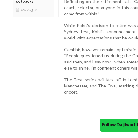
Reflecting on the retirement calls, G
setbacks
coach, selector, or anyone in this cou
Thu, Aug 06
come from within.”
While Rohit's decision to retire was 
Sydney Test, Kohli's announcement c
world, with expectations that he would
Gambhir, however, remains optimistic. 
“People questioned us during the C
said then, and I say now—when someo
else to shine. I’m confident others will
The Test series will kick off in Lee
Manchester, and The Oval, marking t
cricket.
Follow Daijiwor