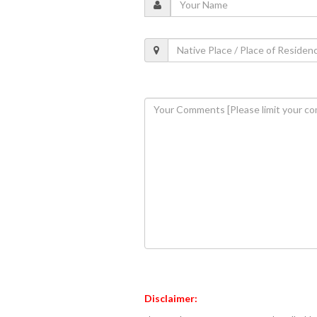
Disclaimer: