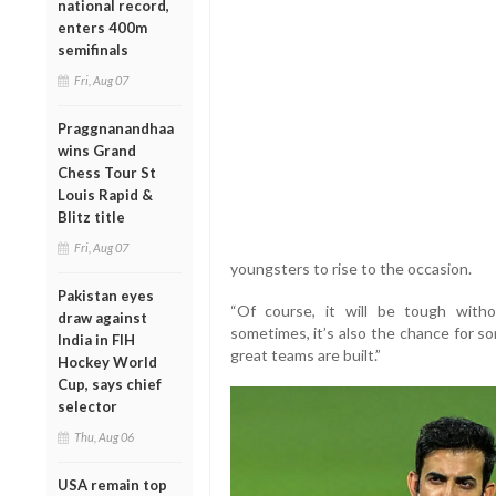
national record,
enters 400m
semifinals
Fri, Aug 07
Praggnanandhaa
wins Grand
Chess Tour St
Louis Rapid &
Blitz title
Fri, Aug 07
youngsters to rise to the occasion.
Pakistan eyes
“Of course, it will be tough witho
draw against
sometimes, it’s also the chance for s
India in FIH
great teams are built.”
Hockey World
Cup, says chief
selector
Thu, Aug 06
USA remain top