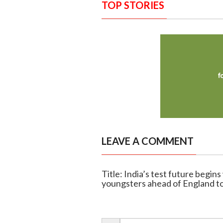
TOP STORIES
LEAVE A COMMENT
Title: India’s test future begin
youngsters ahead of England t