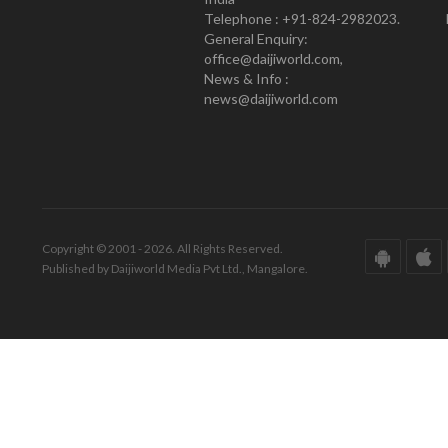
Telephone : +91-824-2982023.
General Enquiry:
office@daijiworld.com,
News & Info :
news@daijiworld.com
Copyright © 2001 - 2026. All Rights Reserved.
Published by Daijiworld Media Pvt Ltd., Mangalore.