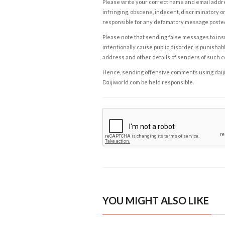
Please write your correct name and email addres
infringing, obscene, indecent, discriminatory or
responsible for any defamatory message posted 
Please note that sending false messages to insu
intentionally cause public disorder is punishable
address and other details of senders of such 
Hence, sending offensive comments using daijiwor
Daijiworld.com be held responsible.
YOU MIGHT ALSO LIKE