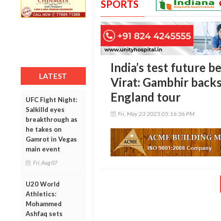
SPORTS
India’s test future b
LATEST
Virat: Gambhir back
England tour
UFC Fight Night:
Salkilld eyes
Fri, May 23 2025 05:16:36 PM
breakthrough as
he takes on
Gamrot in Vegas
main event
Fri, Aug 07
U20 World
Athletics:
Mohammed
Ashfaq sets