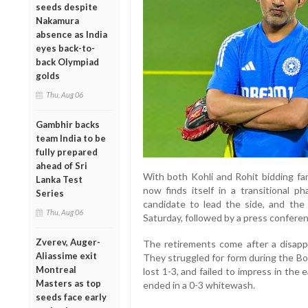
seeds despite
Nakamura
absence as India
eyes back-to-
back Olympiad
golds
Thu, Aug 06
Gambhir backs
team India to be
fully prepared
ahead of Sri
With both Kohli and Rohit bidding far
Lanka Test
now finds itself in a transitional p
Series
candidate to lead the side, and the
Thu, Aug 06
Saturday, followed by a press conferen
Zverev, Auger-
The retirements come after a disappo
Aliassime exit
They struggled for form during the Bo
Montreal
lost 1-3, and failed to impress in the
Masters as top
ended in a 0-3 whitewash.
seeds face early