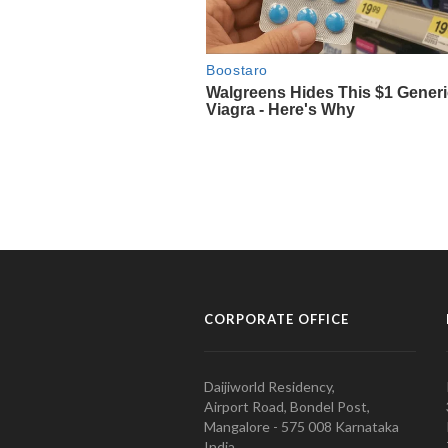
CORPORATE OFFICE
Daijiworld Residency,
Airport Road, Bondel Post,
Mangalore - 575 008 Karnataka
India