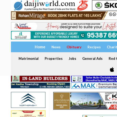
Home
News
Obituary
Recipes
Chari
Matrimonial
Properties
Jobs
General Ads
Red C