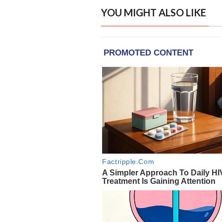
YOU MIGHT ALSO LIKE