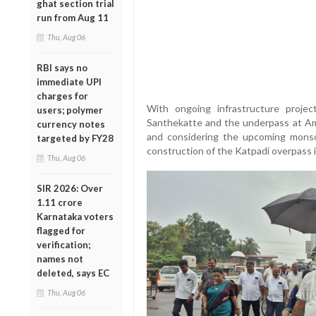
ghat section trial
run from Aug 11
Thu, Aug 06
RBI says no
immediate UPI
charges for
With ongoing infrastructure proje
users; polymer
Santhekatte and the underpass at Amb
currency notes
and considering the upcoming mons
targeted by FY28
construction of the Katpadi overpass i
Thu, Aug 06
SIR 2026: Over
1.11 crore
Karnataka voters
flagged for
verification;
names not
deleted, says EC
Thu, Aug 06