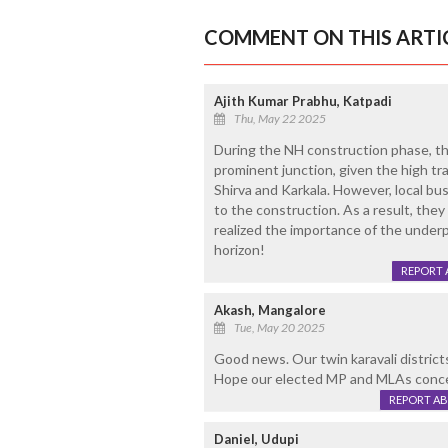
COMMENT ON THIS ARTI
Ajith Kumar Prabhu, Katpadi
Thu, May 22 2025
During the NH construction phase, the
prominent junction, given the high tra
Shirva and Karkala. However, local bu
to the construction. As a result, they
realized the importance of the underp
horizon!
REPORT 
Akash, Mangalore
Tue, May 20 2025
Good news. Our twin karavali district
Hope our elected MP and MLAs concen
REPORT A
Daniel, Udupi