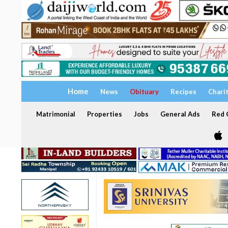
Home
News
Obituary
Recipes
Chari
Matrimonial
Properties
Jobs
General Ads
Red C