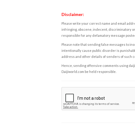
Disclaimer:
Please write your correct name and email addres
infringing, obscene, indecent, discriminatory or
responsible for any defamatory message posted 
Please note that sending false messages to insu
intentionally cause public disorder is punishable
address and other details of senders of such 
Hence, sending offensive comments using daijiwor
Daijiworld.com be held responsible.