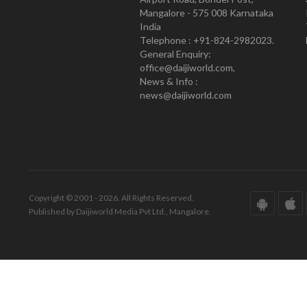
Mangalore - 575 008 Karnataka
India
Telephone : +91-824-2982023.
General Enquiry:
office@daijiworld.com,
News & Info :
news@daijiworld.com
Copyright © 2001 - 2026. All Rights Reserved.
Published by Daijiworld Media Pvt Ltd., Mangalore.