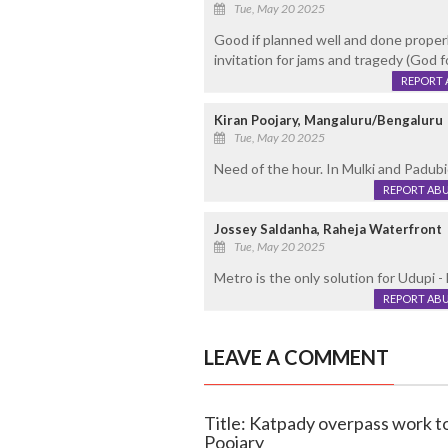
Tue, May 20 2025
Good if planned well and done properl
invitation for jams and tragedy (God fo
REPORT 
Kiran Poojary, Mangaluru/Bengaluru
Tue, May 20 2025
Need of the hour. In Mulki and Padubi
REPORT AB
Jossey Saldanha, Raheja Waterfront
Tue, May 20 2025
Metro is the only solution for Udupi - 
REPORT AB
LEAVE A COMMENT
Title: Katpady overpass work t
Poojary