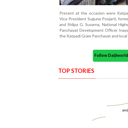
Present at the occasion were Katpa
Vice President Suguna Poojarti, form
and Shilpa G. Suvarna, National Highw
Panchayat Development Officer Inaya
the Katpadi Gram Panchayat and local 
Follow Daijiwor
TOP STORIES