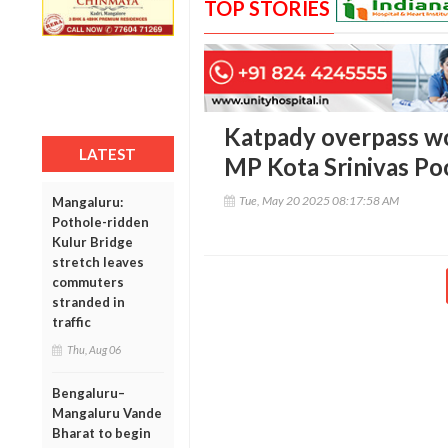
TOP STORIES
Katpady overpass wo
LATEST
MP Kota Srinivas Po
Tue, May 20 2025 08:17:58 AM
Mangaluru:
Pothole-ridden
Kulur Bridge
stretch leaves
commuters
stranded in
traffic
Thu, Aug 06
Bengaluru–
Mangaluru Vande
Bharat to begin