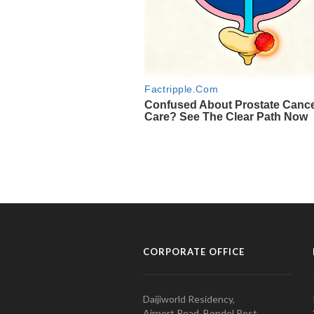
CORPORATE OFFICE
Daijiworld Residency,
Airport Road, Bondel Post,