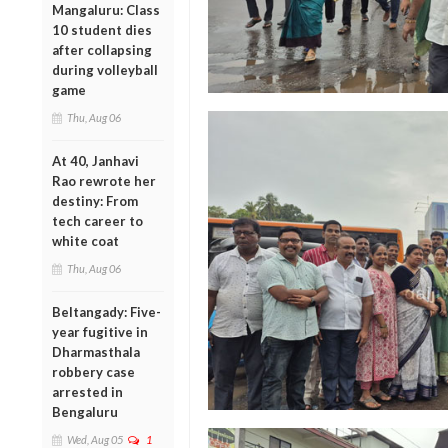
Mangaluru: Class
10 student dies
after collapsing
during volleyball
game
Thu, Aug 06
At 40, Janhavi
Rao rewrote her
destiny: From
tech career to
white coat
Thu, Aug 06
Beltangady: Five-
year fugitive in
Dharmasthala
robbery case
arrested in
Bengaluru
Wed, Aug 05
1