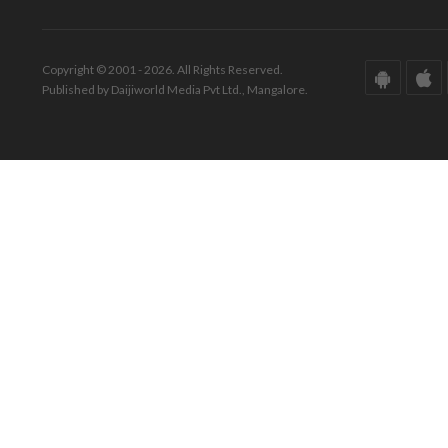
Copyright © 2001 - 2026. All Rights Reserved.
Published by Daijiworld Media Pvt Ltd., Mangalore.