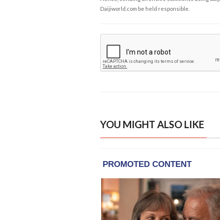
Daijiworld.com be held responsible.
YOU MIGHT ALSO LIKE