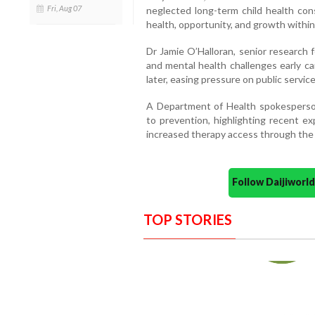
Fri, Aug 07
neglected long-term child health co
health, opportunity, and growth within 
Dr Jamie O’Halloran, senior research 
and mental health challenges early c
later, easing pressure on public service
A Department of Health spokespers
to prevention, highlighting recent e
increased therapy access through the P
Follow Daijiwor
TOP STORIES