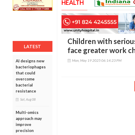
HEALTH
Children with seriou
LATEST
face greater work c
Mon, May 19 2025 06:14:23 PM
AI designs new
bacteriophages
that could
overcome
bacterial
resistance
Sat, Aug 08
Multi-omics
approach may
improve
precision