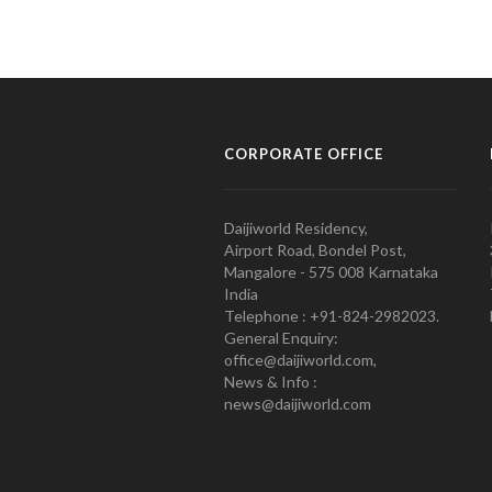
CORPORATE OFFICE
Daijiworld Residency,
Airport Road, Bondel Post,
Mangalore - 575 008 Karnataka
India
Telephone : +91-824-2982023.
General Enquiry:
office@daijiworld.com,
News & Info :
news@daijiworld.com