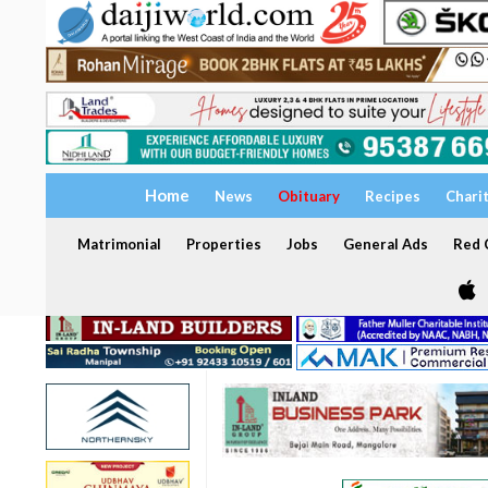
Home
News
Obituary
Recipes
Chari
Matrimonial
Properties
Jobs
General Ads
Red C