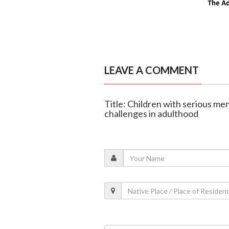
LEAVE A COMMENT
Title: Children with serious me
challenges in adulthood