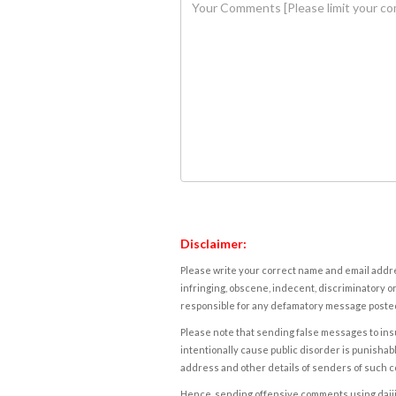
Disclaimer:
Please write your correct name and email addres
infringing, obscene, indecent, discriminatory or
responsible for any defamatory message posted 
Please note that sending false messages to insu
intentionally cause public disorder is punishable
address and other details of senders of such 
Hence, sending offensive comments using daijiwor