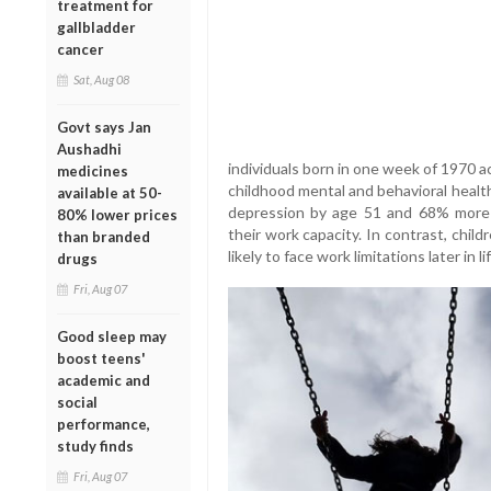
treatment for
gallbladder
cancer
Sat, Aug 08
Govt says Jan
Aushadhi
individuals born in one week of 1970 a
medicines
childhood mental and behavioral healt
available at 50-
depression by age 51 and 68% more l
80% lower prices
their work capacity. In contrast, chi
than branded
likely to face work limitations later in lif
drugs
Fri, Aug 07
Good sleep may
boost teens'
academic and
social
performance,
study finds
Fri, Aug 07