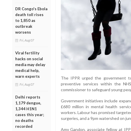
DR Congo's Ebola
death toll rises
to 1,850 as
outbreak
worsens
Fri, Aug 07
Viral fertility
hacks on social
media may delay
medical help,
warn experts
The IPPR urged the government to 
preventive services within the NHS
Fri, Aug 07
commissioner to safeguard young peop
Delhi reports
Government initiatives include expand
1,179 dengue,
£680 million in mental health servic
1,344 H1N1
workers. Labour has promised targeted
cases this year;
surgeries, and a 9pm watershed on jun
no deaths
recorded
Amy Gandon, associate fellow at IP