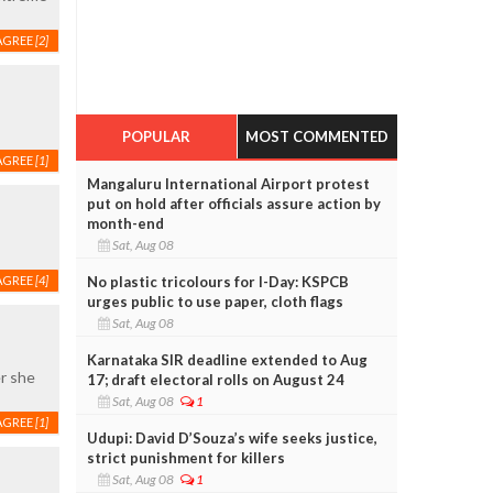
AGREE
[2]
POPULAR
MOST COMMENTED
AGREE
[1]
Mangaluru International Airport protest
put on hold after officials assure action by
month-end
Sat, Aug 08
No plastic tricolours for I-Day: KSPCB
AGREE
[4]
urges public to use paper, cloth flags
Sat, Aug 08
Karnataka SIR deadline extended to Aug
er she
17; draft electoral rolls on August 24
Sat, Aug 08
1
AGREE
[1]
Udupi: David D’Souza’s wife seeks justice,
strict punishment for killers
Sat, Aug 08
1