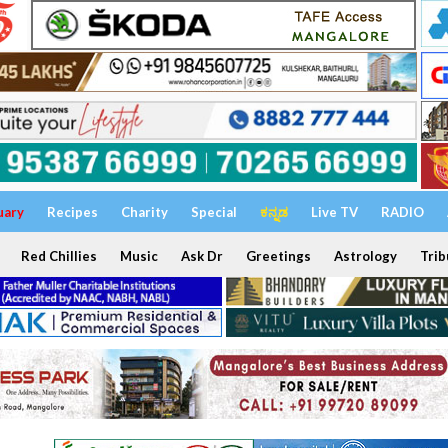
uary
Recipes
Charity
Special
ಕನ್ನಡ
Live TV
RADIO
Red Chillies
Music
Ask Dr
Greetings
Astrology
Trib