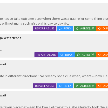
e has to take extreme step when there was a quarrel or some thing else
 will met many such gilrs on his day to day life,
REPORT ABUSE
REPLY
AGREE
[15]
DIS
ja Waterfront
..
REPORT ABUSE
REPLY
AGREE
[7]
DIS
wait
life in different directions." No remedy nor a clue when, where & how. Be
REPORT ABUSE
REPLY
AGREE
[11]
DIS
wait
have taken place between the two. Following this, she allegedly took the 