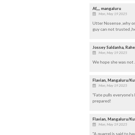
Af,,,, mangaluru
Mon, May 19 2025
Utter Nosense ,why on
guy can not trusted ,he
Jossey Saldanha, Rahe
Mon, May 19 2025
We hope she was not .
Flavian, Mangaluru/Ku
Mon, May 19 2025
"Fate pulls everyone's 
prepared!
Flavian, Mangaluru/Ku
Mon, May 19 2025
"A quarrel is said to 