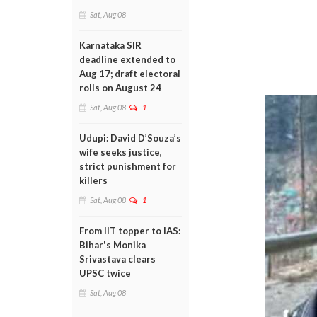
Sat, Aug 08
Karnataka SIR
deadline extended to
Aug 17; draft electoral
rolls on August 24
Sat, Aug 08
1
Udupi: David D’Souza’s
wife seeks justice,
strict punishment for
killers
Sat, Aug 08
1
From IIT topper to IAS:
Bihar's Monika
Srivastava clears
UPSC twice
Sat, Aug 08