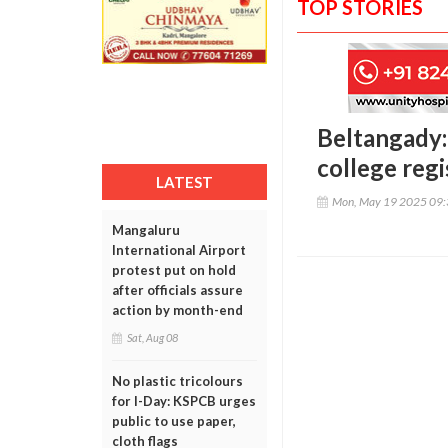
TOP STORIES
Beltangady:
college regi
LATEST
Mon, May 19 2025 09
Mangaluru
International Airport
protest put on hold
after officials assure
action by month-end
Sat, Aug 08
No plastic tricolours
for I-Day: KSPCB urges
public to use paper,
cloth flags