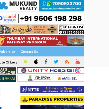
Advertise
Contact Us
ute Of Love