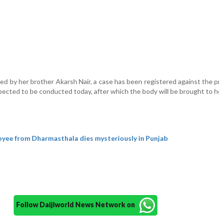
led by her brother Akarsh Nair, a case has been registered against the p
ected to be conducted today, after which the body will be brought to h
yee from Dharmasthala dies mysteriously in Punjab
Follow Daijiworld News Network on