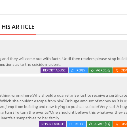
HIS ARTICLE
l
g and they will come out with facts. Until then readers please stop build
ptions as to the suicide incident.
REPORT ABUSE
REPLY
AGREE
[8]
DIS
ething wrong here.Why should a quarrel arise just to receive a certifica
hich she couldnt escape from him?Or huge amount of money as it is us
nt jump from building and now trying to push as suicide?Very sad .A hug
martum ?To turn the events?One shouldnt believe this whatever they s
Heartfelt sympathies to her family.
REPORT ABUSE
REPLY
AGREE
[11]
DIS