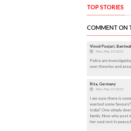
TOP STORIES
COMMENT ON T
Vinod Poojari, Bantwa
Mon, May 19 2025
Police are investigatin
own theories and assum
Rita, Germany
Mon, May 19 2025
I am sure there is som
wanted some favours?W
India? One simply does
family .Now why post 
her soul rest in peace.