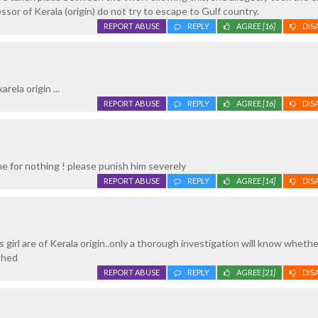
essor of Kerala (origin) do not try to escape to Gulf country.
REPORT ABUSE
REPLY
AGREE
[16]
DIS
rela origin ...
REPORT ABUSE
REPLY
AGREE
[16]
DIS
e for nothing ! please punish him severely
REPORT ABUSE
REPLY
AGREE
[14]
DIS
 girl are of Kerala origin..only a thorough investigation will know wheth
shed
REPORT ABUSE
REPLY
AGREE
[21]
DIS