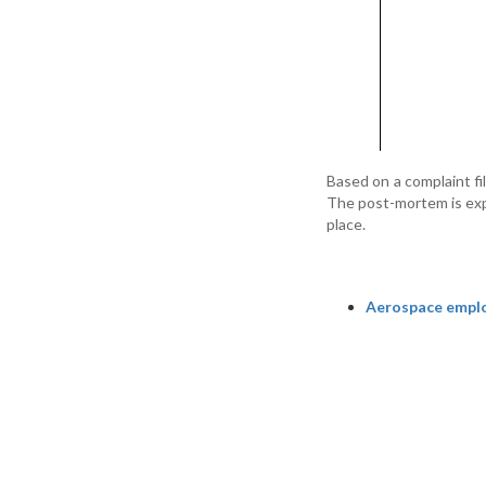
Based on a complaint fi
The post-mortem is exp
place.
Aerospace emplo