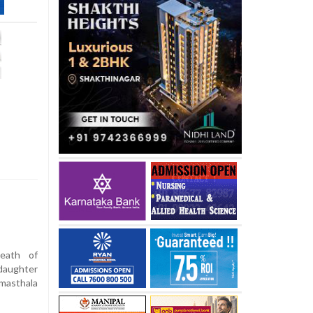
eath of
daughter
rmasthala