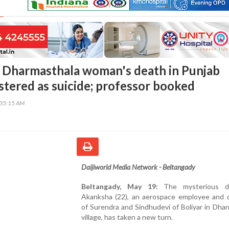
 Dharmasthala woman's death in Punjab
stered as suicide; professor booked
:35:15 AM
Daijiworld Media Network - Beltangady
Beltangady, May 19:
The mysterious d
Akanksha (22), an aerospace employee and 
of Surendra and Sindhudevi of Boliyar in Dha
village, has taken a new turn.