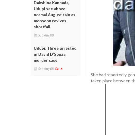
Dakshina Kannada,
Udupi see above-
normal August rain as
monsoon revives
shortfall
Sat, Aug 08
Udupi: Three arrested
in David D’Souza
murder case
Sat, Aug 08
6
She had reportedly gone 
taken place between the