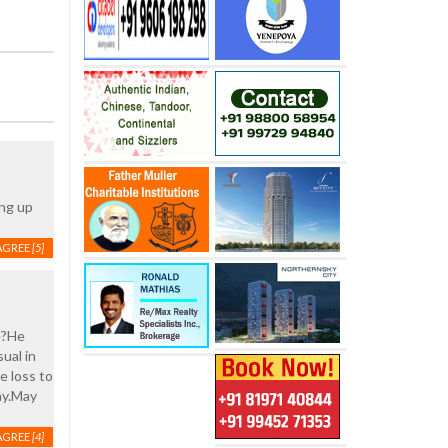
ing up
AGREE
[5]
te?He
ual in
e loss to
ay.May
AGREE
[4]