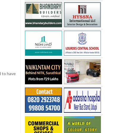
d to have