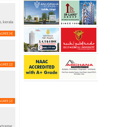
, kerala
AGREE
[4]
AGREE
[2]
AGREE
[2]
extreme