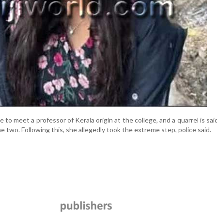
to meet a professor of Kerala origin at the college, and a quarrel is sai
 two. Following this, she allegedly took the extreme step, police said.