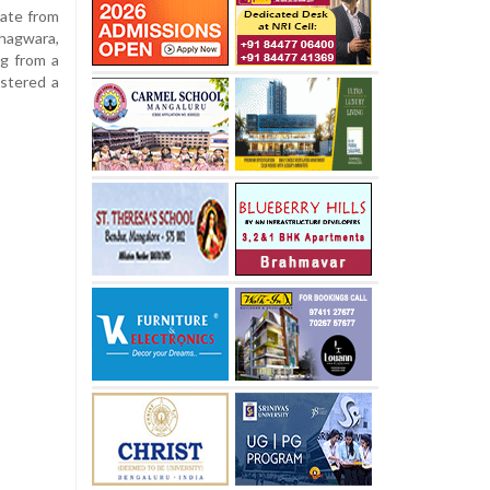
cate from
hagwara,
ng from a
istered a