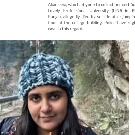
Akanksha, who had gone to collect her certifi
Lovely Professional University (LPU) in P
Punjab, allegedly died by suicide after jumpi
floor of the college building. Police have reg
case in this regard.