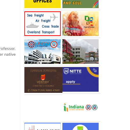
rofessor.
er native