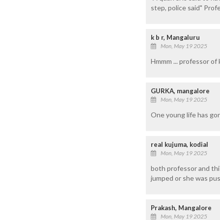
step, police said" Prof
k b r, Mangaluru
Mon, May 19 2025
Hmmm ... professor of ka
GURKA, mangalore
Mon, May 19 2025
One young life has gon
real kujuma, kodial
Mon, May 19 2025
both professor and this
jumped or she was pu
Prakash, Mangalore
Mon, May 19 2025