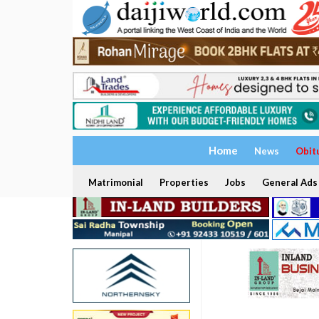
Home
News
Obit
Matrimonial
Properties
Jobs
General Ads