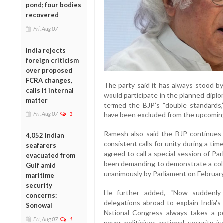
pond; four bodies
recovered
Fri, Aug 07
India rejects
foreign criticism
over proposed
FCRA changes,
The party said it has always stood by
calls it internal
would participate in the planned dipl
matter
termed the BJP’s “double standards,
Fri, Aug 07
1
have been excluded from the upcomin
Ramesh also said the BJP continues
4,052 Indian
consistent calls for unity during a tim
seafarers
agreed to call a special session of P
evacuated from
been demanding to demonstrate a colle
Gulf amid
unanimously by Parliament on February 
maritime
security
He further added, “Now suddenly
concerns:
delegations abroad to explain India's
Sonowal
National Congress always takes a po
Fri, Aug 07
1
never politicises national security 