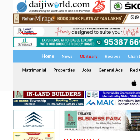
Home
News
Obituary
Recipes
Chari
Matrimonial
Properties
Jobs
General Ads
Red C