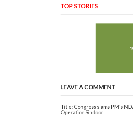
TOP STORIES
LEAVE A COMMENT
Title: Congress slams PM’s NDA
Operation Sindoor