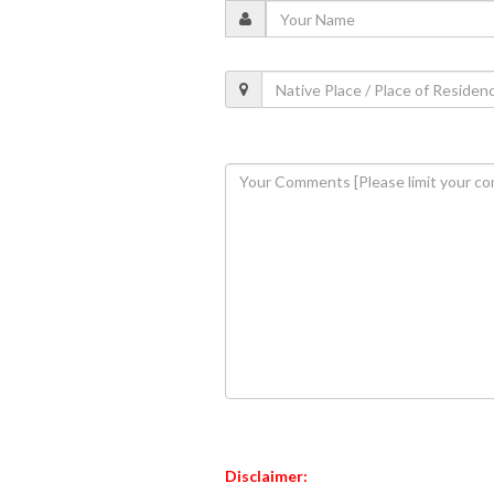
Disclaimer: