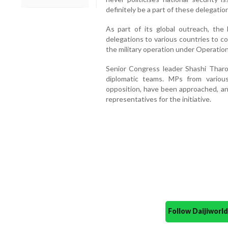
definitely be a part of these delegation
As part of its global outreach, the
delegations to various countries to c
the military operation under Operation
Senior Congress leader Shashi Tharo
diplomatic teams. MPs from various 
opposition, have been approached, an
representatives for the initiative.
Follow Daijiwor