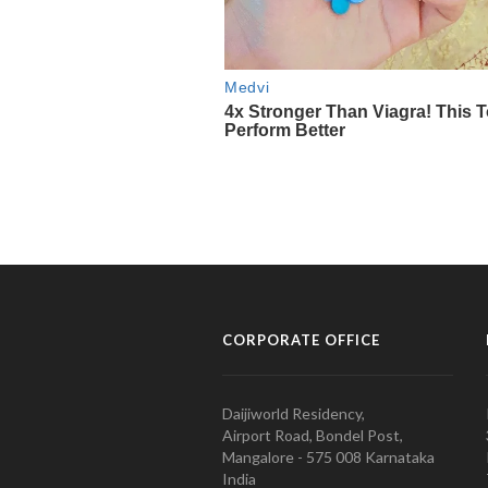
CORPORATE OFFICE
Daijiworld Residency,
Airport Road, Bondel Post,
Mangalore - 575 008 Karnataka
India