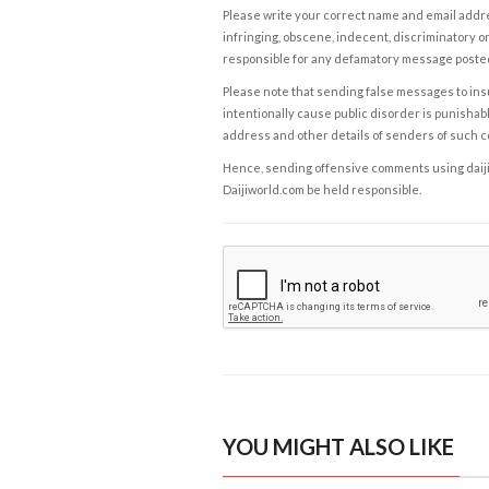
Please write your correct name and email addres
infringing, obscene, indecent, discriminatory or
responsible for any defamatory message posted 
Please note that sending false messages to insu
intentionally cause public disorder is punishable
address and other details of senders of such 
Hence, sending offensive comments using daijiwor
Daijiworld.com be held responsible.
YOU MIGHT ALSO LIKE