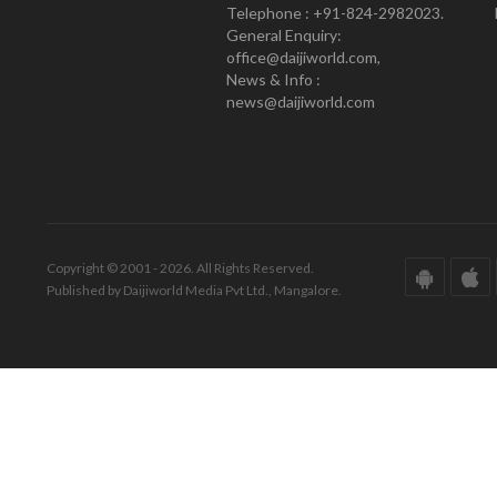
Telephone : +91-824-2982023.
General Enquiry:
office@daijiworld.com,
News & Info :
news@daijiworld.com
Copyright © 2001 - 2026. All Rights Reserved.
Published by Daijiworld Media Pvt Ltd., Mangalore.