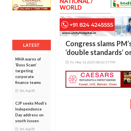
NATIONAL /
WORLD
Congress slams PM’s
LATEST
‘double standards’ 
MHA warns of
Fri, May 16 2025 08:02:57 PM
‘Boss Scam’
targeting
corporate
finance teams
Sat, Aug 08
CJP seeks Modi’s
Independence
Day address on
youth issues
Sat, Aug 08