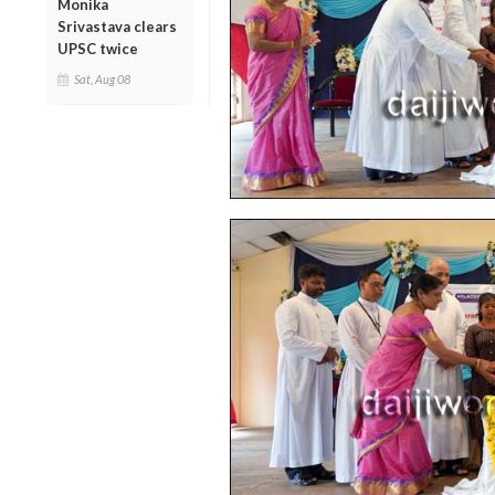
Monika
Srivastava clears
UPSC twice
Sat, Aug 08