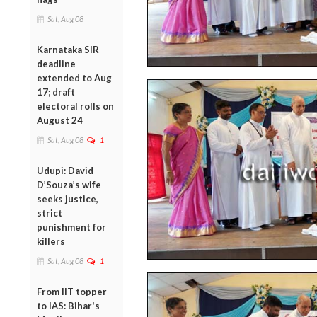
Sat, Aug 08
Karnataka SIR
deadline
extended to Aug
17; draft
electoral rolls on
August 24
Sat, Aug 08
1
Udupi: David
D’Souza’s wife
seeks justice,
strict
punishment for
killers
Sat, Aug 08
1
From IIT topper
to IAS: Bihar's