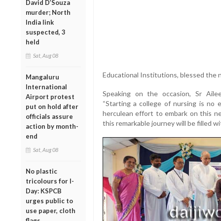
David D’Souza
murder; North
India link
suspected, 3
held
Sat, Aug 08
Educational Institutions, blessed the 
Mangaluru
International
Speaking on the occasion, Sr Aileen
Airport protest
“Starting a college of nursing is no 
put on hold after
herculean effort to embark on this ne
officials assure
this remarkable journey will be filled 
action by month-
end
Sat, Aug 08
No plastic
tricolours for I-
Day: KSPCB
urges public to
use paper, cloth
flags