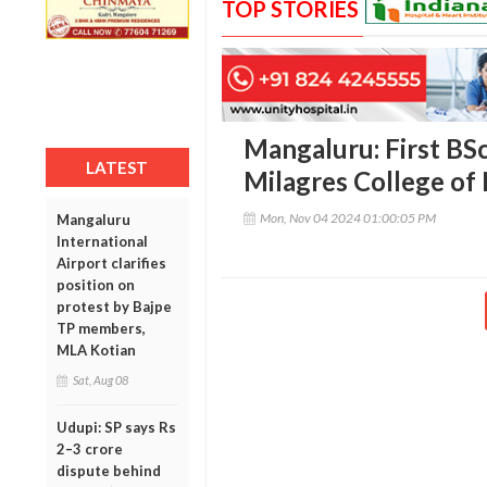
TOP STORIES
Mangaluru: First BSc
LATEST
Milagres College of
Mon, Nov 04 2024 01:00:05 PM
Mangaluru
International
Airport clarifies
position on
protest by Bajpe
TP members,
MLA Kotian
Sat, Aug 08
Udupi: SP says Rs
2–3 crore
dispute behind