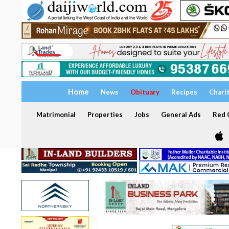
Home
News
Obituary
Recipes
Chari
Matrimonial
Properties
Jobs
General Ads
Red C