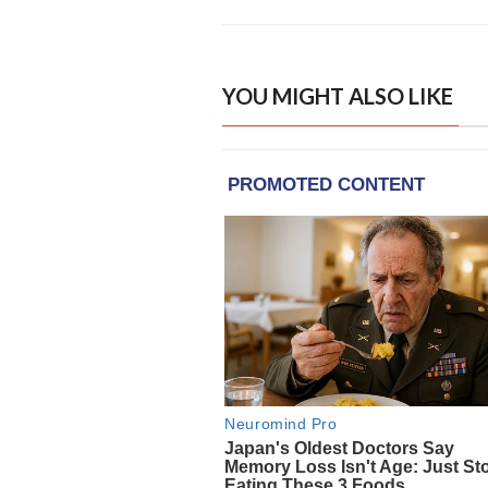
YOU MIGHT ALSO LIKE