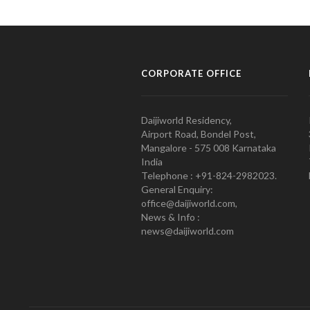
CORPORATE OFFICE
Daijiworld Residency,
Airport Road, Bondel Post,
Mangalore - 575 008 Karnataka
India
Telephone : +91-824-2982023.
General Enquiry:
office@daijiworld.com,
News & Info :
news@daijiworld.com