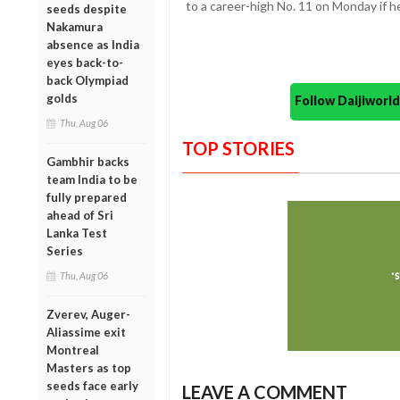
to a career-high No. 11 on Monday if he
seeds despite
Nakamura
absence as India
eyes back-to-
back Olympiad
golds
Follow Daijiwor
Thu, Aug 06
TOP STORIES
Gambhir backs
team India to be
fully prepared
ahead of Sri
Lanka Test
Series
Thu, Aug 06
Zverev, Auger-
Aliassime exit
Montreal
Masters as top
seeds face early
LEAVE A COMMENT