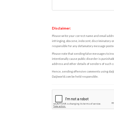
Disclaimer:
Please write your correct name and email addres
infringing, obscene, indecent, discriminatory or
responsible for any defamatory message posted 
Please note that sending false messages to insu
intentionally cause public disorder is punishable
address and other details of senders of such 
Hence, sending offensive comments using daijiwor
Daijiworld.com be held responsible.