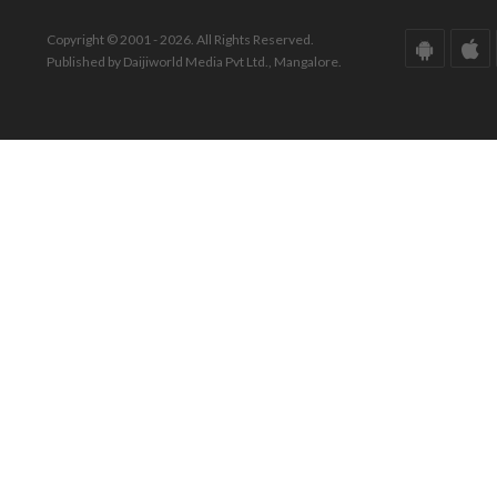
Copyright © 2001 - 2026. All Rights Reserved.
Published by Daijiworld Media Pvt Ltd., Mangalore.