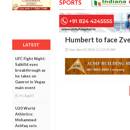
SPORTS
Humbert to face Zver
LATEST
Sun, Nov 03 2024 11:23:25 AM
UFC Fight Night:
Salkilld eyes
breakthrough as
he takes on
Gamrot in Vegas
main event
Fri, Aug 07
U20 World
Athletics:
Mohammed
Ashfaq sets