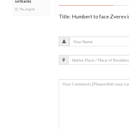
setbacks
Thu, Aug 06
Title: Humbert to face Zverev i