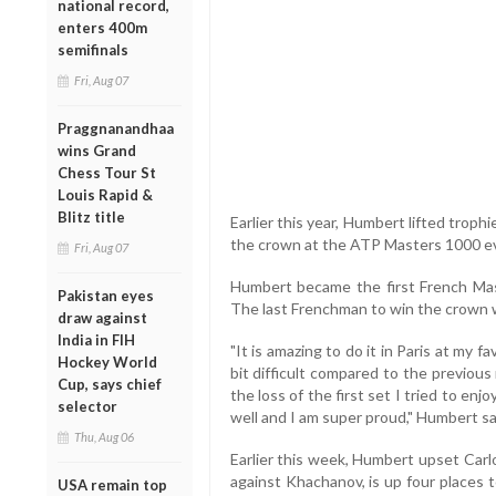
national record,
enters 400m
semifinals
Fri, Aug 07
Praggnanandhaa
wins Grand
Chess Tour St
Louis Rapid &
Blitz title
Earlier this year, Humbert lifted troph
the crown at the ATP Masters 1000 e
Fri, Aug 07
Humbert became the first French Mast
Pakistan eyes
The last Frenchman to win the crown w
draw against
India in FIH
"It is amazing to do it in Paris at my fa
Hockey World
bit difficult compared to the previous 
Cup, says chief
the loss of the first set I tried to en
selector
well and I am super proud," Humbert sa
Thu, Aug 06
Earlier this week, Humbert upset Carl
against Khachanov, is up four places t
USA remain top