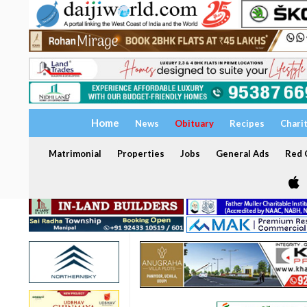
Home
News
Obituary
Recipes
Chari
Matrimonial
Properties
Jobs
General Ads
Red C