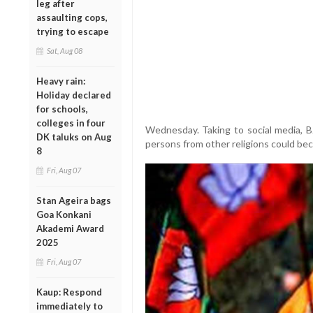
leg after
assaulting cops,
trying to escape
Sat, Aug 08
Heavy rain:
Holiday declared
for schools,
colleges in four
Wednesday. Taking to social media, BJ
DK taluks on Aug
persons from other religions could be
8
Fri, Aug 07
Stan Ageira bags
Goa Konkani
Akademi Award
2025
Fri, Aug 07
Kaup: Respond
immediately to