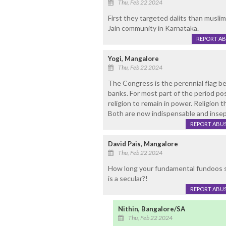
Thu, Feb 22 2024
First they targeted dalits than musli
Jain community in Karnataka.
REPORT A
Yogi, Mangalore
Thu, Feb 22 2024
The Congress is the perennial flag bea
banks. For most part of the period po
religion to remain in power. Religion t
Both are now indispensable and insep
REPORT ABU
David Pais, Mangalore
Thu, Feb 22 2024
How long your fundamental fundoos sho
is a secular?!
REPORT ABU
Nithin, Bangalore/SA
Thu, Feb 22 2024