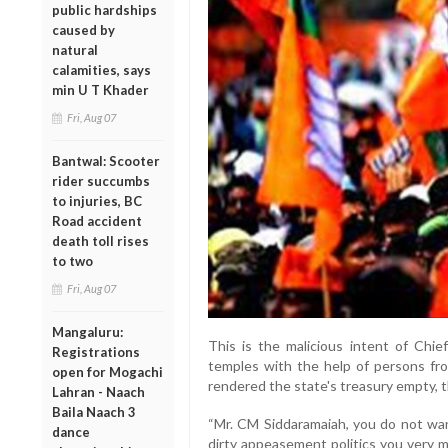
public hardships
caused by
natural
calamities, says
min U T Khader
Fri, Aug 07
Bantwal: Scooter
rider succumbs
to injuries, BC
Road accident
death toll rises
to two
Fri, Aug 07
Mangaluru:
This is the malicious intent of Chie
Registrations
temples with the help of persons fr
open for Mogachi
rendered the state's treasury empty, t
Lahran - Naach
Baila Naach 3
“Mr. CM Siddaramaiah, you do not wa
dance
dirty appeasement politics you very 