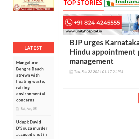
TOP STORIES
BJP urges Karnataka
LATEST
Hindu appointment p
management
Mangaluru:
Bengre Beach
Thu, Feb 22 2024 01:17:21 PM
strewn with
floating waste,
raising
environmental
concerns
Sat, Aug 08
Udupi: David
D’Souza murder
accused shot in