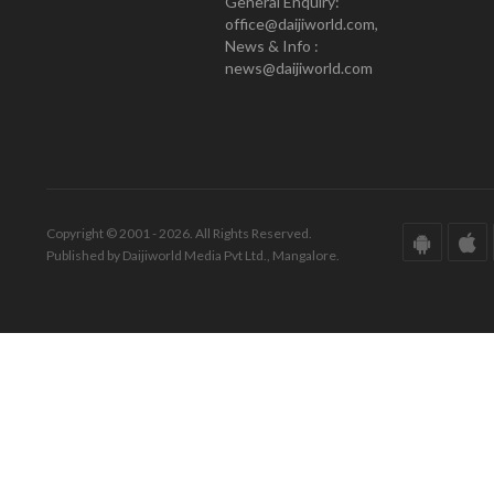
General Enquiry:
office@daijiworld.com,
News & Info :
news@daijiworld.com
Copyright © 2001 - 2026. All Rights Reserved.
Published by Daijiworld Media Pvt Ltd., Mangalore.