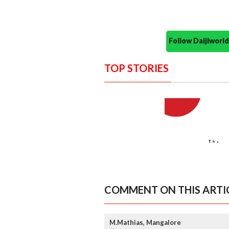
Follow Daijiwor
TOP STORIES
COMMENT ON THIS ARTI
M.Mathias, Mangalore