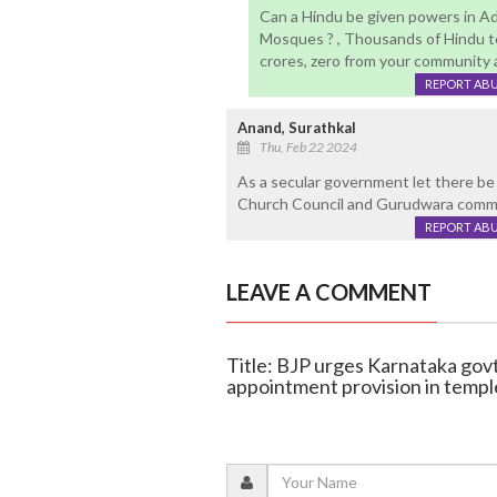
Can a Hindu be given powers in Ad
Mosques ? , Thousands of Hindu t
crores, zero from your community a
REPORT AB
Anand, Surathkal
Thu, Feb 22 2024
As a secular government let there be 
Church Council and Gurudwara commi
REPORT AB
LEAVE A COMMENT
Title: BJP urges Karnataka go
appointment provision in tem