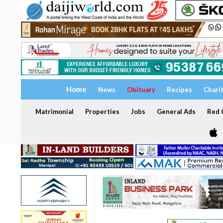
Home
News
Obituary
Recipes
Chari
Matrimonial
Properties
Jobs
General Ads
Red C