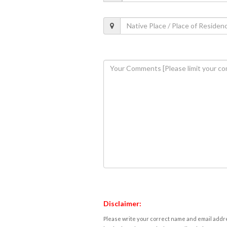
Disclaimer:
Please write your correct name and email addres