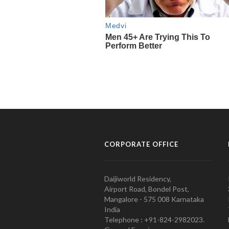
CORPORATE OFFICE
Daijiworld Residency,
Airport Road, Bondel Post,
Mangalore - 575 008 Karnataka
India
Telephone : +91-824-2982023.