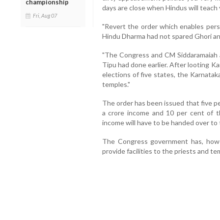
championship
days are close when Hindus will teach 
Fri, Aug 07
"Revert the order which enables per
Hindu Dharma had not spared Ghori an
"The Congress and CM Siddaramaiah a
Tipu had done earlier. After looting 
elections of five states, the Karnatak
temples."
The order has been issued that five p
a crore income and 10 per cent of 
income will have to be handed over to
The Congress government has, howe
provide facilities to the priests and te