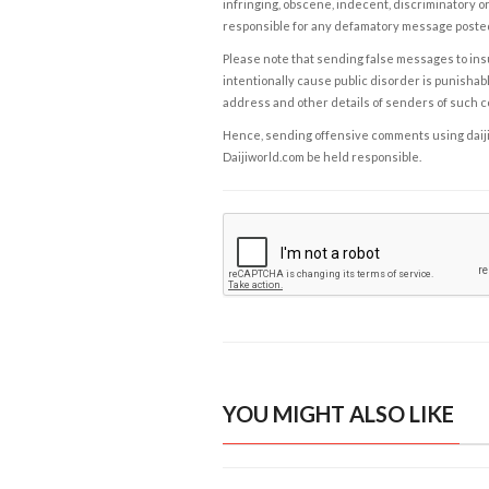
infringing, obscene, indecent, discriminatory or
responsible for any defamatory message posted 
Please note that sending false messages to insu
intentionally cause public disorder is punishable
address and other details of senders of such 
Hence, sending offensive comments using daijiwor
Daijiworld.com be held responsible.
YOU MIGHT ALSO LIKE