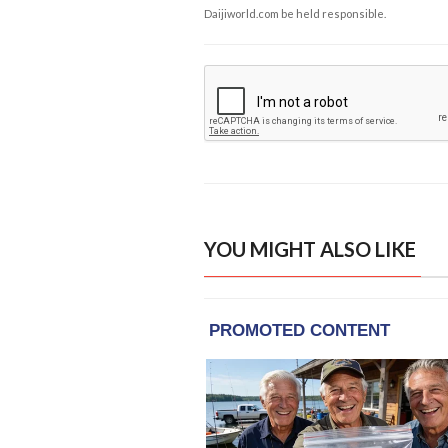
Daijiworld.com be held responsible.
YOU MIGHT ALSO LIKE