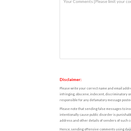
Disclaimer:
Please write your correct name and email addres
infringing, obscene, indecent, discriminatory or
responsible for any defamatory message posted 
Please note that sending false messages to insu
intentionally cause public disorder is punishable
address and other details of senders of such 
Hence, sending offensive comments using daijiwor