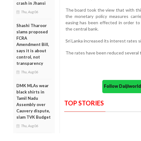
crash in Jhansi
The board took the view that with this
Thu, Aug 06
the monetary policy measures carri
easing has been effected in order to 
Shashi Tharoor
the central bank.
slams proposed
FCRA
Sri Lanka increased its interest rates si
Amendment Bill,
says it is about
The rates have been reduced several t
control, not
transparency
Thu, Aug 06
DMK MLAs wear
Follow Daijiwor
black shirts in
Tamil Nadu
TOP STORIES
Assembly over
Cauvery dispute,
slam TVK Budget
Thu, Aug 06