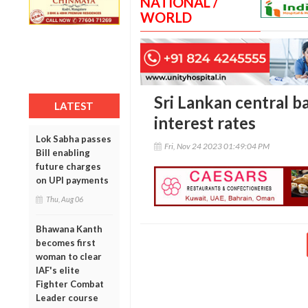
NATIONAL /
WORLD
Sri Lankan central b
LATEST
interest rates
Lok Sabha passes
Fri, Nov 24 2023 01:49:04 PM
Bill enabling
future charges
on UPI payments
Thu, Aug 06
Bhawana Kanth
becomes first
woman to clear
IAF's elite
Fighter Combat
Leader course