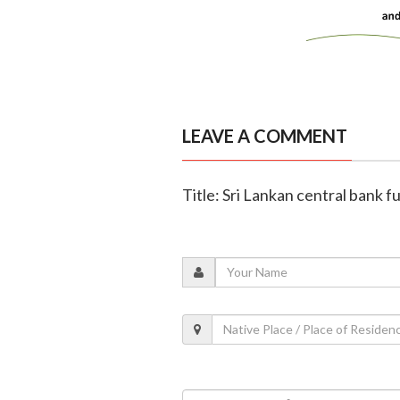
LEAVE A COMMENT
Title: Sri Lankan central bank f