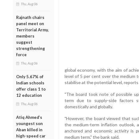
Thu, Aug 06
Rajnath chairs
panel meet on
Territorial Army,
members
suggest
strengthening
force
Thu, Aug 06
global economy, with the aim of achie
level of 5 per cent over the medium 
Only 5.67% of
stabilise at the potential level, repor
Indian schools
offer class 1 to
"The board took note of possible upsi
12 education
term due to supply-side factors 
Thu, Aug 06
domestically and globally.
Atiq Ahmed’s
"However, the board viewed that such
youngest son
the medium-term inflation outlook, a
Aban killed in
anchored and economic activity is p
high-speed car
medium term," the bank said.