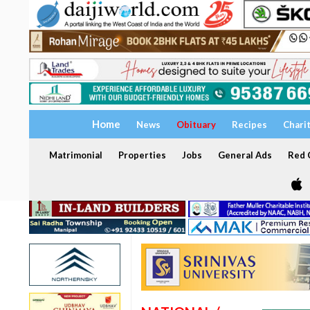
Home
News
Obituary
Recipes
Chari
Matrimonial
Properties
Jobs
General Ads
Red C