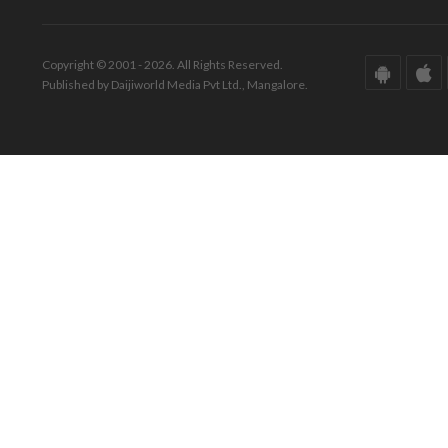
Copyright © 2001 - 2026. All Rights Reserved.
Published by Daijiworld Media Pvt Ltd., Mangalore.