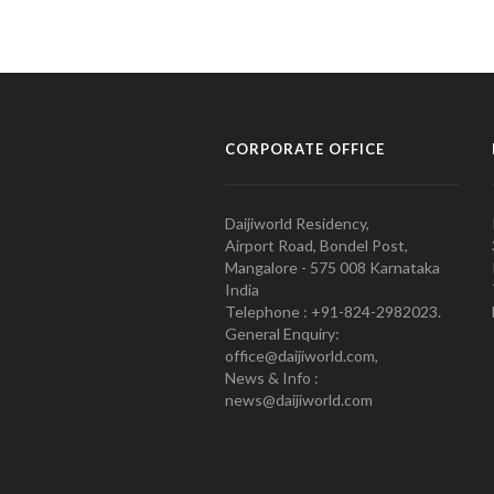
CORPORATE OFFICE
Daijiworld Residency,
Airport Road, Bondel Post,
Mangalore - 575 008 Karnataka
India
Telephone : +91-824-2982023.
General Enquiry:
office@daijiworld.com,
News & Info :
news@daijiworld.com