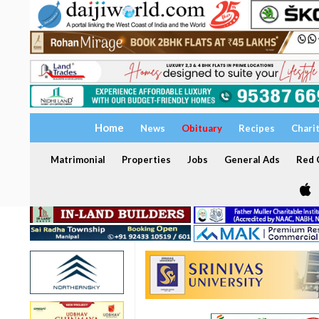
Home
News
Obituary
Recipes
Chari
Matrimonial
Properties
Jobs
General Ads
Red C