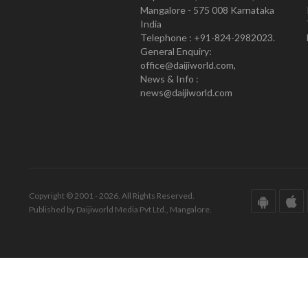
Mangalore - 575 008 Karnataka
India
Telephone : +91-824-2982023.
General Enquiry:
office@daijiworld.com,
News & Info :
news@daijiworld.com
Copyright © 2001 - 2026. All Rights Reserved.
Published by Daijiworld Media Pvt Ltd., Mangalore.