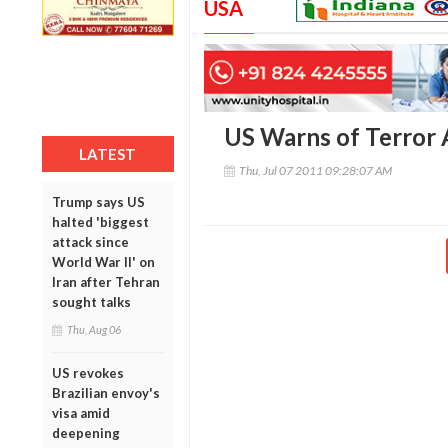
USA
US Warns of Terror A
LATEST
Thu, Jul 07 2011 09:28:07 AM
Trump says US
halted 'biggest
attack since
World War II' on
Iran after Tehran
sought talks
Thu, Aug 06
US revokes
Brazilian envoy's
visa amid
deepening