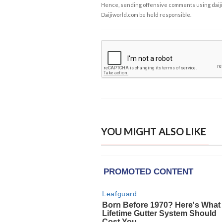
Hence, sending offensive comments using daijiwor
Daijiworld.com be held responsible.
YOU MIGHT ALSO LIKE