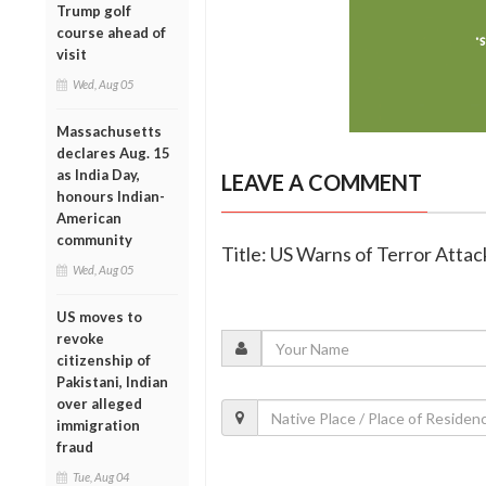
Trump golf
course ahead of
visit
Wed, Aug 05
Massachusetts
declares Aug. 15
as India Day,
LEAVE A COMMENT
honours Indian-
American
community
Title: US Warns of Terror Attack
Wed, Aug 05
US moves to
revoke
citizenship of
Pakistani, Indian
over alleged
immigration
fraud
Tue, Aug 04