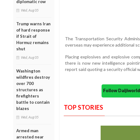
diplomatic row
Wed, Aug 05
Trump warns Iran
of hard response
if Strait of
The Transportation Security Administ
Hormuz remains
overseas may experience additional scr
shut
Placing explosives and explosive com
Wed, Aug 05
there is now new intelligence pointin
report said quoting a security officia
Washington
wildfires destroy
over 700
structures as
Follow Daijiwor
firefighters
battle to contain
TOP STORIES
blazes
Wed, Aug 05
Armed man
arrested near