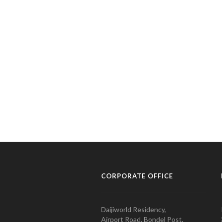
CORPORATE OFFICE
Daijiworld Residency,
Airport Road, Bondel Post,