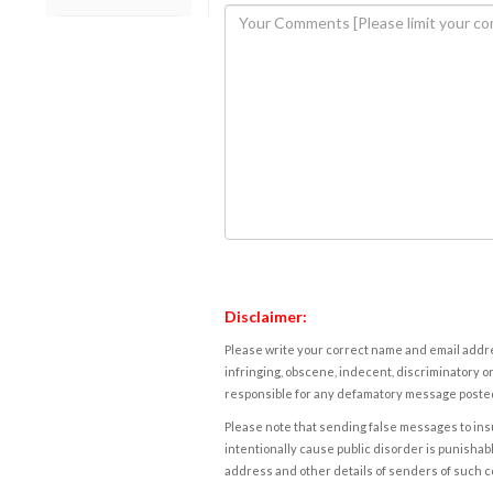
Disclaimer:
Please write your correct name and email addres
infringing, obscene, indecent, discriminatory or
responsible for any defamatory message posted 
Please note that sending false messages to insu
intentionally cause public disorder is punishable
address and other details of senders of such 