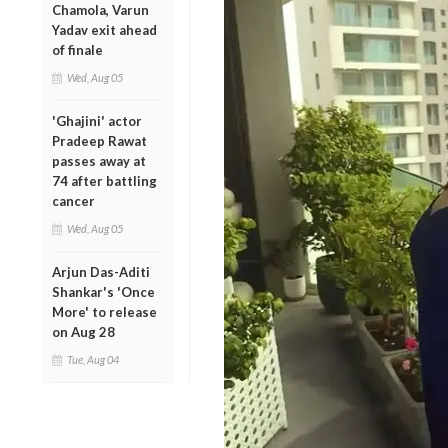
Chamola, Varun
Yadav exit ahead
of finale
Wed, Aug 05
'Ghajini' actor
Pradeep Rawat
passes away at
74 after battling
cancer
Wed, Aug 05
Arjun Das-Aditi
Shankar's 'Once
More' to release
on Aug 28
Tue, Aug 04