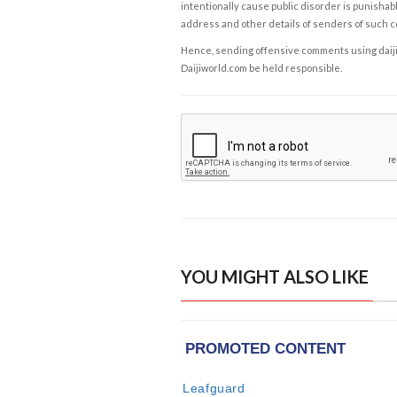
intentionally cause public disorder is punishable
address and other details of senders of such 
Hence, sending offensive comments using daijiwor
Daijiworld.com be held responsible.
YOU MIGHT ALSO LIKE