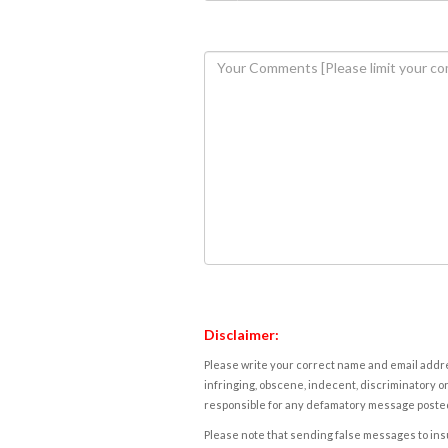
Disclaimer:
Please write your correct name and email addres
infringing, obscene, indecent, discriminatory or
responsible for any defamatory message posted 
Please note that sending false messages to insu