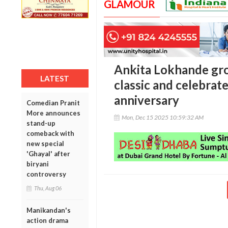
GLAMOUR
Ankita Lokhande gro
LATEST
classic and celebrat
anniversary
Comedian Pranit
More announces
Mon, Dec 15 2025 10:59:32 AM
stand-up
comeback with
new special
'Ghayal' after
biryani
controversy
Thu, Aug 06
Manikandan's
action drama