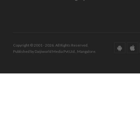
Copyright © 2001 - 2026. All Rights Reserved.
Published by Daijiworld Media Pvt Ltd., Mangalore.