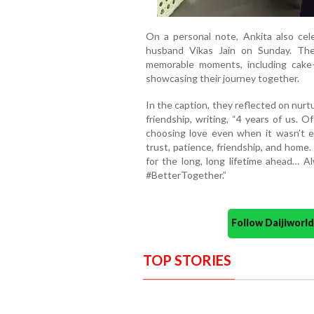
On a personal note, Ankita also cel
husband Vikas Jain on Sunday. The
memorable moments, including cake-
showcasing their journey together.
In the caption, they reflected on nurtu
friendship, writing, “4 years of us. Of
choosing love even when it wasn’t e
trust, patience, friendship, and home. 
for the long, long lifetime ahead… 
#BetterTogether.”
Follow Daijiwor
TOP STORIES