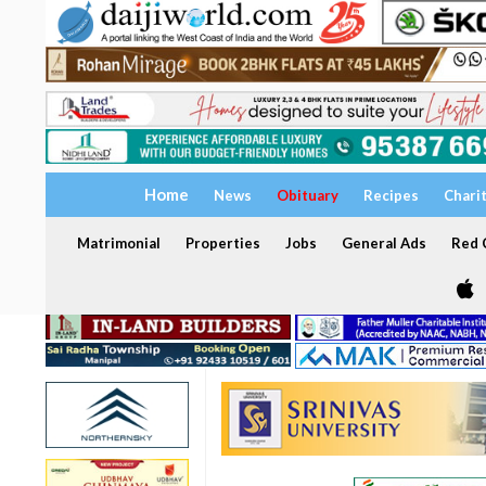
Home
News
Obituary
Recipes
Chari
Matrimonial
Properties
Jobs
General Ads
Red C