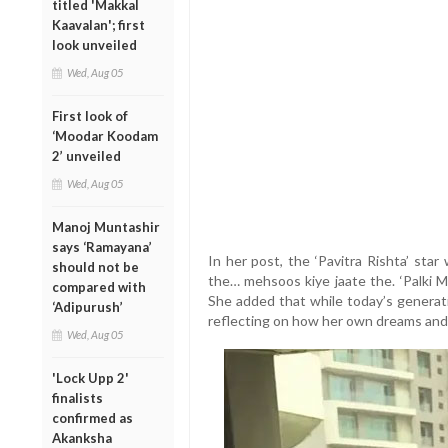
titled 'Makkal
Kaavalan'; first
look unveiled
Wed, Aug 05
First look of
‘Moodar Koodam
2’ unveiled
Wed, Aug 05
Manoj Muntashir
says ‘Ramayana’
In her post, the ‘Pavitra Rishta’ sta
should not be
the… mehsoos kiye jaate the. ‘Palki 
compared with
She added that while today’s generati
‘Adipurush’
reflecting on how her own dreams and
Wed, Aug 05
'Lock Upp 2'
finalists
confirmed as
Akanksha