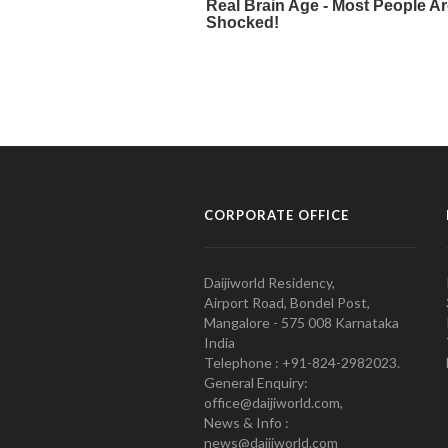
CORPORATE OFFICE
Daijiworld Residency,
Airport Road, Bondel Post,
Mangalore - 575 008 Karnataka
India
Telephone : +91-824-2982023.
General Enquiry:
office@daijiworld.com,
News & Info :
news@daijiworld.com