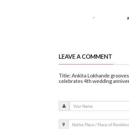
LEAVE A COMMENT
Title: Ankita Lokhande grooves 
celebrates 4th wedding annive