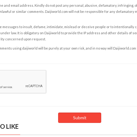
e and email address. Kindly do not post any personal, abusive, defamatory, infringing, 
nlawful or similar comments. Daijiworld.com will not be responsible for any defamatory
e messages to insult, defame, intimidate, mislead or deceive people or to intentionally 
under law. It is obligatory on Daijiworld to provide the IP address and other details of s
rity concerned upon request.
ents using daijiworld will be purely at your own risk, and in no way will Daijiworld.com
O LIKE