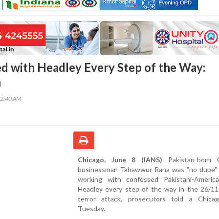
 with Headley Every Step of the Way:
n
22:40 AM
Chicago, June 8 (IANS)
Pakistan-born C
businessman Tahawwur Rana was "no dupe"
working with confessed Pakistani-Americ
Headley every step of the way in the 26/1
terror attack, prosecutors told a Chica
Tuesday.