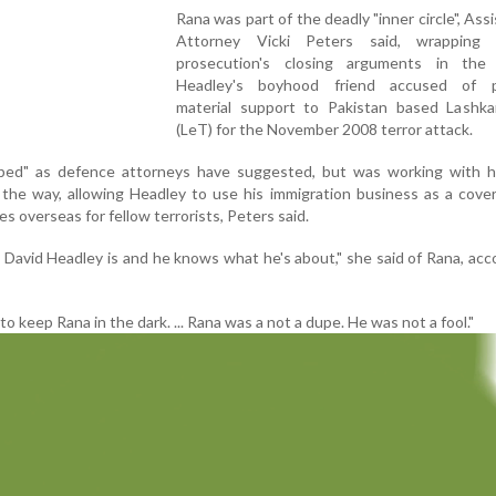
Rana was part of the deadly "inner circle", Ass
Attorney Vicki Peters said, wrapping
prosecution's closing arguments in the 
Headley's boyhood friend accused of p
material support to Pakistan based Lashkar
(LeT) for the November 2008 terror attack.
ped" as defence attorneys have suggested, but was working with hi
the way, allowing Headley to use his immigration business as a cove
s overseas for fellow terrorists, Peters said.
David Headley is and he knows what he's about," she said of Rana, acc
g to keep Rana in the dark. ... Rana was a not a dupe. He was not a fool."