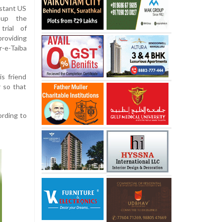
istant US
 up the
trial of
roviding
-e-Taiba
s friend
r so that
ording to