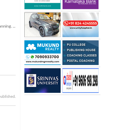
ning. ...
published.