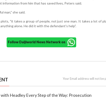
t information from him that has saved lives, Peters said.
ul man," she said.
plots, "it takes a group of people, not just one man. It takes a lot of plan
anything alone. He did it with the defendant's help".
Follow Daijiworld News Network on
ENT
Your Email address will not be 
 with Headley Every Step of the Way: Prosecution