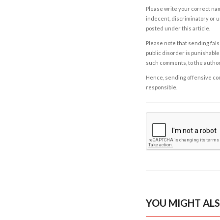
Please write your correct nam
indecent, discriminatory or u
posted under this article.
Please note that sending fals
public disorder is punishable 
such comments, to the autho
Hence, sending offensive comm
responsible.
YOU MIGHT ALS