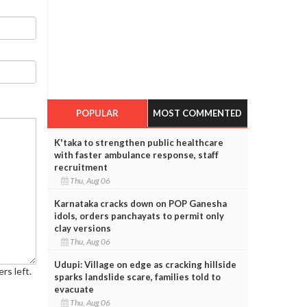
POPULAR
MOST COMMENTED
K'taka to strengthen public healthcare
with faster ambulance response, staff
recruitment
Thu, Aug 06
Karnataka cracks down on POP Ganesha
idols, orders panchayats to permit only
clay versions
Thu, Aug 06
Udupi: Village on edge as cracking hillside
rs left.
sparks landslide scare, families told to
evacuate
Thu, Aug 06