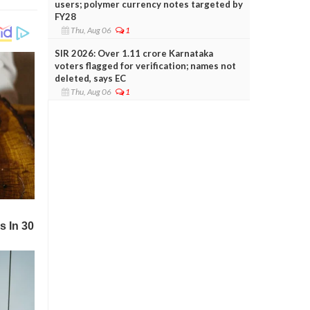
users; polymer currency notes targeted by
FY28
Thu, Aug 06
1
SIR 2026: Over 1.11 crore Karnataka
voters flagged for verification; names not
deleted, says EC
Thu, Aug 06
1