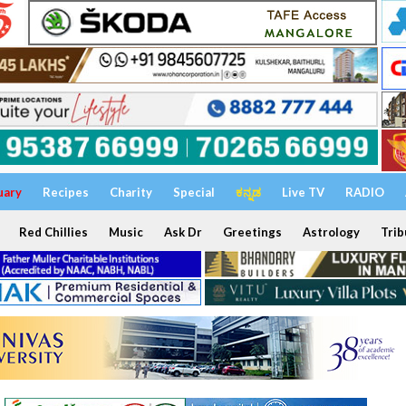
uary
Recipes
Charity
Special
ಕನ್ನಡ
Live TV
RADIO
Red Chillies
Music
Ask Dr
Greetings
Astrology
Trib