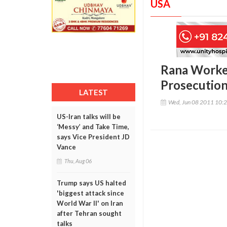
USA
Rana Worked
Prosecutio
LATEST
Wed, Jun 08 2011 10:
US-Iran talks will be
‘Messy’ and Take Time,
says Vice President JD
Vance
Thu, Aug 06
Trump says US halted
'biggest attack since
World War II' on Iran
after Tehran sought
talks