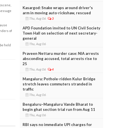
obscene,
Kasargod: Snake wraps around driver's
 message
arm in moving auto-rickshaw, rescued
Thu, Aug 06
3
cause
APD Foundation invited to UN Civil Society
enders of
Town Hall on selection of next secretary-
general
Thu, Aug 06
 be held
Praveen Nettaru murder case: NIA arrests
absconding accused, total arrests rise to
25
Thu, Aug 06
4
Mangaluru: Pothole-ridden Kulur Bridge
stretch leaves commuters stranded in
traffic
Thu, Aug 06
Bengaluru–Mangaluru Vande Bharat to
begin ghat section trial run from Aug 11
Thu, Aug 06
RBI says no immediate UPI charges for