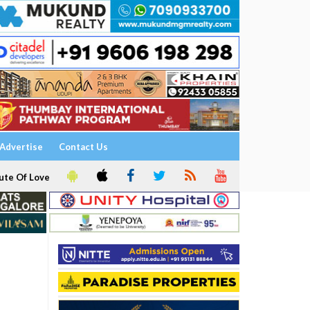
Advertise
Contact Us
ute Of Love