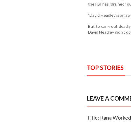
the FBI has "drained" ou
"David Headley is an awf
But to carry out deadly 
David Headley didn't do 
TOP STORIES
LEAVE A COMM
Title: Rana Worked