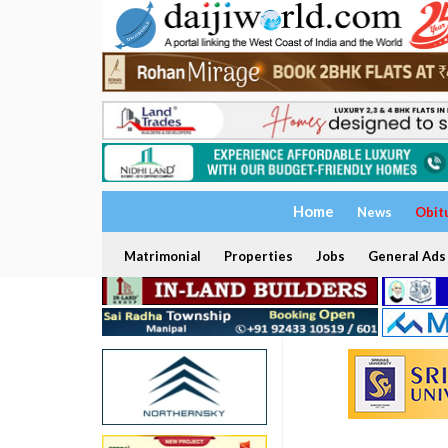
Home
News
Obit
Matrimonial
Properties
Jobs
General Ads