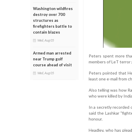
Washington wildfires
destroy over 700
structures as
firefighters battle to
contain blazes
Wed, Aug 05
Armed man arrested
Peters spent more tha
near Trump golf
members of LeT terror 
course ahead of visit
Peters pointed that He
Wed, Aug 05
least one e-mail from c
Also telling was how R
who were killed by Indi
In a secretly recorded 
said the Lashkar "figh
honour.
Headley, who has pleade