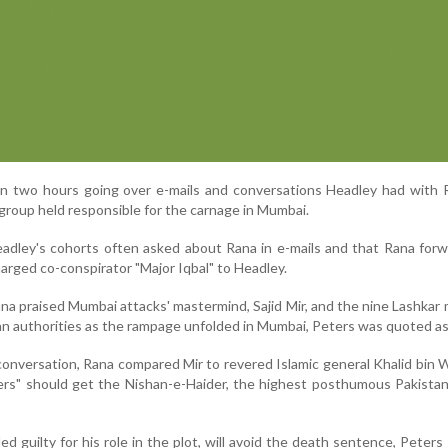
n two hours going over e-mails and conversations Headley had with 
group held responsible for the carnage in Mumbai.
adley's cohorts often asked about Rana in e-mails and that Rana for
harged co-conspirator "Major Iqbal" to Headley.
ana praised Mumbai attacks' mastermind, Sajid Mir, and the nine Lashka
an authorities as the rampage unfolded in Mumbai, Peters was quoted as
conversation, Rana compared Mir to revered Islamic general Khalid bin W
ters" should get the Nishan-e-Haider, the highest posthumous Pakistani
d guilty for his role in the plot, will avoid the death sentence, Peters 