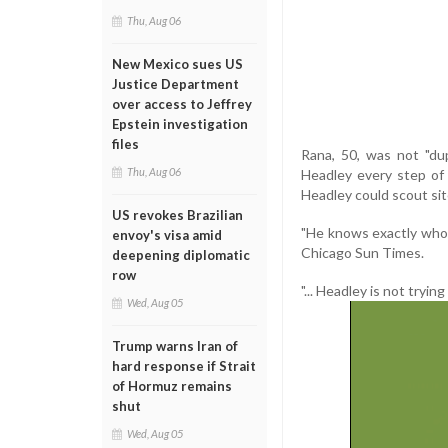
Thu, Aug 06
New Mexico sues US
Justice Department
over access to Jeffrey
Epstein investigation
files
Rana, 50, was not "du
Thu, Aug 06
Headley every step of 
Headley could scout site
US revokes Brazilian
"He knows exactly who 
envoy's visa amid
Chicago Sun Times.
deepening diplomatic
row
"... Headley is not tryin
Wed, Aug 05
Trump warns Iran of
hard response if Strait
of Hormuz remains
shut
Wed, Aug 05