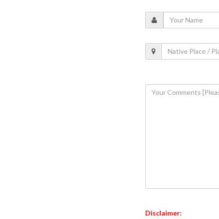
Disclaimer: