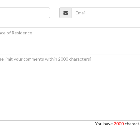
You have
2000
characte