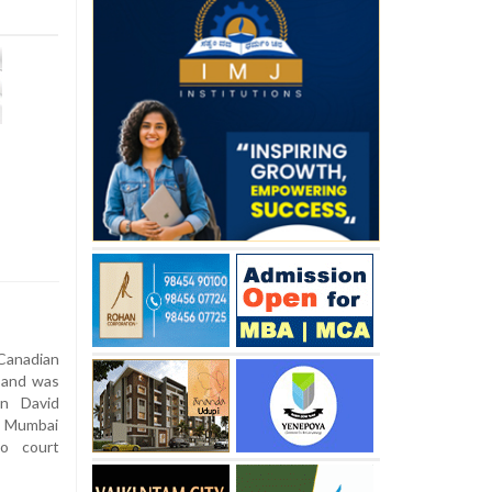
anadian
 and was
an David
1 Mumbai
go court