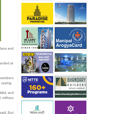
Rana and
warded at
r members
 saying.
alid, and
 military
said. But