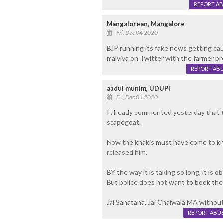
REPORT A
Mangalorean, Mangalore
Fri, Dec 04 2020
BJP running its fake news getting cau
malviya on Twitter with the farmer p
REPORT AB
abdul munim, UDUPI
Fri, Dec 04 2020
I already commented yesterday that t
scapegoat.
Now the khakis must have come to kno
released him.
BY the way it is taking so long, it is 
But police does not want to book the
Jai Sanatana. Jai Chaiwala MA without
REPORT ABU