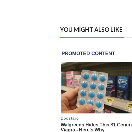
YOU MIGHT ALSO LIKE