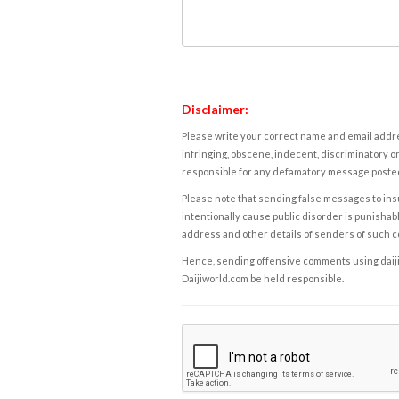
Disclaimer:
Please write your correct name and email addres
infringing, obscene, indecent, discriminatory or
responsible for any defamatory message posted 
Please note that sending false messages to insu
intentionally cause public disorder is punishable
address and other details of senders of such 
Hence, sending offensive comments using daijiwor
Daijiworld.com be held responsible.