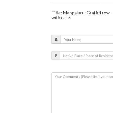
Title: Mangaluru: Graffiti row 
with case