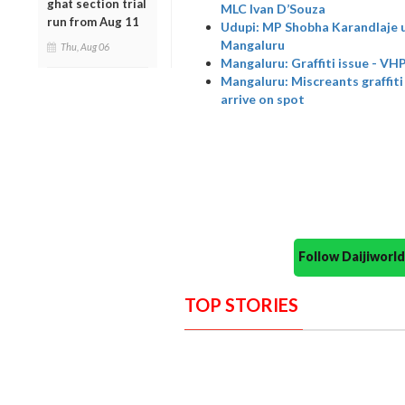
ghat section trial
MLC Ivan D’Souza
run from Aug 11
Udupi: MP Shobha Karandlaje ur
Mangaluru
Thu, Aug 06
Mangaluru: Graffiti issue - VHP
Mangaluru: Miscreants graffiti 
arrive on spot
Follow Daijiwor
TOP STORIES