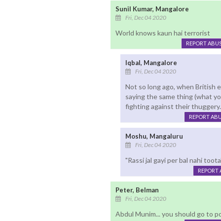
Sunil Kumar, Mangalore
Fri, Dec 04 2020
World knows kaun hai terrorist
REPORT ABU
Iqbal, Mangalore
Fri, Dec 04 2020
Not so long ago, when British 
saying the same thing (what yo
fighting against their thuggery
REPORT AB
Moshu, Mangaluru
Fri, Dec 04 2020
"Rassi jal gayi per bal nahi too
REPORT 
Peter, Belman
Fri, Dec 04 2020
Abdul Munim... you should go to pol