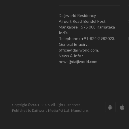
Daijiworld Residency,
Airport Road, Bondel Post,
Mangalore - 575 008 Karnataka
India
Telephone : +91-824-2982023.
General Enquiry:
office@daijiworld.com,
News & Info :
news@daijiworld.com
Copyright © 2001 - 2026. All Rights Reserved.
Published by Daijiworld Media Pvt Ltd., Mangalore.