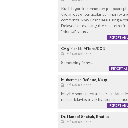
Kuch logon ke ummedon per paani phe
the arrest of particular community and
commrnts. Now I cant see a single co
Delayed in revealing the real terrorit
"Mental" gang .
REPORT AB
CA girishkk, M'lore/DXB
Fri, Dec 04 2020
Something fishy....
REPORT A
Muhammad Rafique, Kaup
Fri, Dec 04 2020
May be some mental case, similar to 
police delaying investigation to conce
REPORT AB
Dr. Haneef Shabab, Bhatkal
Fri, Dec 04 2020