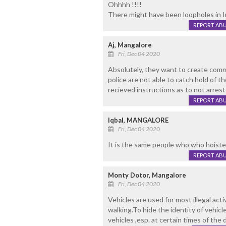
Ohhhh !!!!
There might have been loopholes in Im
REPORT AB
Aj, Mangalore
Fri, Dec 04 2020
Absolutely, they want to create commu
police are not able to catch hold of t
recieved instructions as to not arrest
REPORT AB
Iqbal, MANGALORE
Fri, Dec 04 2020
It is the same people who who hoisted 
REPORT AB
Monty Dotor, Mangalore
Fri, Dec 04 2020
Vehicles are used for most illegal act
walking.To hide the identity of vehicl
vehicles ,esp. at certain times of th