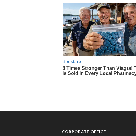
CORPORATE OFFICE