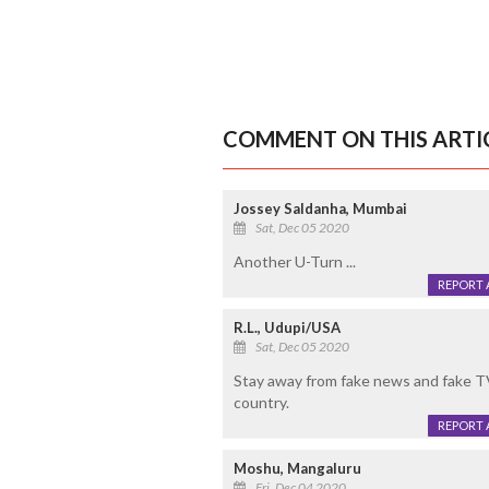
COMMENT ON THIS ARTI
Jossey Saldanha, Mumbai
Sat, Dec 05 2020
Another U-Turn ...
REPORT 
R.L., Udupi/USA
Sat, Dec 05 2020
Stay away from fake news and fake TV
country.
REPORT 
Moshu, Mangaluru
Fri, Dec 04 2020