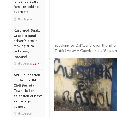
landslide scare,
families told to
evacuate
Thu, Aug 06
Kasargod: Snake
wraps around
driver's arm in
Speaking to Daijiworld over the pho
moving auto-
Traffic) Vinay A Gaonkar said, "So far,
rickshaw,
rescued
Thu, Aug 06
3
APD Foundation
invited to UN
Civil Society
Town Hall on
selection of next
secretary-
general
Thu, Aug 06