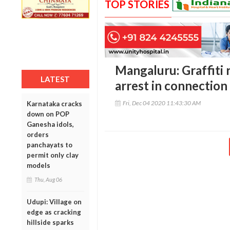
TOP STORIES
Mangaluru: Graffiti 
LATEST
arrest in connection
Fri, Dec 04 2020 11:43:30 AM
Karnataka cracks
down on POP
Ganesha idols,
orders
panchayats to
permit only clay
models
Thu, Aug 06
Udupi: Village on
edge as cracking
hillside sparks