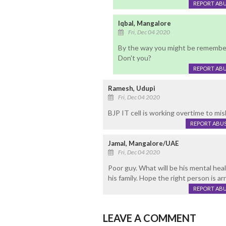
REPORT AB
Iqbal, Mangalore
Fri, Dec 04 2020
By the way you might be rememberi
Don't you?
REPORT AB
Ramesh, Udupi
Fri, Dec 04 2020
BJP IT cell is working overtime to misl
REPORT ABU
Jamal, Mangalore/UAE
Fri, Dec 04 2020
Poor guy. What will be his mental hea
his family. Hope the right person is a
REPORT AB
LEAVE A COMMENT