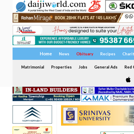
Home
News
Obituary
Recipes
Chari
Matrimonial
Properties
Jobs
General Ads
Red C