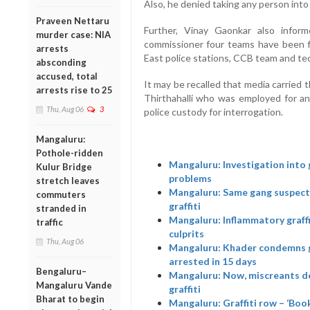
Also, he denied taking any person into 
Praveen Nettaru
Further, Vinay Gaonkar also infor
murder case: NIA
commissioner four teams have been f
arrests
East police stations, CCB team and tec
absconding
accused, total
It may be recalled that media carried 
arrests rise to 25
Thirthahalli who was employed for an
Thu, Aug 06
3
police custody for interrogation.
Mangaluru:
Pothole-ridden
Mangaluru: Investigation into 
Kulur Bridge
problems
stretch leaves
Mangaluru: Same gang suspecte
commuters
graffiti
stranded in
Mangaluru: Inflammatory graffit
traffic
culprits
Thu, Aug 06
Mangaluru: Khader condemns gra
arrested in 15 days
Bengaluru–
Mangaluru: Now, miscreants de
Mangaluru Vande
graffiti
Bharat to begin
Mangaluru: Graffiti row – ‘Boo