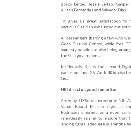
Bosco Leitao, Jessie Leitao, Gasper
Allison Fernandes and Salvador Dias.
“It gives us great satisfaction t
particular,” said an exhausted but ex
All passengers (barring a few who we
Goan Cultural Centre, while free COV
amnesty people are also being arrang
the Goa government.
Incidentally, this is the second fli
earlier on June 26. An IndiGo charter
Goa.
NRI director, good samaritan
Anthony J D'Souza, director of NRI A
Vande Bharat Mission flight all t
Rodrigues emerged as a good samarit
relentlessly liaising to ensure that 
landing rights, adequate quarantine fac