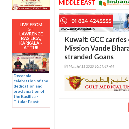
MIDDLE EAST
LIVE FROM
ST
LAWRENCE
Kuwait: GCC carrie
BASILICA,
KARKALA –
Mission Vande Bharat
ATTUR
stranded Goans
Mon, Jul 13 2020 10:59:47 AM
Decennial
celebration of the
dedication and
proclamation of
the Basilica -
Titular Feast