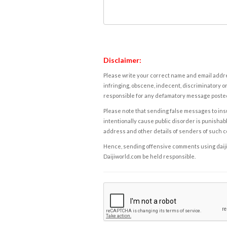
Disclaimer:
Please write your correct name and email addres
infringing, obscene, indecent, discriminatory or
responsible for any defamatory message posted 
Please note that sending false messages to insu
intentionally cause public disorder is punishable
address and other details of senders of such 
Hence, sending offensive comments using daijiwor
Daijiworld.com be held responsible.