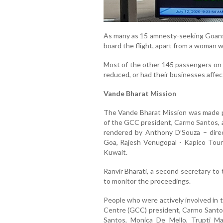
As many as 15 amnesty-seeking Goans
board the flight, apart from a woman wh
Most of the other 145 passengers on b
reduced, or had their businesses affe
Vande Bharat Mission
The Vande Bharat Mission was made po
of the GCC president, Carmo Santos, 
rendered by Anthony D’Souza – direc
Goa, Rajesh Venugopal - Kapico Tour
Kuwait.
Ranvir Bharati, a second secretary to
to monitor the proceedings.
People who were actively involved in 
Centre (GCC) president, Carmo Santo
Santos, Monica De Mello, Trupti Ma