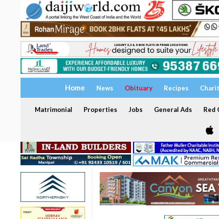
Home
News
Obituary
Recipes
Chari
Matrimonial
Properties
Jobs
General Ads
Red C