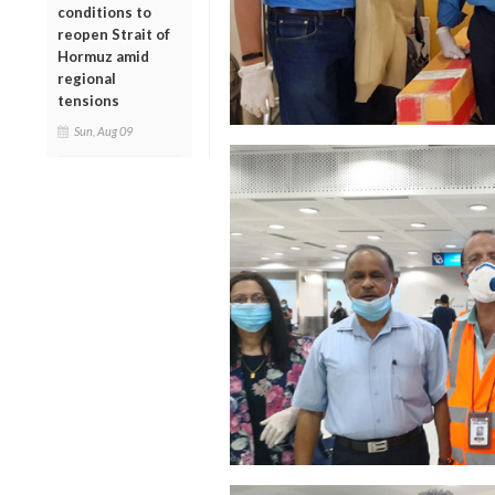
conditions to
reopen Strait of
Hormuz amid
regional
tensions
Sun, Aug 09