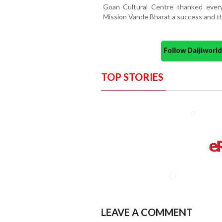
Goan Cultural Centre thanked ever
Mission Vande Bharat a success and th
Follow Daijiwor
TOP STORIES
LEAVE A COMMENT