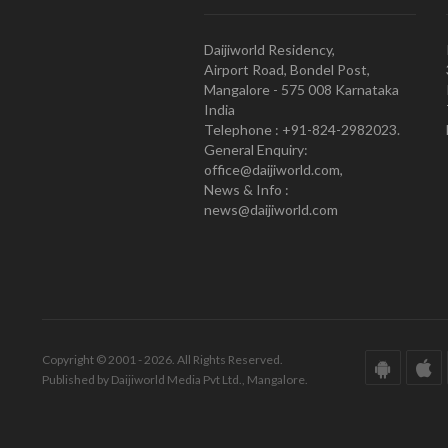
Daijiworld Residency,
Airport Road, Bondel Post,
Mangalore - 575 008 Karnataka
India
Telephone : +91-824-2982023.
General Enquiry:
office@daijiworld.com,
News & Info :
news@daijiworld.com
Copyright © 2001 - 2026. All Rights Reserved.
Published by Daijiworld Media Pvt Ltd., Mangalore.