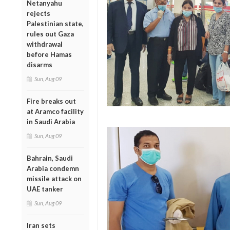
Netanyahu
rejects
Palestinian state,
rules out Gaza
withdrawal
before Hamas
disarms
Sun, Aug 09
Fire breaks out
at Aramco facility
in Saudi Arabia
Sun, Aug 09
Bahrain, Saudi
Arabia condemn
missile attack on
UAE tanker
Sun, Aug 09
Iran sets