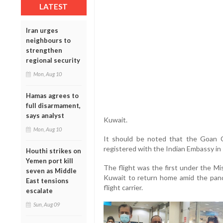
LATEST
Iran urges
neighbours to
strengthen
regional security
Mon, Aug 10
Hamas agrees to
full disarmament,
says analyst
Kuwait.
Mon, Aug 10
It should be noted that the Goan C
registered with the Indian Embassy in
Houthi strikes on
Yemen port kill
The flight was the first under the Mi
seven as Middle
Kuwait to return home amid the pand
East tensions
flight carrier.
escalate
Sun, Aug 09