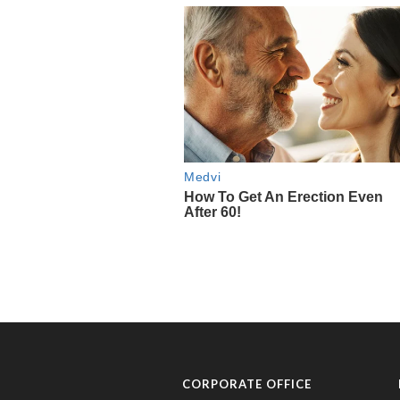
CORPORATE OFFICE