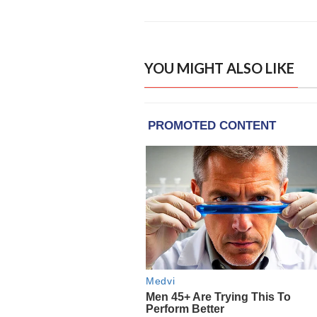
YOU MIGHT ALSO LIKE