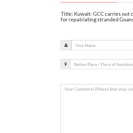
Title: Kuwait: GCC carries ou
for repatriating stranded Goan