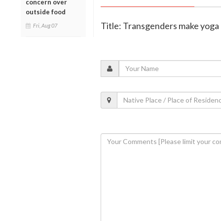
concern over
outside food
Title: Transgenders make yoga 
Fri, Aug 07