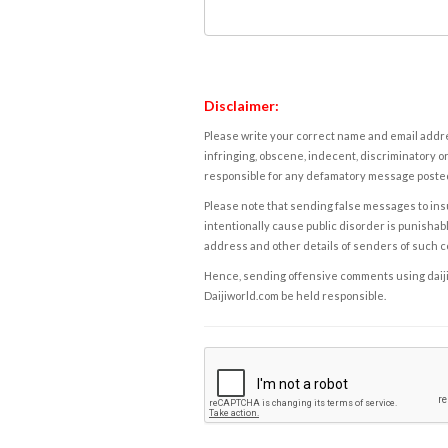
Disclaimer:
Please write your correct name and email addres
infringing, obscene, indecent, discriminatory or
responsible for any defamatory message posted 
Please note that sending false messages to insu
intentionally cause public disorder is punishable
address and other details of senders of such 
Hence, sending offensive comments using daijiwor
Daijiworld.com be held responsible.