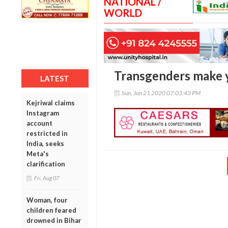
NATIONAL /
WORLD
Transgenders make y
LATEST
Sun, Jun 21 2020 07:03:43 PM
Kejriwal claims
Instagram
account
restricted in
India, seeks
Meta's
clarification
Fri, Aug 07
Woman, four
children feared
drowned in Bihar