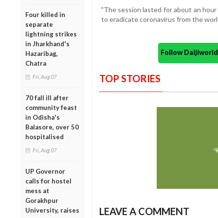
"The session lasted for about an hour
Four killed in
to eradicate coronavirus from the world
separate
lightning strikes
in Jharkhand's
Follow Daijiwor
Hazaribag,
Chatra
TOP STORIES
Fri, Aug 07
70 fall ill after
community feast
in Odisha's
Balasore, over 50
hospitalised
Fri, Aug 07
UP Governor
calls for hostel
mess at
Gorakhpur
LEAVE A COMMENT
University, raises