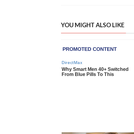
YOU MIGHT ALSO LIKE