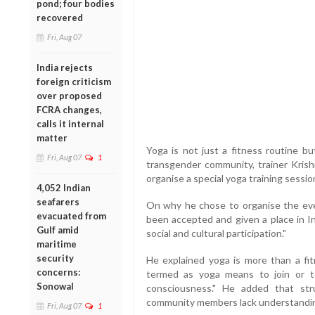
pond; four bodies
recovered
Fri, Aug 07
India rejects
foreign criticism
over proposed
FCRA changes,
calls it internal
matter
Yoga is not just a fitness routine bu
Fri, Aug 07
1
transgender community, trainer Krish
organise a special yoga training sessio
4,052 Indian
seafarers
On why he chose to organise the eve
evacuated from
been accepted and given a place in Ind
Gulf amid
social and cultural participation."
maritime
security
He explained yoga is more than a fitn
concerns:
termed as yoga means to join or t
Sonowal
consciousness." He added that st
community members lack understandin
Fri, Aug 07
1