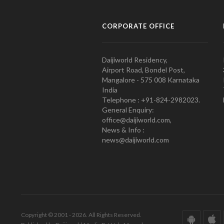
CORPORATE OFFICE
Daijiworld Residency,
Airport Road, Bondel Post,
Mangalore - 575 008 Karnataka
India
Telephone : +91-824-2982023.
General Enquiry:
office@daijiworld.com,
News & Info :
news@daijiworld.com
Copyright © 2001 - 2026. All Rights Reserved.