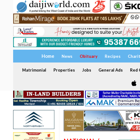
Home
News
Obituary
Recipes
Chari
Matrimonial
Properties
Jobs
General Ads
Red C