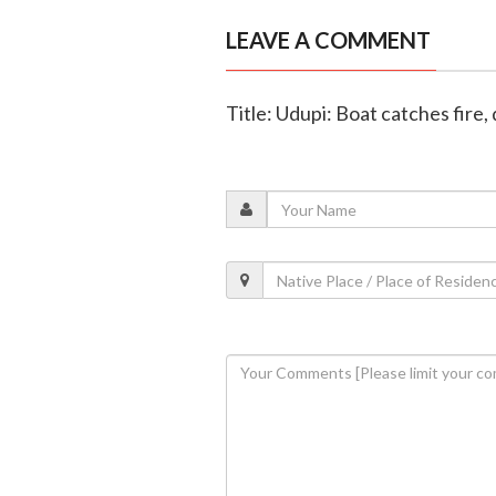
LEAVE A COMMENT
Title: Udupi: Boat catches fire,