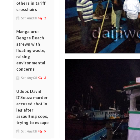
others in tariff
crosshairs
Sat, Aug 08
1
Mangaluru:
Bengre Beach
strewn with
floating waste,
raising
environmental
concerns
Sat, Aug 08
3
Udupi: David
D’Souza murder
accused shot in
leg after
assaulting cops,
trying to escape
Sat, Aug 08
9