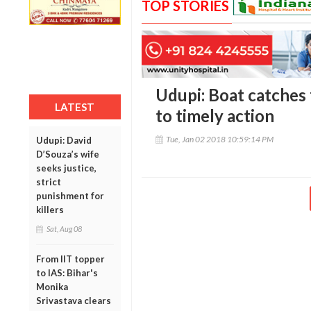
TOP STORIES
Udupi: Boat catches 
LATEST
to timely action
Tue, Jan 02 2018 10:59:14 PM
Udupi: David
D’Souza’s wife
seeks justice,
strict
punishment for
killers
Sat, Aug 08
From IIT topper
to IAS: Bihar's
Monika
Srivastava clears