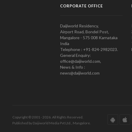
CORPORATE OFFICE
Daijiworld Residency,
Airport Road, Bondel Post,
Mangalore - 575 008 Karnataka
India
Telephone : +91-824-2982023.
General Enquiry:
office@daijiworld.com,
News & Info :
news@daijiworld.com
Copyright © 2001 - 2026. All Rights Reserved.
Published by Daijiworld Media Pvt Ltd., Mangalore.