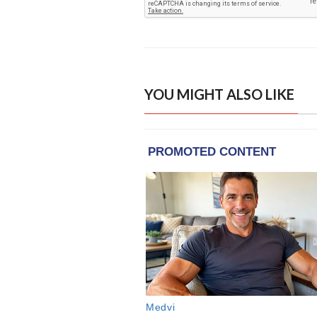
YOU MIGHT ALSO LIKE