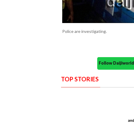
Police are investigating.
Follow Daijiwor
TOP STORIES