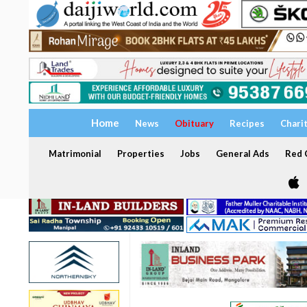
Home
News
Obituary
Recipes
Chari
Matrimonial
Properties
Jobs
General Ads
Red C