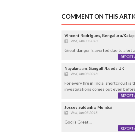
COMMENT ON THIS ARTI
Vincent Rodrigues, Bengaluru/Katap
Wed, Jan 03 2018
Great danger is averted due to alert 
REPORT 
Nayakmaam, Gangolli/Leeds UK
Wed, Jan 03 2018
For every fire in India, shortcircuit is
investigations comes out even before 
REPORT 
Jossey Saldanha, Mumbai
Wed, Jan 03 2018
God is Great ...
REPORT 