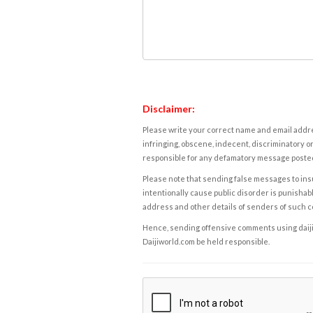
Disclaimer:
Please write your correct name and email addres
infringing, obscene, indecent, discriminatory or
responsible for any defamatory message posted 
Please note that sending false messages to insu
intentionally cause public disorder is punishable
address and other details of senders of such 
Hence, sending offensive comments using daijiwor
Daijiworld.com be held responsible.