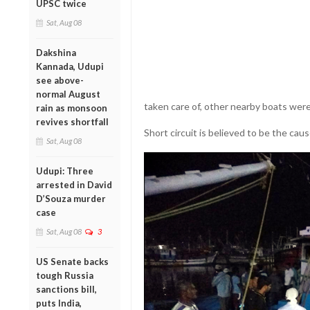
UPSC twice
Sat, Aug 08
Dakshina
Kannada, Udupi
see above-
normal August
taken care of, other nearby boats were
rain as monsoon
revives shortfall
Short circuit is believed to be the cause
Sat, Aug 08
Udupi: Three
arrested in David
D’Souza murder
case
Sat, Aug 08
3
US Senate backs
tough Russia
sanctions bill,
puts India,