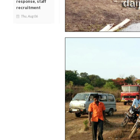
response, staff
recruitment
Thu, Aug 06