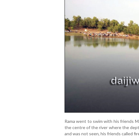
Rama went to swim with his friends M
the centre of the river where the dep
and was not seen, his friends called fir