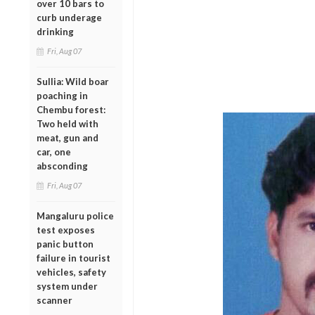
over 10 bars to
curb underage
drinking
Fri, Aug 07
Sullia: Wild boar
poaching in
Chembu forest:
Two held with
meat, gun and
car, one
absconding
Fri, Aug 07
Mangaluru police
test exposes
panic button
failure in tourist
vehicles, safety
system under
scanner