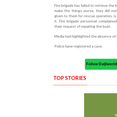
Fire brigade has failed to retrieve the
make the things worse, they did no
given to them for rescue operation, is 
it. Fire brigade personnel complain
their request of repairing the boat.
Media had highlighted the absence of g
Police have registered a case.
Follow Daijiwor
TOP STORIES