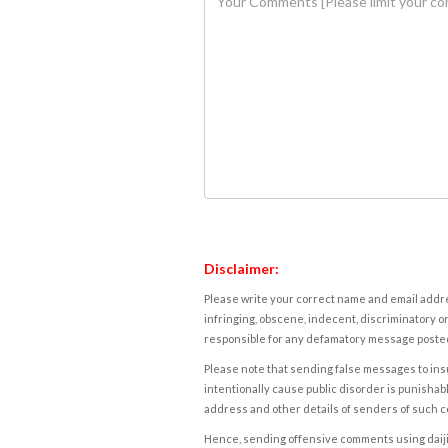
Disclaimer:
Please write your correct name and email addres
infringing, obscene, indecent, discriminatory or
responsible for any defamatory message posted 
Please note that sending false messages to insu
intentionally cause public disorder is punishable
address and other details of senders of such 
Hence, sending offensive comments using daijiwor