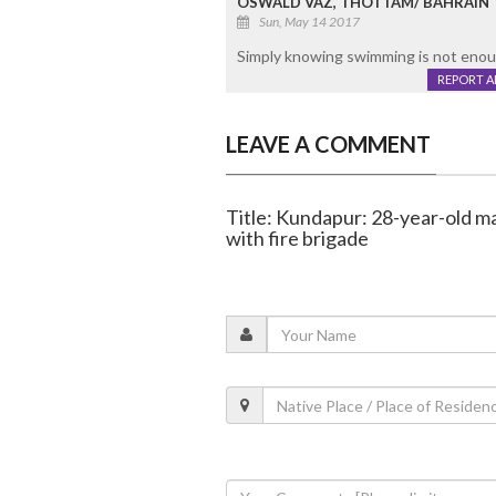
OSWALD VAZ, THOTTAM/ BAHRAIN
Sun, May 14 2017
Simply knowing swimming is not enoug
REPORT 
LEAVE A COMMENT
Title: Kundapur: 28-year-old ma
with fire brigade