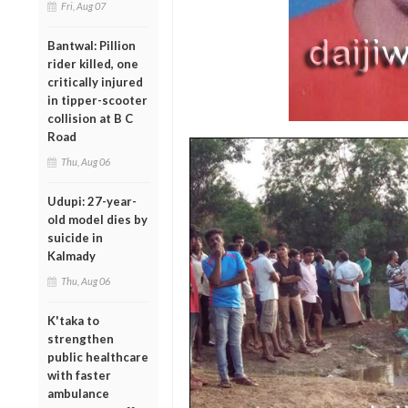
Fri, Aug 07
Bantwal: Pillion
rider killed, one
critically injured
in tipper-scooter
collision at B C
Road
Thu, Aug 06
Udupi: 27-year-
old model dies by
suicide in
Kalmady
Thu, Aug 06
K'taka to
strengthen
public healthcare
with faster
ambulance