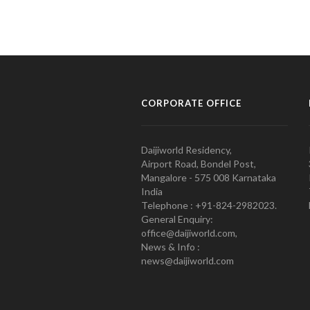
CORPORATE OFFICE
Daijiworld Residency,
Airport Road, Bondel Post,
Mangalore - 575 008 Karnataka
India
Telephone : +91-824-2982023.
General Enquiry:
office@daijiworld.com,
News & Info :
news@daijiworld.com