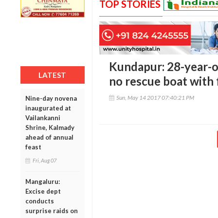
TOP STORIES
Kundapur: 28-year-ol
LATEST
no rescue boat with 
Sun, May 14 2017 07:40:21 PM
Nine-day novena
inaugurated at
Vailankanni
Shrine, Kalmady
ahead of annual
feast
Fri, Aug 07
Mangaluru:
Excise dept
conducts
surprise raids on