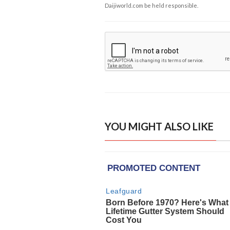
Daijiworld.com be held responsible.
YOU MIGHT ALSO LIKE