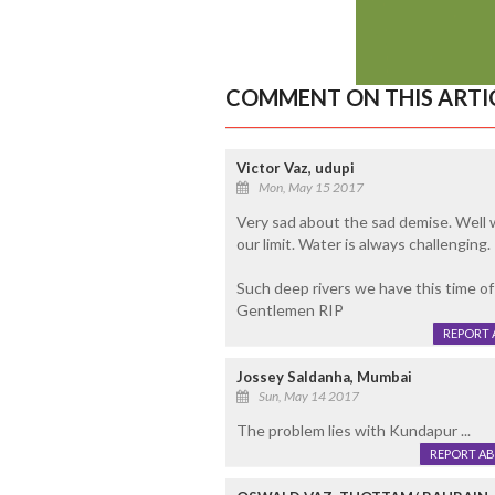
COMMENT ON THIS ARTI
Victor Vaz, udupi
Mon, May 15 2017
Very sad about the sad demise. Well we
our limit. Water is always challenging. I
Such deep rivers we have this time of t
Gentlemen RIP
REPORT 
Jossey Saldanha, Mumbai
Sun, May 14 2017
The problem lies with Kundapur ...
REPORT A