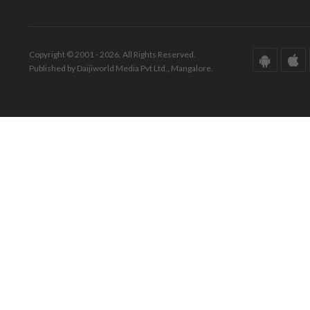
Copyright © 2001 - 2026. All Rights Reserved.
Published by Daijiworld Media Pvt Ltd., Mangalore.