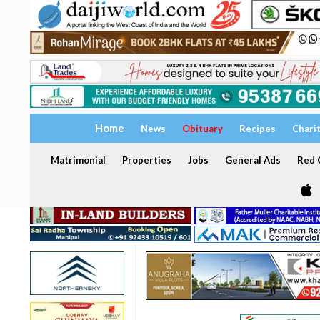
Home
News
Obituary
Recipes
Chari
Matrimonial
Properties
Jobs
General Ads
Red C