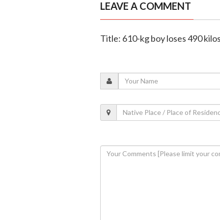
LEAVE A COMMENT
Title: 610-kg boy loses 490 kilo