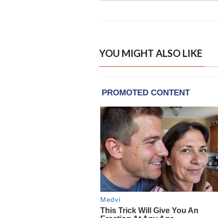
YOU MIGHT ALSO LIKE