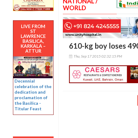
NATIONAL /
WORLD
LIVE FROM
ST
LAWRENCE
BASILICA,
610-kg boy loses 490
KARKALA –
ATTUR
Thu, Sep 17 2015 02:32:15 PM
Decennial
celebration of the
dedication and
proclamation of
the Basilica -
Titular Feast