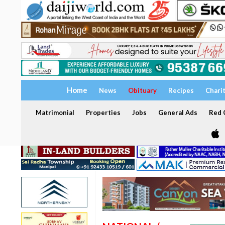
Home
News
Obituary
Recipes
Chari
Matrimonial
Properties
Jobs
General Ads
Red C