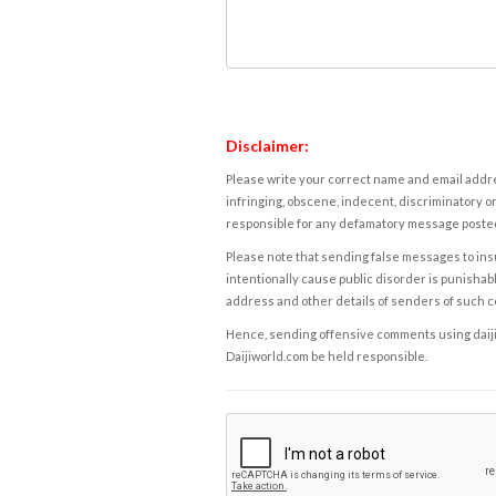
Disclaimer:
Please write your correct name and email addres
infringing, obscene, indecent, discriminatory or
responsible for any defamatory message posted 
Please note that sending false messages to insu
intentionally cause public disorder is punishable
address and other details of senders of such 
Hence, sending offensive comments using daijiwor
Daijiworld.com be held responsible.