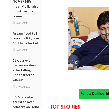
NCP-SP MPs
meet Modi, raise
constituency
issues
Mon, Aug 10
Assam flood toll
rises to 100, over
1.37 lac affected
Mon, Aug 10
12-year-old
Kanwariya dies
after falling
under tractor
wheels
Mon, Aug 10
Follow Daijiwor
TG Mohandas
arrested over
TOP STORIES
remarks on Delhi