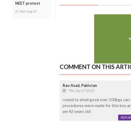
NEET protest
Mon, Aug 10
COMMENT ON THIS ARTI
Rao Asad, Pakistan
Thu, Sep 17 2015
i need to shed good over 100kgs can 
procedures were made for this boy an
am 42 years old
REPOR