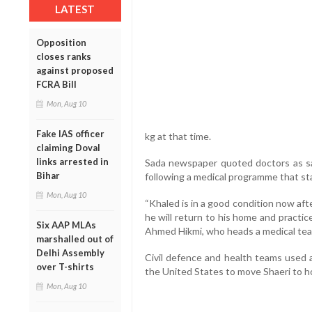
LATEST
Opposition
closes ranks
against proposed
FCRA Bill
Mon, Aug 10
Fake IAS officer
kg at that time.
claiming Doval
links arrested in
Sada newspaper quoted doctors as sa
Bihar
following a medical programme that st
Mon, Aug 10
“Khaled is in a good condition now af
he will return to his home and practice
Six AAP MLAs
Ahmed Hikmi, who heads a medical team
marshalled out of
Delhi Assembly
Civil defence and health teams used 
over T-shirts
the United States to move Shaeri to ho
Mon, Aug 10