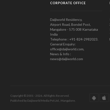
CORPORATE OFFICE
Daijiworld Residency,
Airport Road, Bondel Post,
Mangalore - 575 008 Karnataka
India
Telephone : +91-824-2982023.
General Enquiry:
office@daijiworld.com,
News & Info :
news@daijiworld.com
Copyright © 2001 - 2026. All Rights Reserved.
Published by Daijiworld Media Pvt Ltd., Mangalore.