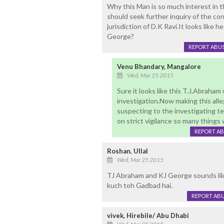
Why this Man is so much interest in th
should seek further inquiry of the c
jurisdiction of D.K Ravi.It looks like he
George?
REPORT ABU
Venu Bhandary, Mangalore
Wed, Mar 25 2015
Sure it looks like this T.J.Abraha
investigation.Now making this all
suspecting to the investigating t
on strict vigilance so many things w
REPORT A
Roshan, Ullal
Wed, Mar 25 2015
TJ Abraham and KJ George sounds lik
kuch toh Gadbad hai.
REPORT AB
vivek, Hirebile/ Abu Dhabi