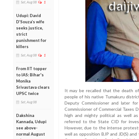
Sat, Aug 08
1
Udupi: David
D’Souza’s wife
seeks justice,
strict
punishment for
killers
Sat, Aug 08
1
From IIT topper
to IAS: Bihar's
Monika
Srivastava clears
It may be recalled that the death o
UPSC twice
people of his native Tumakuru distric
Sat, Aug 08
Deputy Commissioner and later for 
Commissioner of Commercial Taxes D
high and mighty political as well a
Dakshina
referred to the State CID for inves
Kannada, Udupi
However, due to the intense protest
see above-
well as opposition BJP and JD(S) and 
normal August