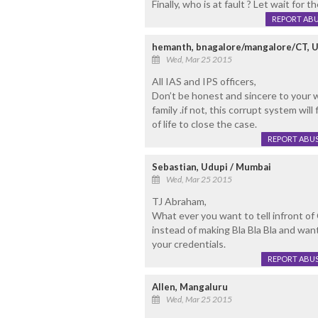
Finally, who is at fault ? Let wait for t
REPORT AB
hemanth, bnagalore/mangalore/CT, 
Wed, Mar 25 2015
All IAS and IPS officers,
Don’t be honest and sincere to your w
family .if not, this corrupt system wil
of life to close the case.
REPORT ABU
Sebastian, Udupi / Mumbai
Wed, Mar 25 2015
TJ Abraham,
What ever you want to tell infront of
instead of making Bla Bla Bla and wa
your credentials.
REPORT ABU
Allen, Mangaluru
Wed, Mar 25 2015