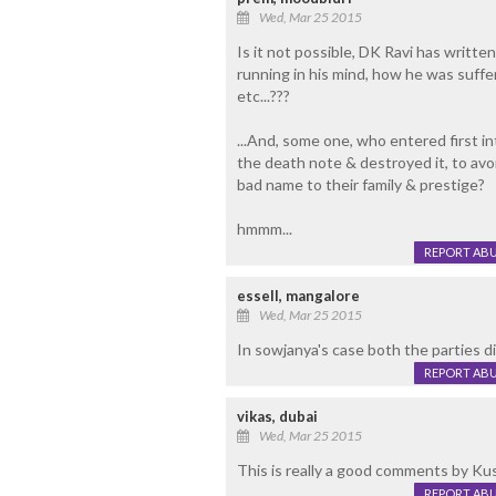
Wed, Mar 25 2015
Is it not possible, DK Ravi has writ
running in his mind, how he was suffer
etc...???
...And, some one, who entered first in
the death note & destroyed it, to avoi
bad name to their family & prestige?
hmmm...
REPORT AB
essell, mangalore
Wed, Mar 25 2015
In sowjanya's case both the parties d
REPORT AB
vikas, dubai
Wed, Mar 25 2015
This is really a good comments by Kus
REPORT AB