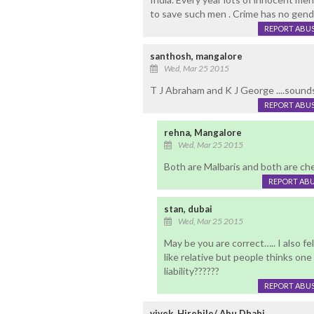
to save such men . Crime has no gend
REPORT ABU
santhosh, mangalore
Wed, Mar 25 2015
T J Abraham and K J George ....sounds
REPORT ABU
rehna, Mangalore
Wed, Mar 25 2015
Both are Malbaris and both are ch
REPORT AB
stan, dubai
Wed, Mar 25 2015
May be you are correct….. I also fe
like relative but people thinks one
liability??????
REPORT ABU
vivek, Hirebile/ Abu Dhabi