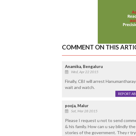
COMMENT ON THIS ARTI
Anamika, Bengaluru
Wed, Apr 22 2015
Finally, CBI will arrest Hanumanthar
wait and watch.
REPORT A
pooja, Malur
Sat, Mar 28 2015
Please I request u not to send comme
& his family. How can u say blindly th
stories of the government. They r tryi