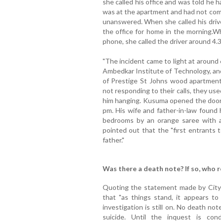
she called his office and was told he ha
was at the apartment and had not com
unanswered. When she called his drive
the office for home in the morning.W
phone, she called the driver around 4.3
"The incident came to light at around
Ambedkar Institute of Technology, and
of Prestige St Johns wood apartment
not responding to their calls, they us
him hanging. Kusuma opened the door t
pm. His wife and father-in-law found 
bedrooms by an orange saree with a 
pointed out that the "first entrants
father."
Was there a death note? If so, who 
Quoting the statement made by City
that "as things stand, it appears to
investigation is still on. No death not
suicide. Until the inquest is co