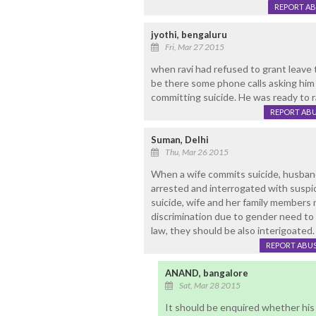
REPORT A
jyothi, bengaluru
Fri, Mar 27 2015
when ravi had refused to grant leave
be there some phone calls asking him
committing suicide. He was ready to ra
REPORT AB
Suman, Delhi
Thu, Mar 26 2015
When a wife commits suicide, husban
arrested and interrogated with susp
suicide, wife and her family members n
discrimination due to gender need to b
law, they should be also interigoated.
REPORT ABU
ANAND, bangalore
Sat, Mar 28 2015
It should be enquired whether his 