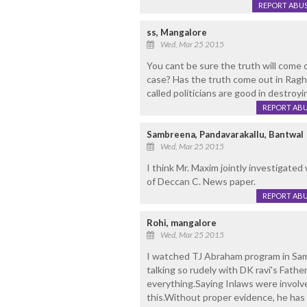
REPORT ABU
ss, Mangalore
Wed, Mar 25 2015
You cant be sure the truth will come 
case? Has the truth come out in Raghup
called politicians are good in destroy
REPORT AB
Sambreena, Pandavarakallu, Bantwal
Wed, Mar 25 2015
I think Mr. Maxim jointly investigated 
of Deccan C. News paper.
REPORT AB
Rohi, mangalore
Wed, Mar 25 2015
I watched TJ Abraham program in Sam
talking so rudely with DK ravi's Fathe
everything.Saying Inlaws were involv
this.Without proper evidence, he has 