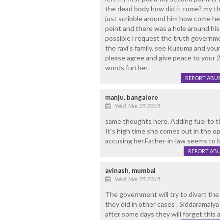
the dead body how did it come? my thi
just scribble around him how come he
point and there was a hole around his
possible i request the truth governmen
the ravi's family. see Kusuma and your
please agree and give peace to your 2
words further.
REPORT ABU
manju, bangalore
Wed, Mar 25 2015
same thoughts here. Adding fuel to the
It's high time she comes out in the op
accusing her.Father-in-law seems to 
REPORT AB
avinash, mumbai
Wed, Mar 25 2015
The government will try to divert the
they did in other cases . Siddaramaiya 
after some days they will forget this