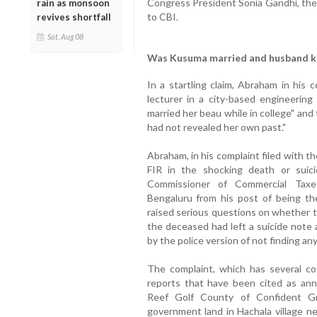
Congress President Sonia Gandhi, the 
rain as monsoon
to CBI.
revives shortfall
Sat, Aug 08
Was Kusuma married and husband ke
In a startling claim, Abraham in his 
lecturer in a city-based engineering
married her beau while in college" an
had not revealed her own past."
Abraham, in his complaint filed with t
FIR in the shocking death or suic
Commissioner of Commercial Taxe
Bengaluru from his post of being th
raised serious questions on whether 
the deceased had left a suicide note 
by the police version of not finding an
The complaint, which has several c
reports that have been cited as ann
Reef Golf County of Confident Gr
government land in Hachala village n