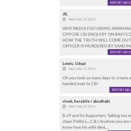
REPORT ABU
JR,
Wed, Mar 25 2015
WHY MEDIA FOCUSSING ABRAHAM
OPPOSE CBI ENQUIRY ON RAVI'S 
HOW THE TRUTH WILL COME OUT 
OFFICER IS MURDERED BY SAND MA
REPORT ABU
Lewis, Udupi
Wed, Mar 25 2015
Oh you took so many days to create a
handed over to CBI
REPORT AB
vivek, herebile / abudhabi
Wed, Mar 25 2015
B.J.P and its Supporters Talking too 
clean Politics....C.B.I Anyhow you are 
know how his wife died....