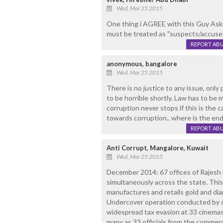
Wed, Mar 25 2015
One thing i AGREE with this Guy Askin
must be treated as "suspects/accused 
REPORT AB
anonymous, bangalore
Wed, Mar 25 2015
There is no justice to any issue, only
to be horrible shortly. Law has to be 
corruption never stops if this is the c
towards corruption.. where is the end.
REPORT AB
Anti Corrupt, Mangalore, Kuwait
Wed, Mar 25 2015
December 2014: 67 offices of Rajesh 
simultaneously across the state. This
manufactures and retails gold and dia
Undercover operation conducted by c
widespread tax evasion at 33 cinemas 
many as 33 officials from the commer