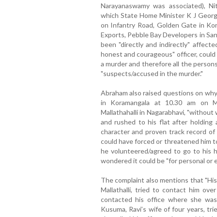
Narayanaswamy was associated), Ni
which State Home Minister K J George
on Infantry Road, Golden Gate in Ko
Exports, Pebble Bay Developers in Sa
been "directly and indirectly" affect
honest and courageous" officer, could
a murder and therefore all the person
"suspects/accused in the murder."
Abraham also raised questions on why
in Koramangala at 10.30 am on Ma
Mallathahalli in Nagarabhavi, "without 
and rushed to his flat after holding 
character and proven track record of
could have forced or threatened him to 
he volunteered/agreed to go to his h
wondered it could be "for personal or 
The complaint also mentions that "His
Mallathalli, tried to contact him ov
contacted his office where she was 
Kusuma, Ravi’s wife of four years, tri