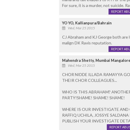
For sure, it is a murder, not suicide. 
REPORT AB
YO YO, Kallianpura/Bahrain
Wed, Mar 25 2015
CJ Abraham and KJ George both are le
malign DK Ravis reputation.
REPORT AB
Mahendra Shetty, Mumbai Mangalor
Wed, Mar 25 2015
CHOR NIDDE ILLADA RAMAYYA GO
THEIR CHOR COLLEAGUES...
WHO IS THIS ABRAHAM? ANOTHER
PARTY!SHAME! SHAME! SHAME!
WHERE IS OUR INVESTIGATE AND
RAFFIQ UCHILA, JOSSYE SALDANA
PUBLISH YOUR INVESTIGATE DETAIL
REPORT ABU