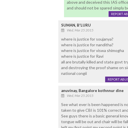
above and deceived this IAS office
and should not be spared simply b
REPORT A
SUMAN, B'LURU
Wed, Mar 25 2015
where is justice for soujanya?
where is justice for nanditha?
where is justice for viswa shimogha
where is justice for Ravi
all are brutally killed and state govt t
and destroying the proof shame on si
national congii
REPORT ABU
anuvinay, Bangalore kothnnur dine
Wed, Mar 25 2015
See what ever is been happened is n
taken to give CBI is 101% correct and 
See guys there is a basic general kno
tongue will be out and chair will be f
left my first point my second point is