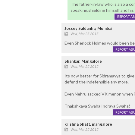
The father-in-law who is also a c
speaking,shielding himself and his
REPORT A
Jossey Saldanha, Mumbai
Wed, Mar 25 2015
Even Sherlock Holmes would been been
REPORT AB
Shankar, Mangalore
Wed, Mar 25 2015
Its now better for Sidramayya to giv
defend the indefensible any more.
Even Nehru sacked VK menon when it 
Thakshkaya Swaha Indraya Swaha!
REPORT AB
krishna bhatt, mangalore
Wed, Mar 25 2015