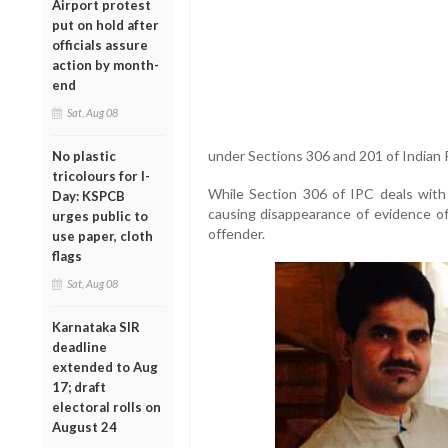
Airport protest
put on hold after
officials assure
action by month-
end
Sat, Aug 08
under Sections 306 and 201 of Indian 
No plastic
tricolours for I-
While Section 306 of IPC deals with
Day: KSPCB
causing disappearance of evidence of 
urges public to
offender.
use paper, cloth
flags
Sat, Aug 08
Karnataka SIR
deadline
extended to Aug
17; draft
electoral rolls on
August 24