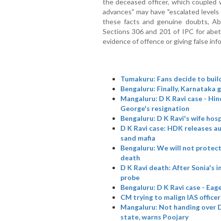
the deceased officer, which coupled w
advances" may have "escalated levels o
these facts and genuine doubts, Ab
Sections 306 and 201 of IPC for abet
evidence of offence or giving false inf
Tumakuru: Fans decide to buil
Bengaluru: Finally, Karnataka 
Mangaluru: D K Ravi case - H
George's resignation
Bengaluru: D K Ravi's wife hosp
D K Ravi case: HDK releases au
sand mafia
Bengaluru: We will not protec
death
D K Ravi death: After Sonia's 
probe
Bengaluru: D K Ravi case - Eag
CM trying to malign IAS office
Mangaluru: Not handing over D 
state, warns Poojary