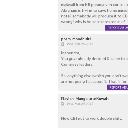
malayali from KR puram,even conteste
Abraham is trying to save home minis
note? somebody will produce it to CBI
wrong! why is he so interested in it?
REPORT ABU
prem, moodbidri
Wed, Mar 25 2015
Mahendra,
You guyz already decided & came to a
Congress leaders.
So, anything else (which you don't w
are not going to accept it. That is for 
REPORT AB
Flavian, Mangaluru/Kuwait
Wed, Mar 25 2015
Now CBI got to work double shift.