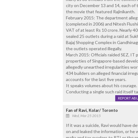
city on December 13 and 14, each of 
the movie that featured Rajinikanth.
February 2015: The department alleged
(completed in 2006) and Nitesh Flus
VAT of at least Rs 10 crore. Nearly 40
sealed 25 outlets during a raid at Su
Bajaj Shopping Complex in Gandhinaga
the outlets operated illegally.
March 2015: Officials raided SEZ, IT 
properties of Singapore-based devel
allegedly unearthed irregularities wor
434 builders on alleged financial irre
accounts for the last five years.
It speaks volumes about his courage.
Conducting a single such raid itself ta
REPORT AB
Fan of Ravi, Kolar/ Toronto
Wed, Mar 25 2015
If it was a suicide, Ravi would have def
on and leaked the information, or he 
mafia and tax evaders to RTI or the p