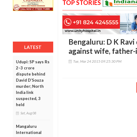
TOP STORIES
Bengaluru: D K Ravi 
LATEST
against wife, father-
Tue, Mar 24 2015 09:25:30 PM
Udupi: SP says Rs
2–3 crore
dispute behind
David D’Souza
murder; North
India link
suspected, 3
held
Sat, Aug 08
Mangaluru
International