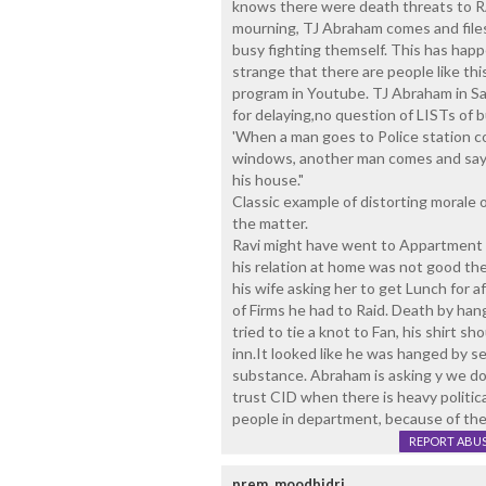
knows there were death threats to RA
mourning, TJ Abraham comes and files 
busy fighting themself. This has happ
strange that there are people like th
program in Youtube. TJ Abraham in S
for delaying,no question of LISTs of b
'When a man goes to Police station 
windows, another man comes and says
his house."
Classic example of distorting morale 
the matter.
Ravi might have went to Appartment to
his relation at home was not good the
his wife asking her to get Lunch for a
of Firms he had to Raid. Death by han
tried to tie a knot to Fan, his shirt s
inn.It looked like he was hanged by s
substance. Abraham is asking y we d
trust CID when there is heavy politica
people in department, because of the 
REPORT ABU
prem, moodbidri