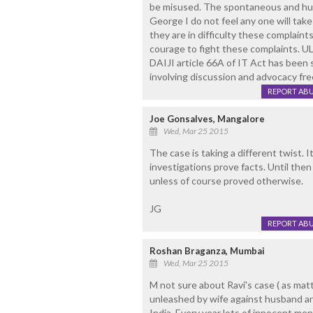
be misused. The spontaneous and huge 
George I do not feel any one will take 
they are in difficulty these complain
courage to fight these complaints
DAIJI article 66A of IT Act has been
involving discussion and advocacy fr
REPORT AB
Joe Gonsalves, Mangalore
Wed, Mar 25 2015
The case is taking a different twist. I
investigations prove facts. Until the
unless of course proved otherwise.
JG
REPORT AB
Roshan Braganza, Mumbai
Wed, Mar 25 2015
M not sure about Ravi's case ( as matt
unleashed by wife against husband and 
India. Every year lots of innocent m