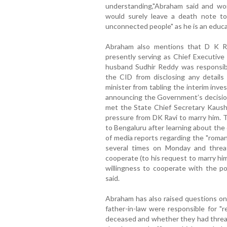
understanding,"Abraham said and won
would surely leave a death note to
unconnected people" as he is an educa
Abraham also mentions that D K Rav
presently serving as Chief Executive
husband Sudhir Reddy was responsib
the CID from disclosing any details
minister from tabling the interim inve
announcing the Government’s decision
met the State Chief Secretary Kaushi
pressure from DK Ravi to marry him. 
to Bengaluru after learning about the
of media reports regarding the "romant
several times on Monday and threa
cooperate (to his request to marry him
willingness to cooperate with the pol
said.
Abraham has also raised questions on
father-in-law were responsible for "r
deceased and whether they had threat