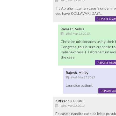
Wed, Mar 25 2015
T J Abraham....when case is under inve
you have KOLLAVARI DA??...
REPORT ABU
Ramesh, Sullia
Wed, Mar 25 2015
Christian missionaries using their
Congress ,this is sure crocodile t
Indianexpress,T J Abraham unsocia
the case.
REPORT ABU
Rajesh, Mulky
Wed, Mar 25 2015
Jaundice patient
REPORT A
KRPrabhu, B'luru
Wed, Mar 25 2015
Ee casela nandita case da lekka pusu