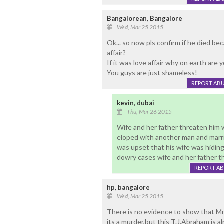
Bangalorean, Bangalore
Wed, Mar 25 2015
Ok... so now pls confirm if he died be
affair?
If it was love affair why on earth are y
You guys are just shameless!
REPORT AB
kevin, dubai
Thu, Mar 26 2015
Wife and her father threaten him 
eloped with another man and marrie
was upset that his wife was hiding
dowry cases wife and her father thr
REPORT A
hp, bangalore
Wed, Mar 25 2015
There is no evidence to show that Mr
its a murder,but this T.J.Abraham is al