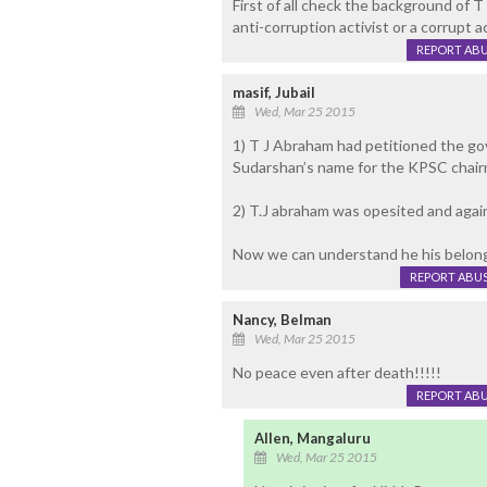
First of all check the background of 
anti-corruption activist or a corrupt ac
REPORT AB
masif, Jubail
Wed, Mar 25 2015
1) T J Abraham had petitioned the go
Sudarshan’s name for the KPSC chai
2) T.J abraham was opesited and agai
Now we can understand he his belong
REPORT ABU
Nancy, Belman
Wed, Mar 25 2015
No peace even after death!!!!!
REPORT AB
Allen, Mangaluru
Wed, Mar 25 2015