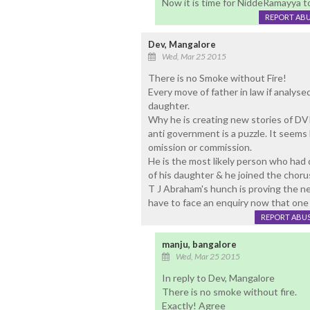
Now it is time for NiddeRamayya 
REPORT AB
Dev, Mangalore
Wed, Mar 25 2015
There is no Smoke without Fire!
Every move of father in law if analyse
daughter.
Why he is creating new stories of DV
anti government is a puzzle. It seems 
omission or commission.
He is the most likely person who had
of his daughter & he joined the chorus
T J Abraham's hunch is proving the n
have to face an enquiry now that one
REPORT ABU
manju, bangalore
Wed, Mar 25 2015
In reply to Dev, Mangalore
There is no smoke without fire.
Exactly! Agree