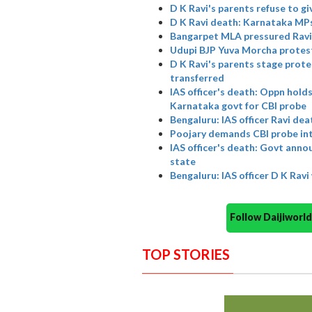
D K Ravi's parents refuse to g
D K Ravi death: Karnataka MPs
Bangarpet MLA pressured Ravi,
Udupi BJP Yuva Morcha protes
D K Ravi's parents stage protes
transferred
IAS officer's death: Oppn holds
Karnataka govt for CBI probe
Bengaluru: IAS officer Ravi de
Poojary demands CBI probe into
IAS officer's death: Govt anno
state
Bengaluru: IAS officer D K Rav
Follow Daijiwor
TOP STORIES