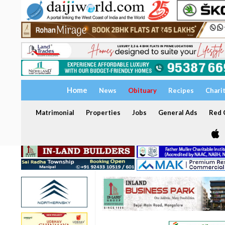
Home
News
Obituary
Recipes
Chari
Matrimonial
Properties
Jobs
General Ads
Red C