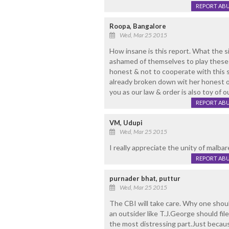
REPORT AB
Roopa, Bangalore
Wed, Mar 25 2015
How insane is this report. What the si
ashamed of themselves to play these 
honest & not to cooperate with this s
already broken down wit her honest of
you as our law & order is also toy of ou
REPORT AB
VM, Udupi
Wed, Mar 25 2015
I really appreciate the unity of malbarei
REPORT AB
purnader bhat, puttur
Wed, Mar 25 2015
The CBI will take care. Why one sho
an outsider like T.J.George should file
the most distressing part.Just becau