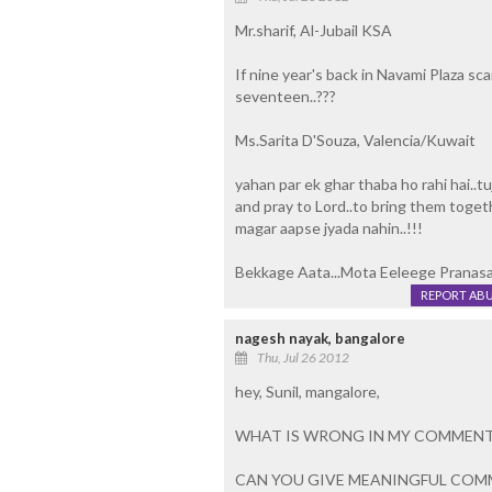
Mr.sharif, Al-Jubail KSA
If nine year's back in Navami Plaza sc
seventeen..???
Ms.Sarita D'Souza, Valencia/Kuwait
yahan par ek ghar thaba ho rahi hai..tu
and pray to Lord..to bring them toget
magar aapse jyada nahin..!!!
Bekkage Aata...Mota Eeleege Pranasa
REPORT AB
nagesh nayak, bangalore
Thu, Jul 26 2012
hey, Sunil, mangalore,
WHAT IS WRONG IN MY COMMENT
CAN YOU GIVE MEANINGFUL COM