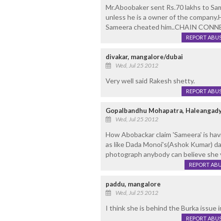
Mr.Aboobaker sent Rs.70 lakhs to Sa
unless he is a owner of the company.
Sameera cheated him..CHAIN CONN
REPORT ABU
divakar, mangalore/dubai
Wed, Jul 25 2012
Very well said Rakesh shetty.
REPORT ABU
Gopalbandhu Mohapatra, Haleangady
Wed, Jul 25 2012
How Abobackar claim 'Sameera' is havi
as like Dada Monoi's(Ashok Kumar) da
photograph anybody can believe she ven
REPORT AB
paddu, mangalore
Wed, Jul 25 2012
I think she is behind the Burka issue 
REPORT ABU