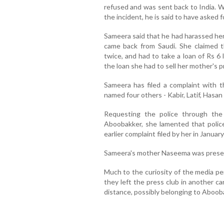
refused and was sent back to India. 
the incident, he is said to have asked f
Sameera said that he had harassed h
came back from Saudi. She claimed 
twice, and had to take a loan of Rs 6
the loan she had to sell her mother's p
Sameera has filed a complaint with t
named four others - Kabir, Latif, Has
Requesting the police through the
Aboobakker, she lamented that polic
earlier complaint filed by her in January
Sameera's mother Naseema was presen
Much to the curiosity of the media pe
they left the press club in another c
distance, possibly belonging to Abooba