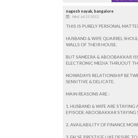
nagesh nayak, bangalore
Wed, Jul 25 2012
THIS IS PURELY PERSONAL MATT
HUSBAND & WIFE QUARREL SHOUL
WALLS OF THEIR HOUSE.
BUT SAMEERA & ABOOBAKKAR IS
ELECTRONIC MEDIA THRUOUT TH
NOWADAYS RELATIONSHIP BETWE
SENSITIVE & DELICATE.
MAIN REASONS ARE :
1. HUSBAND & WIFE ARE STAYING 
EPISODE ABOOBAKKAR STAYING SA
2. AVAILABILITY OF FINANCE MO
3. FALSE PRESTIGE LIKE DESIRE T