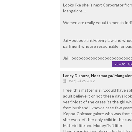
Looks like she is next Corporator from
Mangalore....
Women are really equal to men in India 
Jai Hoooooo anti-dowry law and whoev
parliment who are responsible for passin
Jai Hooooooooooooooooooooooooo
REPORT A
Lancy D souza, Neermarga/ Mangalo
Wed, Jul 25 2012
I feel this matter is silly,could have 
adult.believe it or not these days loo
year!Most of the cases its the girl w
from husband.I know a case few years 
Koppa-Chicmangalore who was from v
she even left her only child in the 
Materiel life and Money?is it life?
I hope married people settle their iss