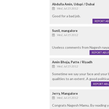
Abdulla Amin, Udupi / Dubai
Wed, Jul 25 2012
Good for a bad job.
REPORT A
Sunil, mangalore
Wed, Jul 25 2012
Useless comments from Nagesh nayak.
REPORT ABU
Amin Bhoja, Patte / Riyadh
Wed, Jul 25 2012
Sometime we say your face and your b
qualities to an extent .A good politic
REPORT AB
Jerry, Mangalore
Wed, Jul 25 2012
Congrats Nagesh Mamu. By reading you