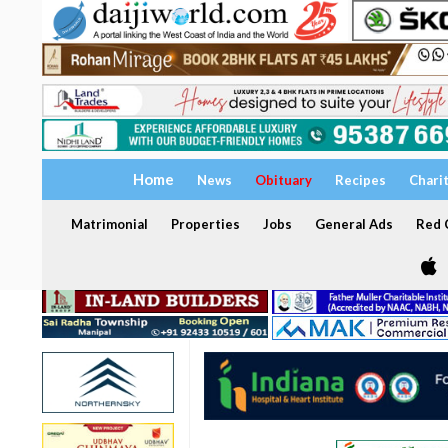
Home
News
Obituary
Recipes
Chari
Matrimonial
Properties
Jobs
General Ads
Red C