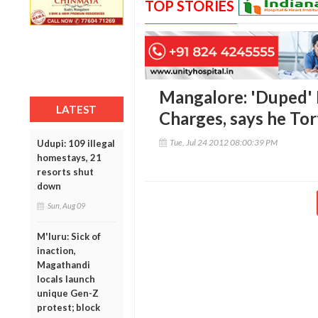
TOP STORIES
Mangalore: 'Duped' 
LATEST
Charges, says he Tor
Tue, Jul 24 2012 08:00:39 PM
Udupi: 109 illegal
homestays, 21
resorts shut
down
Sun, Aug 09
M'luru: Sick of
inaction,
Magathandi
locals launch
unique Gen-Z
protest; block