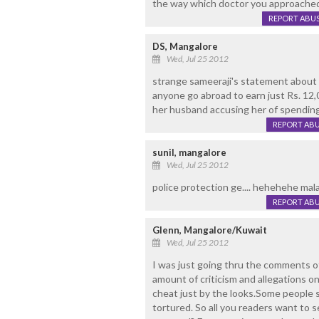
the way which doctor you approache
REPORT ABU
DS, Mangalore
Wed, Jul 25 2012
strange sameeraji's statement about 
anyone go abroad to earn just Rs. 12,0
her husband accusing her of spending 
REPORT AB
sunil, mangalore
Wed, Jul 25 2012
police protection ge.... hehehehe mala
REPORT AB
Glenn, Mangalore/Kuwait
Wed, Jul 25 2012
I was just going thru the comments o
amount of criticism and allegations o
cheat just by the looks.Some people s
tortured. So all you readers want to 