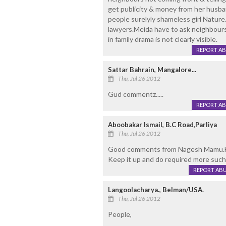
get publicity & money from her husband.
people surelyly shameless girl Nature
lawyers.Meida have to ask neighbours
in family drama is not clearly visible.
REPORT A
Sattar Bahrain, Mangalore...
Thu, Jul 26 2012
Gud commentz.....
REPORT A
Aboobakar Ismail, B.C Road,Parliya
Thu, Jul 26 2012
Good comments from Nagesh Mamu.He 
Keep it up and do required more such
REPORT AB
Langoolacharya., Belman/USA.
Thu, Jul 26 2012
People,