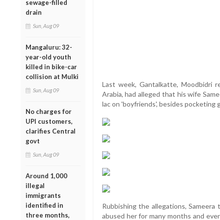
sewage-filled
drain
Sun, Aug 09
Mangaluru: 32-
year-old youth
killed in bike-car
collision at Mulki
Last week, Gantalkatte, Moodbidri 
Sun, Aug 09
Arabia, had alleged that his wife Sam
lac on 'boyfriends', besides pocketing
No charges for
UPI customers,
clarifies Central
govt
Sun, Aug 09
Around 1,000
illegal
immigrants
identified in
Rubbishing the allegations, Sameera t
three months,
abused her for many months and even t