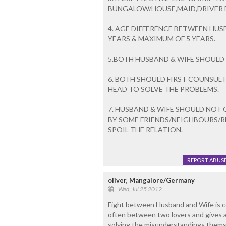
BUNGALOW/HOUSE,MAID,DRIVER ET
4. AGE DIFFERENCE BETWEEN HUS
YEARS & MAXIMUM OF 5 YEARS.
5.BOTH HUSBAND & WIFE SHOULD 
6. BOTH SHOULD FIRST COUNSULT
HEAD TO SOLVE THE PROBLEMS.
7. HUSBAND & WIFE SHOULD NOT
BY SOME FRIENDS/NEIGHBOURS/R
SPOIL THE RELATION.
REPORT ABUS
oliver, Mangalore/Germany
Wed, Jul 25 2012
Fight between Husband and Wife is 
often between two lovers and gives a 
solving the misunderstandings themse