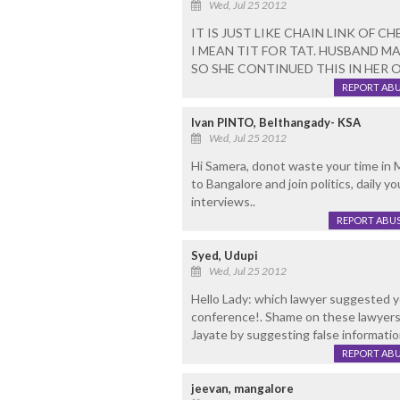
Wed, Jul 25 2012
IT IS JUST LIKE CHAIN LINK OF CH
I MEAN TIT FOR TAT. HUSBAND MAY
SO SHE CONTINUED THIS IN HER 
REPORT AB
Ivan PINTO, Belthangady- KSA
Wed, Jul 25 2012
Hi Samera, donot waste your time in M
to Bangalore and join politics, daily 
interviews..
REPORT ABU
Syed, Udupi
Wed, Jul 25 2012
Hello Lady: which lawyer suggested y
conference!. Shame on these lawyers
Jayate by suggesting false informatio
REPORT AB
jeevan, mangalore