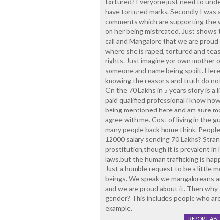
tortured? Everyone just need to unde
have tortured marks. Secondly I was 
comments which are supporting the w
on her being mistreated. Just shows t
call and Mangalore that we are proud
where she is raped, tortured and teas
rights. Just imagine yor own mother o
someone and name being spoilt. Here n
knowing the reasons and truth do not
On the 70 Lakhs in 5 years story is a li
paid qualified professional i know how 
being mentioned here and am sure mos
agree with me. Cost of living in the gul
many people back home think. People 
12000 salary sending 70 Lakhs? Stran
prostitution,though it is prevalent in l
laws.but the human trafficking is hap
Just a humble request to be a little
beings. We speak we mangaloreans are
and we are proud about it. Then why 
gender? This includes people who are 
example.
REPORT AB