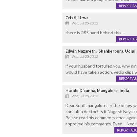
REPORT A
Cristi, Urwa
Wed, Jul 25 2012
there is RSS hand behind this....
REPORT A
Edwin Nazareth., Shankerpura. Udipi
Wed, Jul 25 2012
if your husband tortured you, why dint
would have taken action, vedio clips w
REPORT A
Harold D'cunha, Mangalore, India
Wed, Jul 25 2012
Dear Sunil, mangalore. In the below 
consult a doctor? Is it Nagesh Nayak o
Pelase read his comments once again an
approved his comments. Even I liked it
REPORT AB