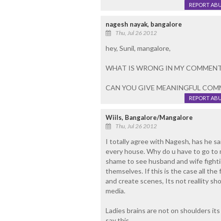
REPORT AB
nagesh nayak, bangalore
Thu, Jul 26 2012
hey, Sunil, mangalore,
WHAT IS WRONG IN MY COMMENT
CAN YOU GIVE MEANINGFUL COM
REPORT AB
Wiils, Bangalore/Mangalore
Thu, Jul 26 2012
I totally agree with Nagesh, has h
every house. Why do u have to go to me
shame to see husband and wife fighti
themselves. If this is the case all th
and create scenes, Its not reallity s
media.
Ladies brains are not on shoulders it
say this.