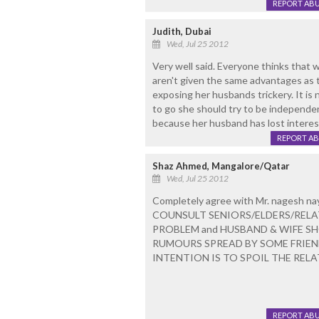
REPORT AB
Judith, Dubai
Wed, Jul 25 2012
Very well said. Everyone thinks that
aren't given the same advantages as 
exposing her husbands trickery. It is
to go she should try to be independent
because her husband has lost interest
REPORT A
Shaz Ahmed, Mangalore/Qatar
Wed, Jul 25 2012
Completely agree with Mr. nagesh n
COUNSULT SENIORS/ELDERS/RELAT
PROBLEM and HUSBAND & WIFE S
RUMOURS SPREAD BY SOME FRIE
INTENTION IS TO SPOIL THE RELA
REPORT AB