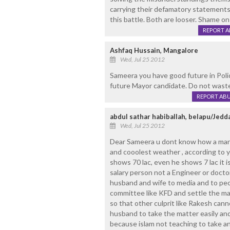
carrying their defamatory statements
this battle. Both are looser. Shame on
REPORT 
Ashfaq Hussain, Mangalore
Wed, Jul 25 2012
Sameera you have good future in Poli
future Mayor candidate. Do not waste
REPORT AB
abdul sathar habiballah, belapu/Jedd
Wed, Jul 25 2012
Dear Sameera u dont know how a man 
and cooolest weather , according to y
shows 70 lac, even he shows 7 lac it 
salary person not a Engineer or doc
husband and wife to media and to peo
committee like KFD and settle the mat
so that other culprit like Rakesh cann
husband to take the matter easily an
because islam not teaching to take an