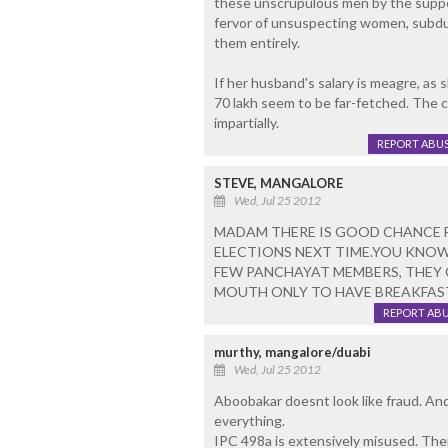
these unscrupulous men by the support
fervor of unsuspecting women, subdui
them entirely.
If her husband's salary is meagre, as 
70 lakh seem to be far-fetched. The 
impartially.
REPORT ABU
STEVE, MANGALORE
Wed, Jul 25 2012
MADAM THERE IS GOOD CHANCE 
ELECTIONS NEXT TIME.YOU KNOW
FEW PANCHAYAT MEMBERS, THEY 
MOUTH ONLY TO HAVE BREAKFAST I
REPORT AB
murthy, mangalore/duabi
Wed, Jul 25 2012
Aboobakar doesnt look like fraud. And
everything.
IPC 498a is extensively misused. The