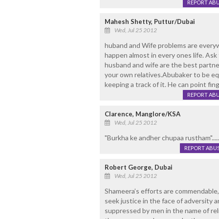
REPORT AB
Mahesh Shetty, Puttur/Dubai
Wed, Jul 25 2012
huband and Wife problems are every
happen almost in every ones life. Ask f
husband and wife are the best partner
your own relatives.Abubaker to be equ
keeping a track of it. He can point fi
REPORT AB
Clarence, Manglore/KSA
Wed, Jul 25 2012
"Burkha ke andher chupaa rustham".....
REPORT ABU
Robert George, Dubai
Wed, Jul 25 2012
Shameera’s efforts are commendable,
seek justice in the face of adversity
suppressed by men in the name of relig