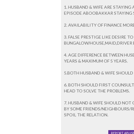
1. HUSBAND & WIFE ARE STAYING 
EPISODE ABOOBAKKAR STAYING SA
2. AVAILABILITY OF FINANCE MO
3. FALSE PRESTIGE LIKE DESIRE T
BUNGALOW/HOUSE,MAID,DRIVER ET
4. AGE DIFFERENCE BETWEEN HUS
YEARS & MAXIMUM OF 5 YEARS.
5.BOTH HUSBAND & WIFE SHOULD 
6. BOTH SHOULD FIRST COUNSULT
HEAD TO SOLVE THE PROBLEMS.
7. HUSBAND & WIFE SHOULD NOT
BY SOME FRIENDS/NEIGHBOURS/R
SPOIL THE RELATION.
REPORT ABUS