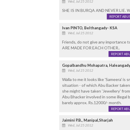
Wed, Jul 25 2012
SHE IS IN BURQA AND NEVER LIE. 
REPORT ABU
Ivan PINTO, Belthangady- KSA
Wed, Jul 25 2012
Friends, do not give any importance to
ARE MADE FOR EACH OTHER..
REPORT AB
Gopalbandhu Mohapatra, Haleangady
Wed, Jul 25 2012
Walla to me it looks like 'Sameera' is s
situation - of which Abu Backer take
she might have taken 'Jewellery' from
Abu Bhacker involved in some illegal 
barely approx. Rs.12000/- month.
REPORT AB
Jaimini P.B., Manipal,Sharjah
Wed, Jul 25 2012