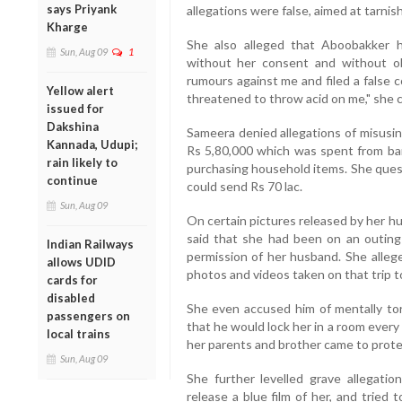
says Priyank
allegations were false, aimed at tarnis
Kharge
She also alleged that Aboobakker
Sun, Aug 09
1
without her consent and without obt
rumours against me and filed a false 
Yellow alert
threatened to throw acid on me," she c
issued for
Dakshina
Sameera denied allegations of misusi
Kannada, Udupi;
Rs 5,80,000 which was spent from ba
rain likely to
purchasing household items. She ques
continue
could send Rs 70 lac.
Sun, Aug 09
On certain pictures released by her hu
said that she had been on an outing 
Indian Railways
permission of her husband. She alle
allows UDID
photos and videos taken on that trip to
cards for
disabled
She even accused him of mentally tort
passengers on
that he would lock her in a room ever
local trains
her parents and brother came to prote
Sun, Aug 09
She further levelled grave allegati
release a blue film of her, and tried 