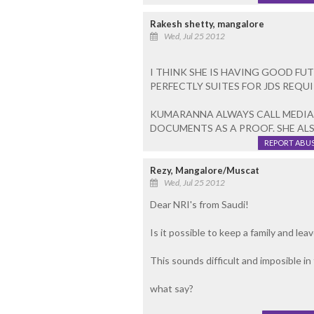
Rakesh shetty, mangalore
Wed, Jul 25 2012
I THINK SHE IS HAVING GOOD FUT
PERFECTLY SUITES FOR JDS REQU
KUMARANNA ALWAYS CALL MEDIA
DOCUMENTS AS A PROOF. SHE AL
REPORT ABU
Rezy, Mangalore/Muscat
Wed, Jul 25 2012
Dear NRI's from Saudi!
Is it possible to keep a family and le
This sounds difficult and imposible in
what say?