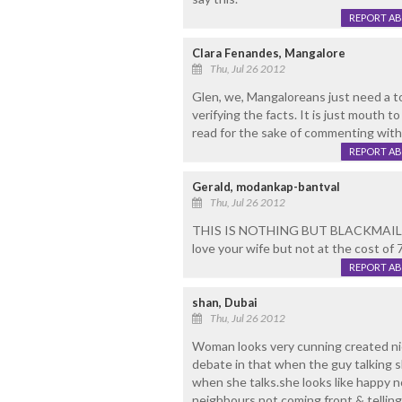
REPORT A
Clara Fenandes, Mangalore
Thu, Jul 26 2012
Glen, we, Mangaloreans just need a t
verifying the facts. It is just mouth
read for the sake of commenting with
REPORT A
Gerald, modankap-bantval
Thu, Jul 26 2012
THIS IS NOTHING BUT BLACKMAIL "
love your wife but not at the cost of 
REPORT A
shan, Dubai
Thu, Jul 26 2012
Woman looks very cunning created ni
debate in that when the guy talking sh
when she talks.she looks like happy 
neighbours not coming front & telling 