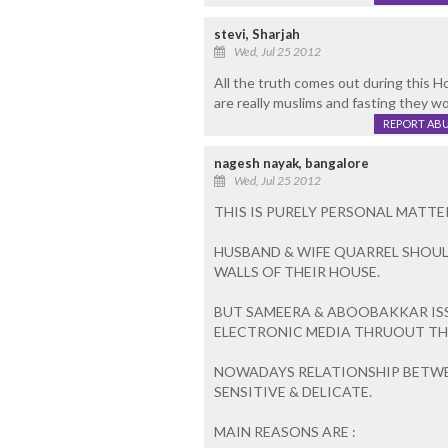
stevi, Sharjah
Wed, Jul 25 2012
All the truth comes out during this 
are really muslims and fasting they wo
REPORT AB
nagesh nayak, bangalore
Wed, Jul 25 2012
THIS IS PURELY PERSONAL MATT
HUSBAND & WIFE QUARREL SHOUL
WALLS OF THEIR HOUSE.
BUT SAMEERA & ABOOBAKKAR IS
ELECTRONIC MEDIA THRUOUT TH
NOWADAYS RELATIONSHIP BETWE
SENSITIVE & DELICATE.
MAIN REASONS ARE :