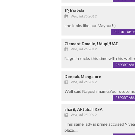
JP, Karkala
Wed, Jul 25 2012
she looks like our Mayour!:)
REPORT ABU
Clement Dmello, Udupi/UAE
Wed, Jul 25 2012
Nagesh rocks this time with his wel
REPORT AB
Deepak, Mangalore
Wed, Jul 25 2012
Well said Nagesh mamu.Your stetemen
REPORT AB
sharif, Al-Jubail KSA
Wed, Jul 25 2012
This same lady is prime accused 9 ye
plaza.....