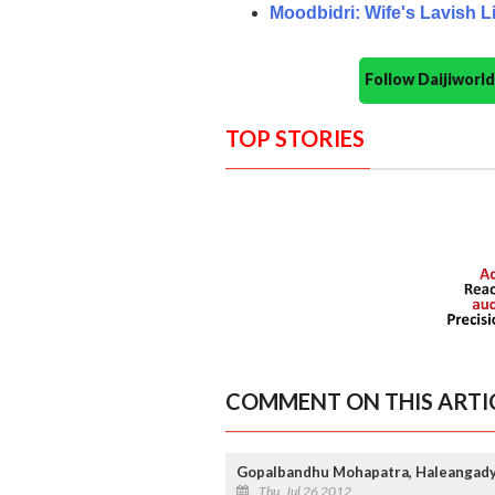
Moodbidri: Wife's Lavish 
Follow Daijiwor
TOP STORIES
COMMENT ON THIS ARTI
Gopalbandhu Mohapatra, Haleangady
Thu, Jul 26 2012