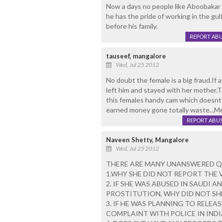
Now a days no people like Aboobakar w
he has the pride of working in the gul
before his family.
REPORT AB
tauseef, mangalore
Wed, Jul 25 2012
No doubt the female is a big fraud.If
left him and stayed with her mother.
this females handy cam which doesnt re
earned money gone totally waste...Me
REPORT ABU
Naveen Shetty, Mangalore
Wed, Jul 25 2012
THERE ARE MANY UNANSWERED Q
1.WHY SHE DID NOT REPORT THE 
2. IF SHE WAS ABUSED IN SAUDI 
PROSTITUTION, WHY DID NOT SH
3. IF HE WAS PLANNING TO RELEA
COMPLAINT WITH POLICE IN INDI