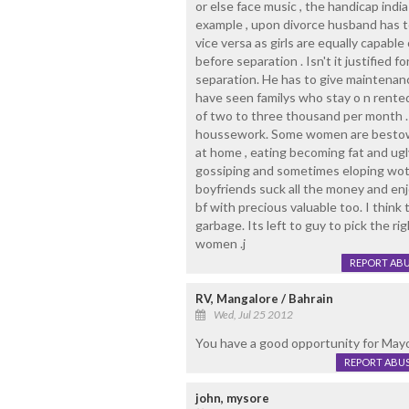
or else face music , the handicap ind
example , upon divorce husband has t
vice versa as girls are equally capabl
before separation . Isn't it justified
separation. He has to give maintenance
have seen familys who stay o n rente
of two to three thousand per month . Th
houssework. Some women are bestowe
at home , eating becoming fat and ugly
gossiping and sometimes eloping wot
boyfriends suck all the money and enjo
bf with precious valuable too. I think 
garbage. Its left to guy to pick the r
women .j
REPORT AB
RV, Mangalore / Bahrain
Wed, Jul 25 2012
You have a good opportunity for Mayor.
REPORT ABU
john, mysore