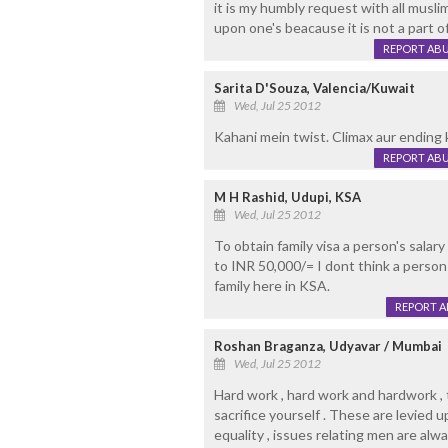
it is my humbly request with all musl
upon one's beacause it is not a part of
REPORT AB
Sarita D'Souza, Valencia/Kuwait
Wed, Jul 25 2012
Kahani mein twist. Climax aur ending 
REPORT AB
M H Rashid, Udupi, KSA
Wed, Jul 25 2012
To obtain family visa a person's salar
to INR 50,000/= I dont think a perso
family here in KSA.
REPORT 
Roshan Braganza, Udyavar / Mumbai
Wed, Jul 25 2012
Hard work , hard work and hardwork , t
sacrifice yourself . These are levied 
equality , issues relating men are alw