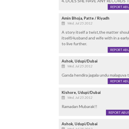
4. DOES SHE HAVE ANY RECORDS 
REPORT AB
Amin Bhoja, Patte / Riyadh
Wed, Jul 25 2012
A story itself a twist,the matter shou
itself.Husband and wife with in a early 
to live further.
REPORT AB
Ashok, Udupi/Dubai
Wed, Jul 25 2012
Ganda hendira jagala undu malaguva th
REPORT AB
Kishore, Udupi/Dubai
Wed, Jul 25 2012
Ramadan Mubarak!!
REPORT ABU
Ashok, Udupi/Dubai
Wed, Jul 25 2012