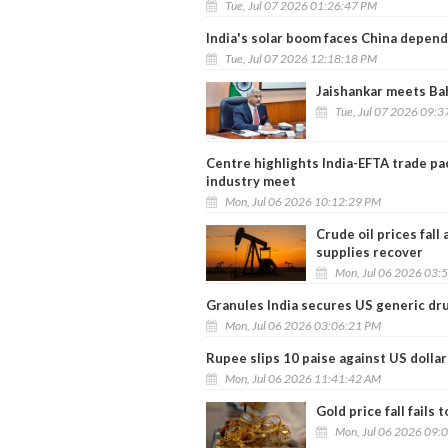
Tue, Jul 07 2026 01:26:47 PM
India's solar boom faces China depen
Tue, Jul 07 2026 12:18:18 PM
Jaishankar meets Bah
Tue, Jul 07 2026 09:
Centre highlights India-EFTA trade pa
industry meet
Mon, Jul 06 2026 10:12:29 PM
Crude oil prices fal
supplies recover
Mon, Jul 06 2026 03:
Granules India secures US generic dru
Mon, Jul 06 2026 03:06:21 PM
Rupee slips 10 paise against US dollar
Mon, Jul 06 2026 11:41:42 AM
Gold price fall fails
Mon, Jul 06 2026 09: