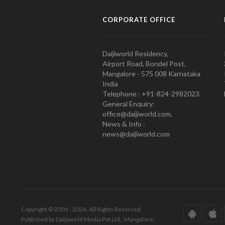
CORPORATE OFFICE
Daijiworld Residency,
Airport Road, Bondel Post,
Mangalore - 575 008 Karnataka
India
Telephone : +91-824-2982023.
General Enquiry:
office@daijiworld.com,
News & Info :
news@daijiworld.com
Copyright © 2001 - 2026. All Rights Reserved.
Published by Daijiworld Media Pvt Ltd., Mangalore.