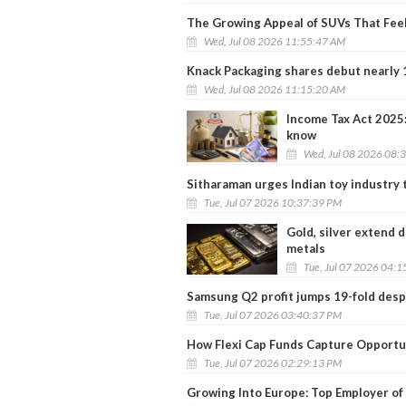
The Growing Appeal of SUVs That Feel 
Wed, Jul 08 2026 11:55:47 AM
Knack Packaging shares debut nearly 
Wed, Jul 08 2026 11:15:20 AM
Income Tax Act 2025:
know
Wed, Jul 08 2026 08:
Sitharaman urges Indian toy industry 
Tue, Jul 07 2026 10:37:39 PM
Gold, silver extend 
metals
Tue, Jul 07 2026 04:
Samsung Q2 profit jumps 19-fold despi
Tue, Jul 07 2026 03:40:37 PM
How Flexi Cap Funds Capture Opportun
Tue, Jul 07 2026 02:29:13 PM
Growing Into Europe: Top Employer of