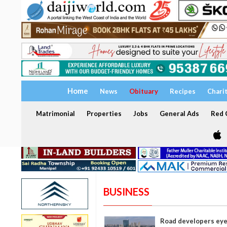
Home
News
Obituary
Recipes
Chari
Matrimonial
Properties
Jobs
General Ads
Red C
BUSINESS
Road developers eye 