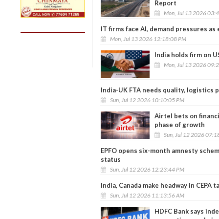
Report
Mon, Jul 13 2026 03:
IT firms face AI, demand pressures as
Mon, Jul 13 2026 12:18:08 PM
India holds firm on U
Mon, Jul 13 2026 09:
India-UK FTA needs quality, logistics 
Sun, Jul 12 2026 10:10:05 PM
Airtel bets on financ
phase of growth
Sun, Jul 12 2026 07:
EPFO opens six-month amnesty scheme 
status
Sun, Jul 12 2026 12:23:44 PM
India, Canada make headway in CEPA tal
Sun, Jul 12 2026 11:13:56 AM
HDFC Bank says inde