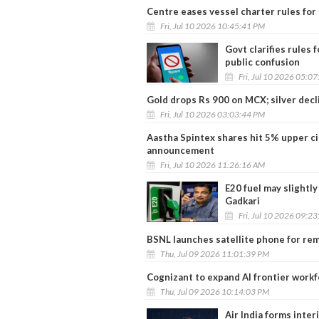
Centre eases vessel charter rules for 
Fri, Jul 10 2026 10:45:41 PM
Govt clarifies rules
public confusion
Fri, Jul 10 2026 05:0
Gold drops Rs 900 on MCX; silver dec
Fri, Jul 10 2026 03:03:44 PM
Aastha Spintex shares hit 5% upper cir
announcement
Fri, Jul 10 2026 11:26:16 AM
E20 fuel may slightly
Gadkari
Fri, Jul 10 2026 09:2
BSNL launches satellite phone for remo
Thu, Jul 09 2026 11:01:39 PM
Cognizant to expand AI frontier work
Thu, Jul 09 2026 10:14:03 PM
Air India forms inte