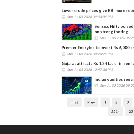
Lower crude prices give RBI more roo
Sun, Jul 05 2026 09:53:59 PM
Sensex, Nifty poised
on strong footing
Sun, Jul 05 2026 05:
Premier Energies to invest Rs 6,000 c
Sun, Jul 05 2026 04:20:29 PM
Gujarat attracts Rs 1.24 lac cr in se
Sun, Jul 05 2026 12:47:36 PM
Indian equities regai
Sun, Jul 05 2026 09:
First
Prev
1
2
3
2514
25