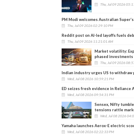
Thu, Jul 09 2026 05:
PM Modi welcomes Australian Super’s R
Thu, Jul 09 2026 02:29:10 PM
Reddit post on AI-led layoffs fuels de
Thu, Jul 09 2026 11:21:01 AM
Market volatility: Ex
phased investments 
Thu, Jul 09 2026 08:
Indian industry urges US to withdraw 
Wed, Jul 08 2026 10:59:21 PM
ED seizes fresh evidence in Reliance
Wed, Jul 08 2026 09:54:31 PM
Sensex, Nifty tumble
tensions rattle mark
Wed, Jul 08 2026 04:
Yamaha launches Aerox-E electric scoot
Wed, Jul 08 2026 02:22:33 PM