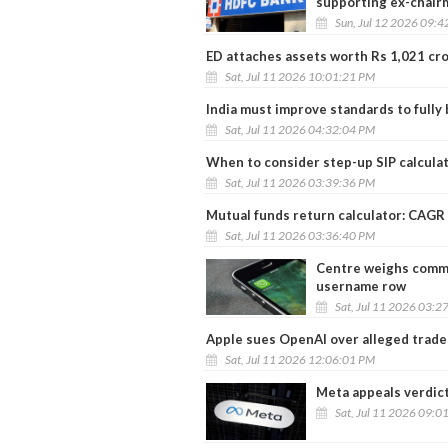
supporting ex-chair
Sun, Jul 12 2026 09:
ED attaches assets worth Rs 1,021 cro
Sat, Jul 11 2026 10:01:21 PM
India must improve standards to fully
Sat, Jul 11 2026 04:32:04 PM
When to consider step-up SIP calcula
Sat, Jul 11 2026 03:39:36 PM
Mutual funds return calculator: CAGR
Sat, Jul 11 2026 03:36:40 PM
Centre weighs commo
username row
Sat, Jul 11 2026 03:2
Apple sues OpenAI over alleged trade
Sat, Jul 11 2026 12:06:01 PM
Meta appeals verdict
Sat, Jul 11 2026 09:0