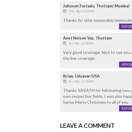
Johnson Furtado, Thottam/ Mumbai
Thu, Apr 23 2009
Thanks for sthe memorable memorabl
REPOR
Anet Nelson Vaz, Thottam
Fri, Dec 12 2008
Very good coverage. Nice to see you as
the live coverage .
REPOR
Brian, Udyavar/USA
Fri, Dec 12 2008
Thanks SAKATH for felicitating two gr
own respective fields. I was also happ
Santa. Merry Christmas to all of you.
REPOR
LEAVE A COMMENT