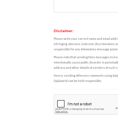
Disclaimer:
Please write your correct name and email addres
infringing, obscene, indecent, discriminatory or
responsible for any defamatory message posted 
Please note that sending false messages to insu
intentionally cause public disorder is punishable
address and other details of senders of such 
Hence, sending offensive comments using daijiwor
Daijiworld.com be held responsible.