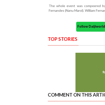
The whole event was compeered by
Fernandes (Nanu Marol). William Fern
Follow Daijiwor
TOP STORIES
COMMENT ON THIS ARTI