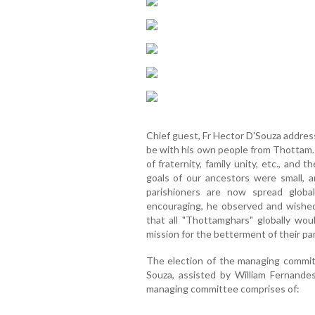
Chief guest, Fr Hector D'Souza addres
be with his own people from Thottam
of fraternity, family unity, etc., and
goals of our ancestors were small,
parishioners are now spread globa
encouraging, he observed and wishe
that all "Thottamghars" globally woul
mission for the betterment of their pa
The election of the managing commit
Souza, assisted by William Fernande
managing committee comprises of: