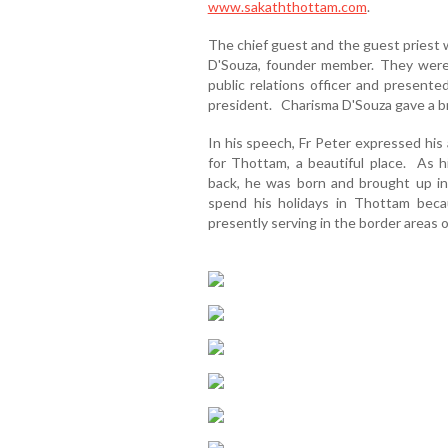
www.sakaththottam.com
.
The chief guest and the guest priest 
D'Souza, founder member. They were
public relations officer and present
president. Charisma D'Souza gave a bri
In his speech, Fr Peter expressed his
for Thottam, a beautiful place. As
back, he was born and brought up in
spend his holidays in Thottam becau
presently serving in the border areas 