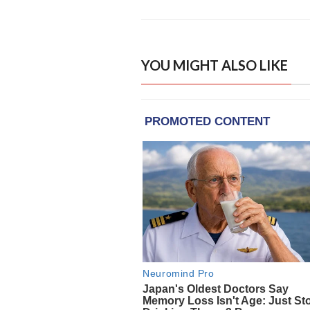
YOU MIGHT ALSO LIKE