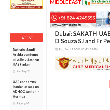
MIDDLE EAST
Dubai: SAKATH-UAE
LATEST
D'Souza SJ and Fr Pe
Thu, Dec 11 2008 03:43:39 PM
Bahrain, Saudi
Arabia condemn
missile attack on
UAE tanker
Sun, Aug 09
UAE condemns
Iranian attack on
ADNOC tanker in
Hormuz
Sat, Aug 08