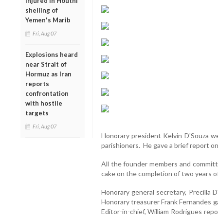
injured in Houthi
shelling of
Yemen's Marib
Fri, Aug 07
Explosions heard
near Strait of
Hormuz as Iran
reports
confrontation
with hostile
targets
Fri, Aug 07
Honorary president Kelvin D'Souza we
parishioners. He gave a brief report o
All the founder members and committ
cake on the completion of two years
Honorary general secretary, Precilla
Honorary treasurer Frank Fernandes ga
Editor-in-chief, William Rodrigues re