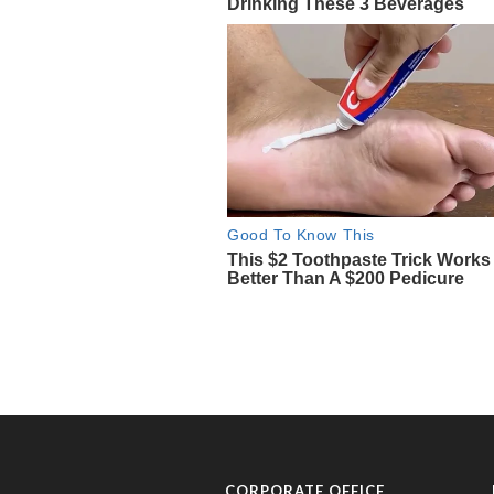
CORPORATE OFFICE