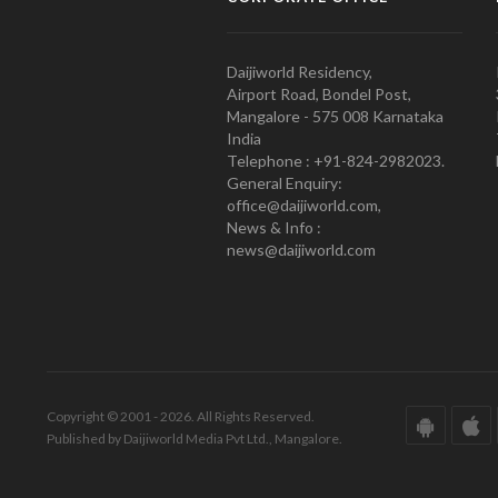
Daijiworld Residency,
Airport Road, Bondel Post,
Mangalore - 575 008 Karnataka
India
Telephone : +91-824-2982023.
General Enquiry:
office@daijiworld.com,
News & Info :
news@daijiworld.com
Copyright © 2001 - 2026. All Rights Reserved.
Published by Daijiworld Media Pvt Ltd., Mangalore.