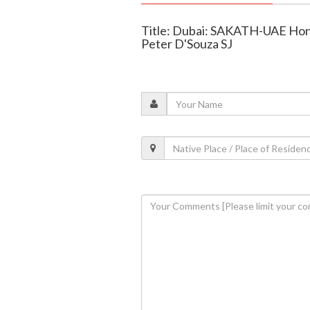
Title: Dubai: SAKATH-UAE Hono
Peter D'Souza SJ