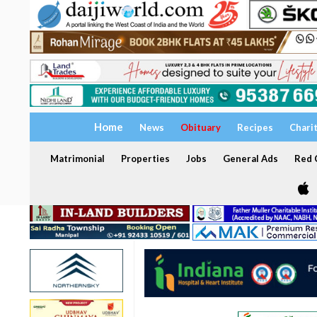
Home
News
Obituary
Recipes
Chari
Matrimonial
Properties
Jobs
General Ads
Red C