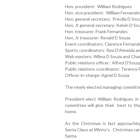
Hon. president: William Rodrigues
Hon. vice president: William Fernande
Hon. general secretary: Precilla D Sou
Hon. Jt general secretary: Kelvin D So
Hon. treasurer: Frank Fernandes
Hon. Jt treasurer: Ronald D Souza
Event coordinators: Clarence Fernand
Sports coordinators: Ravi D'Almeida an
Web masters: Wilma D Souza and Char
Public relations officer: Alfred D'Souz
Public relations coordinator: Terence 
Officer-in-charge: Agnel D Souza
The newly elected managing committee
President-elect William Rodrigues in
committee will give their best to th
home.
As the Christmas is fast approaching
Santa Claus at Winny's. Christmas car
Santa.