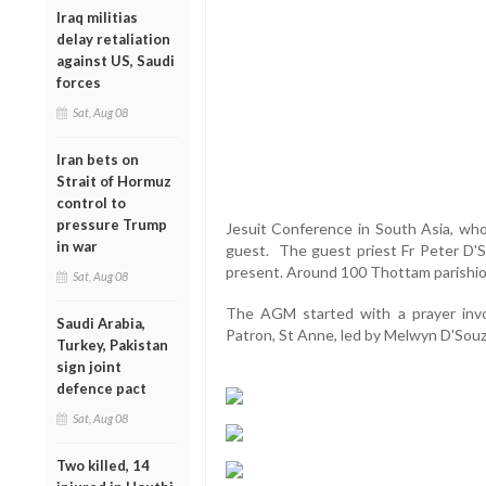
Iraq militias
delay retaliation
against US, Saudi
forces
Sat, Aug 08
Iran bets on
Strait of Hormuz
control to
pressure Trump
Jesuit Conference in South Asia, who 
in war
guest. The guest priest Fr Peter D'So
present. Around 100 Thottam parishion
Sat, Aug 08
The AGM started with a prayer invo
Saudi Arabia,
Patron, St Anne, led by Melwyn D'Sou
Turkey, Pakistan
sign joint
defence pact
Sat, Aug 08
Two killed, 14