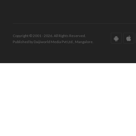
Copyright © 2001 - 2026. All Rights Reserved.
Published by Daijiworld Media Pvt Ltd., Mangalore.