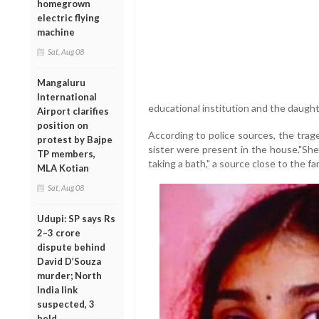
homegrown
electric flying
machine
Sat, Aug 08
Mangaluru
International
educational institution and the daught
Airport clarifies
position on
According to police sources, the trag
protest by Bajpe
sister were present in the house."Sh
TP members,
taking a bath," a source close to the fa
MLA Kotian
Sat, Aug 08
Udupi: SP says Rs
2–3 crore
dispute behind
David D’Souza
murder; North
India link
suspected, 3
held