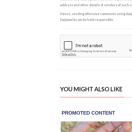
address and other details of senders of such 
Hence, sending offensive comments using daijiwor
Daijiworld.com be held responsible.
YOU MIGHT ALSO LIKE