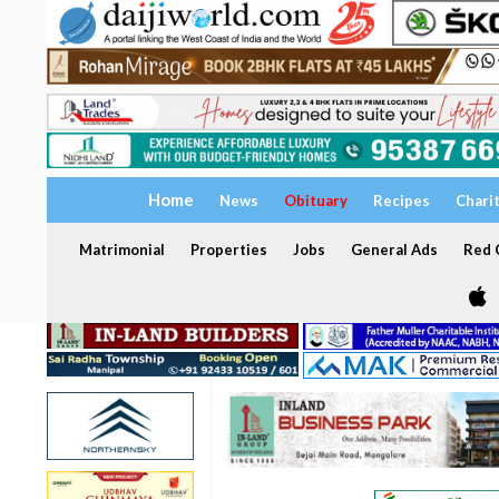
Home
News
Obituary
Recipes
Chari
Matrimonial
Properties
Jobs
General Ads
Red C