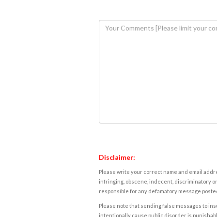
Disclaimer:
Please write your correct name and email addres
infringing, obscene, indecent, discriminatory or
responsible for any defamatory message posted 
Please note that sending false messages to insu
intentionally cause public disorder is punishable