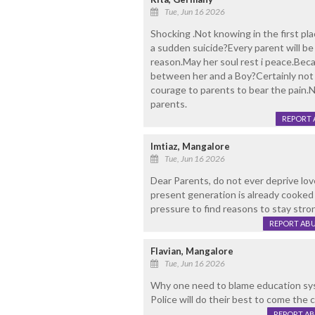
Tue, Jun 16 2026
Shocking .Not knowing in the first plac
a sudden suicide?Every parent will be 
reason.May her soul rest i peace.Beca
between her and a Boy?Certainly not
courage to parents to bear the pain.N
parents.
REPORT 
Imtiaz, Mangalore
Tue, Jun 16 2026
Dear Parents, do not ever deprive love
present generation is already cooked u
pressure to find reasons to stay stron
REPORT AB
Flavian, Mangalore
Tue, Jun 16 2026
Why one need to blame education sys
Police will do their best to come the c
REPORT A