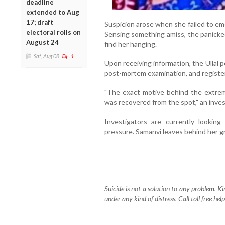
deadline
extended to Aug
17; draft
Suspicion arose when she failed to em
electoral rolls on
Sensing something amiss, the panicke
August 24
find her hanging.
Sat, Aug 08
1
Upon receiving information, the Ullal p
post-mortem examination, and registe
"The exact motive behind the extrem
was recovered from the spot," an invest
Investigators are currently looking 
pressure. Samanvi leaves behind her gri
Suicide is not a solution to any problem. Ki
under any kind of distress. Call toll free 