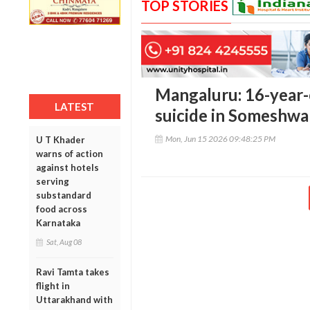
TOP STORIES
Mangaluru: 16-year-
LATEST
suicide in Someshwa
Mon, Jun 15 2026 09:48:25 PM
U T Khader
warns of action
against hotels
serving
substandard
food across
Karnataka
Sat, Aug 08
Ravi Tamta takes
flight in
Uttarakhand with