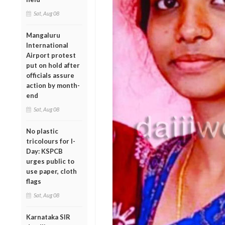
Sat, Aug 08
Mangaluru
International
Airport protest
put on hold after
officials assure
action by month-
end
Sat, Aug 08
No plastic
tricolours for I-
Day: KSPCB
urges public to
use paper, cloth
flags
Sat, Aug 08
Karnataka SIR