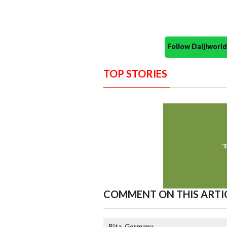
Follow Daijiwor
TOP STORIES
COMMENT ON THIS ARTI
Rita, Germany