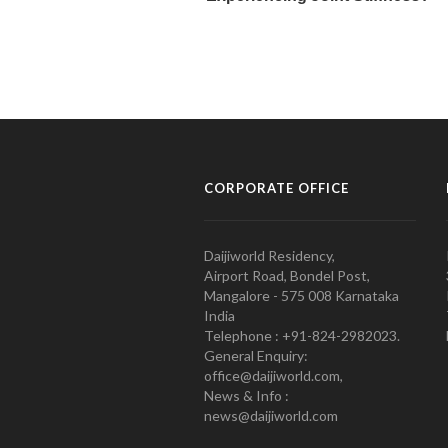
CORPORATE OFFICE
Daijiworld Residency,
Airport Road, Bondel Post,
Mangalore - 575 008 Karnataka
India
Telephone : +91-824-2982023.
General Enquiry:
office@daijiworld.com,
News & Info :
news@daijiworld.com