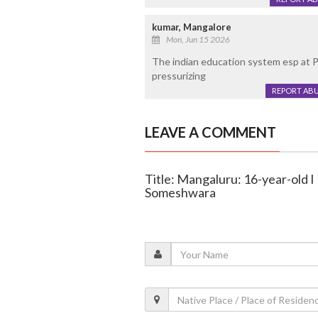
kumar, Mangalore
Mon, Jun 15 2026
The indian education system esp at P
pressurizing
REPORT AB
LEAVE A COMMENT
Title: Mangaluru: 16-year-old I
Someshwara