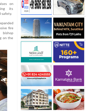
mises on
ing its
 safety.
expanded
ive fire
 bishop
g on the