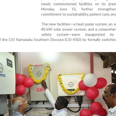
newly commissioned facilities on its pre
Monday, June 15, further strengthen
commitment to sustainability, patient care, and
The new facilities—a heat pump system, an 
40 kW solar power system, and a comprehens
safety system—were inaugurated by
the CSI Karnataka Southern Diocese (CSI-KSD) by formally switchin