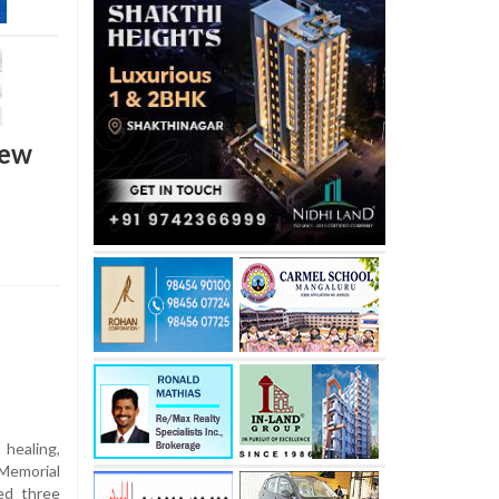
new
healing,
Memorial
ed three