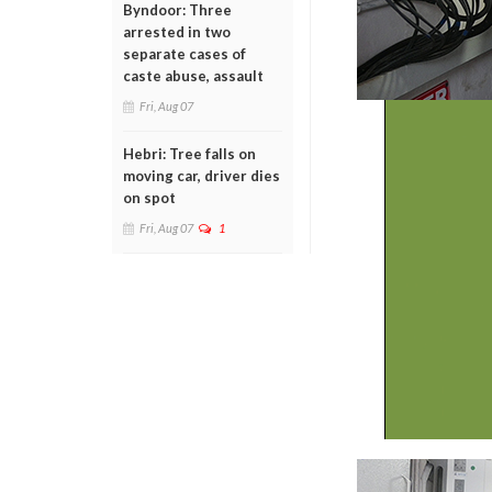
Byndoor: Three
arrested in two
separate cases of
caste abuse, assault
Fri, Aug 07
Hebri: Tree falls on
moving car, driver dies
on spot
Fri, Aug 07
1