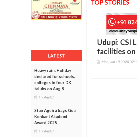
TOP STORIES
Udupi: CSI 
facilities 
LATEST
Mon, Jun 15 2026 07:
Heavy rain: Holiday
declared for schools,
colleges in four DK
taluks on Aug 8
Fri, Aug 07
Stan Ageira bags Goa
Konkani Akademi
Award 2025
Fri, Aug 07