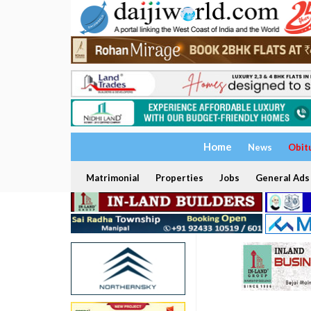
Home
News
Obit
Matrimonial
Properties
Jobs
General Ads