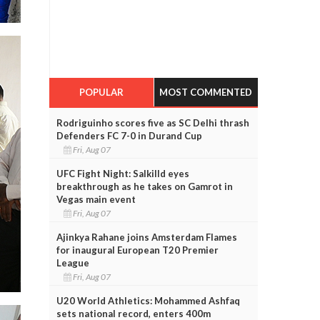
POPULAR
MOST COMMENTED
Rodriguinho scores five as SC Delhi thrash
Defenders FC 7-0 in Durand Cup
Fri, Aug 07
UFC Fight Night: Salkilld eyes
breakthrough as he takes on Gamrot in
Vegas main event
Fri, Aug 07
Ajinkya Rahane joins Amsterdam Flames
for inaugural European T20 Premier
League
Fri, Aug 07
U20 World Athletics: Mohammed Ashfaq
sets national record, enters 400m