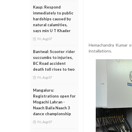
Kaup: Respond
immediately to public
hardships caused by
natural calamities,
says min U T Khader
Fri, Aug 07
Hemachandra Kumar of 
installations.
Bantwal: Scooter rider
succumbs to injuries,
BC Road accident
death toll rises to two
Fri, Aug 07
Mangaluru:
Registrations open for
Mogachi Lahran -
Naach Baila Naach 3
dance championship
Fri, Aug 07