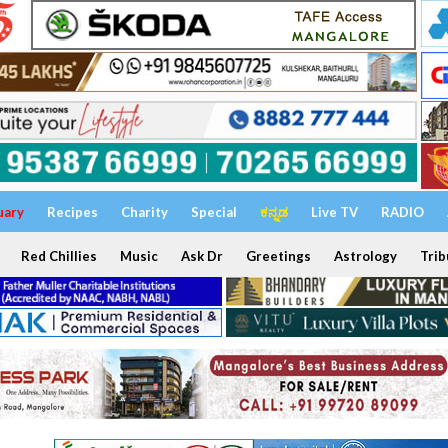
uary
Recipes
Charity
Special
ಕನ್ನಡ
Live TV
RADIO
Red Chillies
Music
Ask Dr
Greetings
Astrology
Trib