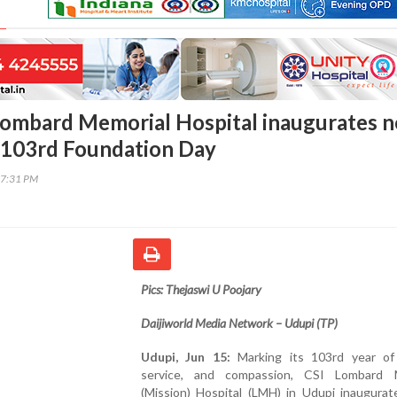
Lombard Memorial Hospital inaugurates 
on 103rd Foundation Day
17:31 PM
Pics: Thejaswi U Poojary
Daijiworld Media Network – Udupi (TP)
Udupi, Jun 15:
Marking its 103rd year of 
service, and compassion, CSI Lombard 
(Mission) Hospital (LMH) in Udupi inaugurat