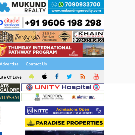
Advertise
Contact Us
ute Of Love