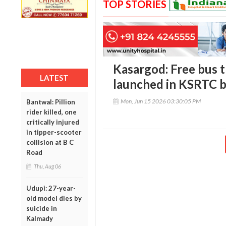
TOP STORIES
Kasargod: Free bus 
LATEST
launched in KSRTC 
Mon, Jun 15 2026 03:30:05 PM
Bantwal: Pillion
rider killed, one
critically injured
in tipper-scooter
collision at B C
Road
Thu, Aug 06
Udupi: 27-year-
old model dies by
suicide in
Kalmady