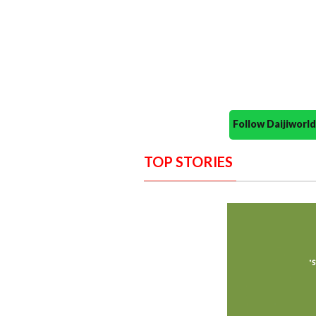
Follow Daijiwor
TOP STORIES