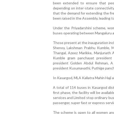
been extended to ensure that peop
depending on inter-state connectivit
that the demand for extending the free
been raised in the Assembly, leading t
Under the Priyadarshini scheme, wom
buses operating between Mangaluru an
Those present at the inauguration in
Shenoy, Lakshman Prabhu Kumble, Ma
Thangal, Azeez Marikke, Manjunath 
Kumble gram panchayat president
president Golden Abdul Rehman, A 
president Kusumavathi, Puthige panch
In Kasargod, MLA Kallatra Mahin Haji 
A total of 114 buses in Kasargod dist
first phase, the facility will be avai
services and Limited stop ordinary bus
passenger, super fast or express servi
The scheme is open to all women and