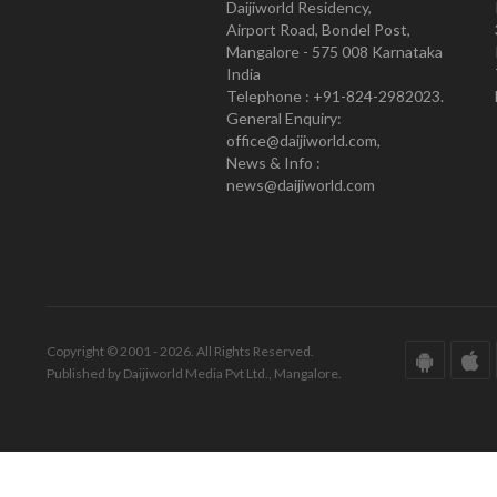
Daijiworld Residency,
Airport Road, Bondel Post,
Mangalore - 575 008 Karnataka
India
Telephone : +91-824-2982023.
General Enquiry:
office@daijiworld.com,
News & Info :
news@daijiworld.com
Copyright © 2001 - 2026. All Rights Reserved.
Published by Daijiworld Media Pvt Ltd., Mangalore.