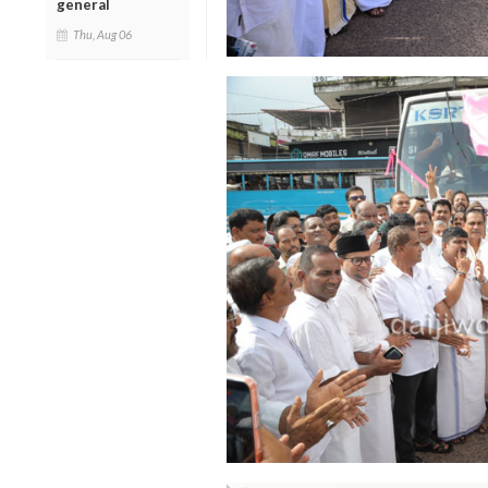
general
Thu, Aug 06