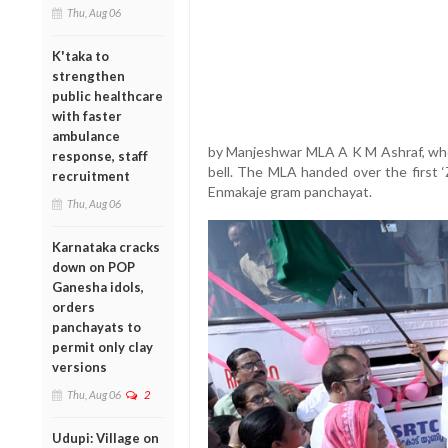
Thu, Aug 06
K'taka to
strengthen
public healthcare
with faster
ambulance
by Manjeshwar MLA A K M Ashraf, who 
response, staff
bell. The MLA handed over the first ‘
recruitment
Enmakaje gram panchayat.
Thu, Aug 06
Karnataka cracks
down on POP
Ganesha idols,
orders
panchayats to
permit only clay
versions
Thu, Aug 06
2
Udupi: Village on