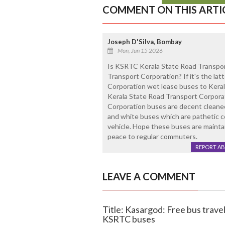
COMMENT ON THIS ARTI
Joseph D'Silva, Bombay
Mon, Jun 15 2026
Is KSRTC Kerala State Road Transpo
Transport Corporation? If it's the la
Corporation wet lease buses to Keral
Kerala State Road Transport Corpora
Corporation buses are decent cleaned
and white buses which are pathetic con
vehicle. Hope these buses are mainta
peace to regular commuters.
REPORT A
LEAVE A COMMENT
Title: Kasargod: Free bus trav
KSRTC buses