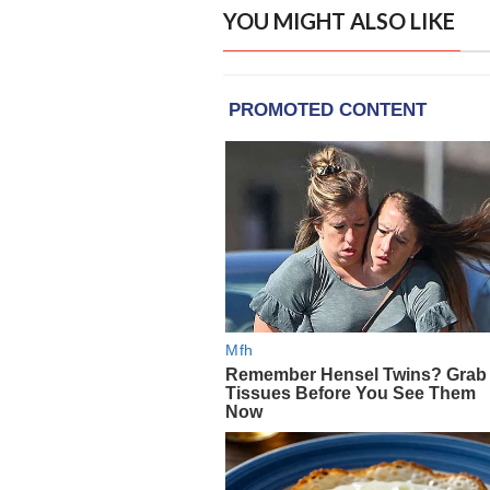
YOU MIGHT ALSO LIKE