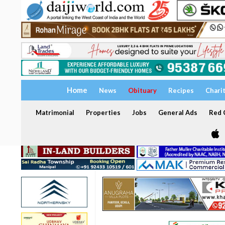
Home
News
Obituary
Recipes
Chari
Matrimonial
Properties
Jobs
General Ads
Red C