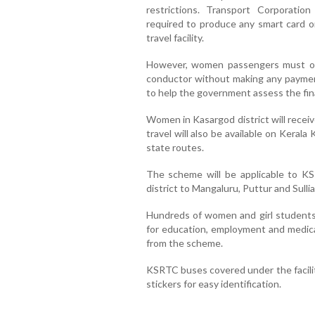
restrictions. Transport Corporation
required to produce any smart card or
travel facility.
However, women passengers must obt
conductor without making any paymen
to help the government assess the finan
Women in Kasargod district will recei
travel will also be available on Keral
state routes.
The scheme will be applicable to KS
district to Mangaluru, Puttur and Sullia
Hundreds of women and girl students
for education, employment and medical
from the scheme.
KSRTC buses covered under the facilit
stickers for easy identification.