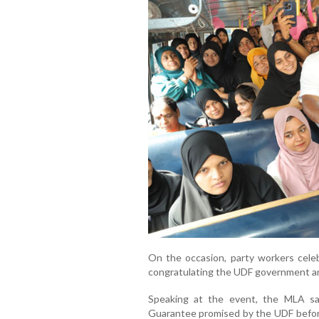
On the occasion, party workers cele
congratulating the UDF government a
Speaking at the event, the MLA sa
Guarantee promised by the UDF before 