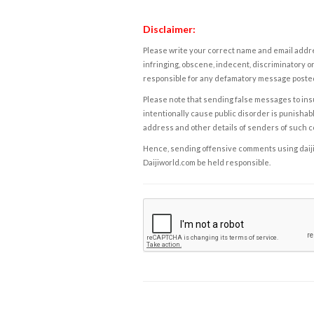
Disclaimer:
Please write your correct name and email addres
infringing, obscene, indecent, discriminatory or
responsible for any defamatory message posted 
Please note that sending false messages to insu
intentionally cause public disorder is punishable
address and other details of senders of such 
Hence, sending offensive comments using daijiwor
Daijiworld.com be held responsible.