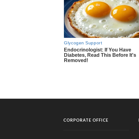
CORPORATE OFFICE