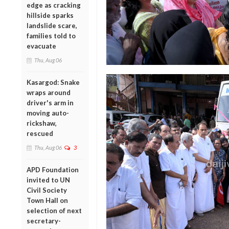
edge as cracking
hillside sparks
landslide scare,
families told to
evacuate
Thu, Aug 06
Kasargod: Snake
wraps around
driver's arm in
moving auto-
rickshaw,
rescued
Thu, Aug 06
3
APD Foundation
invited to UN
Civil Society
Town Hall on
selection of next
secretary-