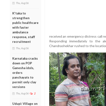
Thu, Aug 06
K'taka to
strengthen
public healthcare
with faster
ambulance
received an emergency distress call r
response, staff
Responding immediately to the al
recruitment
Chandrashekhar rushed to the locatio
Thu, Aug 06
Karnataka cracks
down on POP
Ganesha idols,
orders
panchayats to
permit only clay
versions
Thu, Aug 06
2
Udupi: Village on