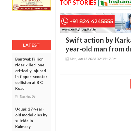
TOP STORIES
Swift action by Karka
LATEST
year-old man from d
Mon, Jun 15 2026 02:35:17 PM
Bantwal: Pillion
rider killed, one
critically injured
in tipper-scooter
collision at B C
Road
Thu, Aug 06
Udupi: 27-year-
old model dies by
suicide in
Kalmady