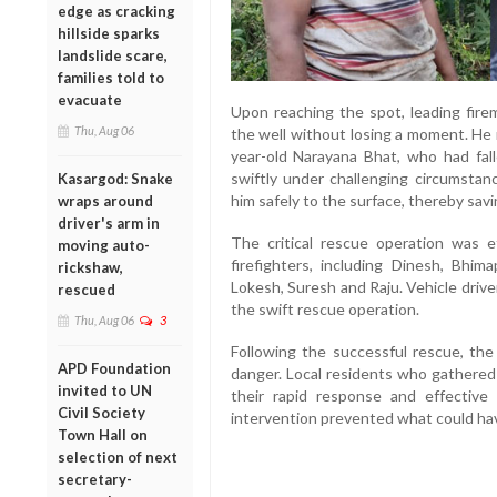
edge as cracking
hillside sparks
landslide scare,
families told to
evacuate
Upon reaching the spot, leading fir
Thu, Aug 06
the well without losing a moment. He 
year-old Narayana Bhat, who had fal
swiftly under challenging circumsta
Kasargod: Snake
him safely to the surface, thereby savin
wraps around
driver's arm in
The critical rescue operation was e
moving auto-
firefighters, including Dinesh, Bh
rickshaw,
Lokesh, Suresh and Raju. Vehicle driver 
rescued
the swift rescue operation.
Thu, Aug 06
3
Following the successful rescue, the
APD Foundation
danger. Local residents who gathered
invited to UN
their rapid response and effective 
Civil Society
intervention prevented what could hav
Town Hall on
selection of next
secretary-