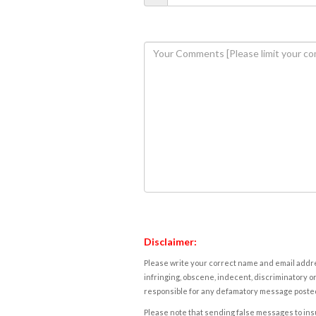
Disclaimer:
Please write your correct name and email addres
infringing, obscene, indecent, discriminatory or
responsible for any defamatory message posted 
Please note that sending false messages to insu