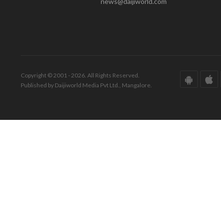
news@daijiworld.com
Copyright © 2001 - 2026. All Rights Reserved.
Published by Daijiworld Media Pvt Ltd., Mangalore.