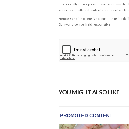
intentionally cause public disorder is punishable
address and other details of senders of such 
Hence, sending offensive comments using daijiwor
Daijiworld.com be held responsible.
YOU MIGHT ALSO LIKE