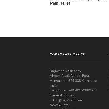
CORPORATE OFFICE
Daijiworld Residency,
Airport Road, Bondel Post,
Mangalore - 575 008 Karnataka
India
Telephone : +91-824-2982023.
General Enquiry:
office@daijiworld.com,
News & Info :