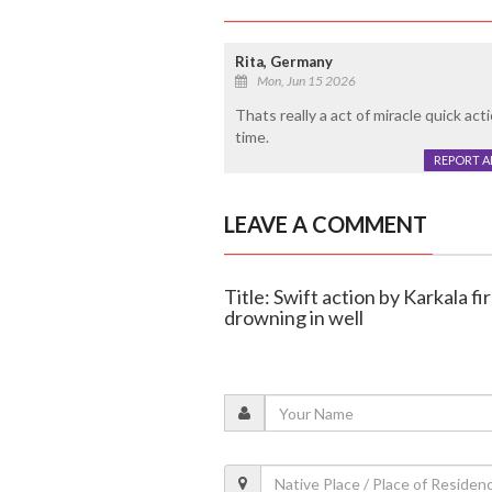
Rita, Germany
Mon, Jun 15 2026
Thats really a act of miracle quick ac
time.
REPORT 
LEAVE A COMMENT
Title: Swift action by Karkala f
drowning in well