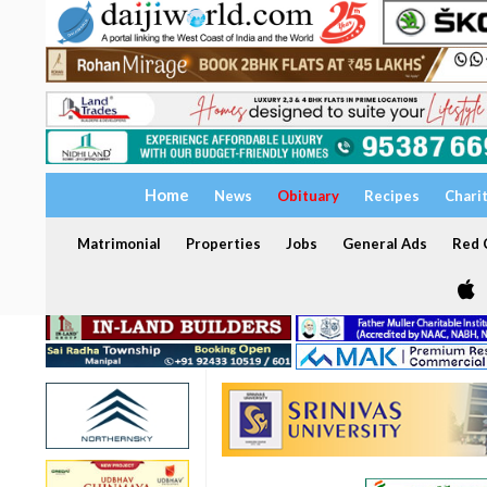
Home
News
Obituary
Recipes
Chari
Matrimonial
Properties
Jobs
General Ads
Red C