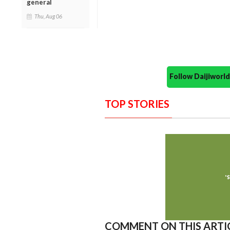
general
Thu, Aug 06
Follow Daijiwor
TOP STORIES
COMMENT ON THIS ARTI