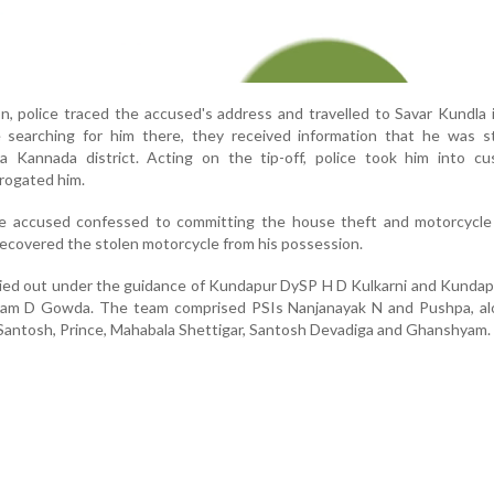
on, police traced the accused's address and travelled to Savar Kundla 
le searching for him there, they received information that he was s
 Kannada district. Acting on the tip-off, police took him into cu
rogated him.
he accused confessed to committing the house theft and motorcycle 
recovered the stolen motorcycle from his possession.
ied out under the guidance of Kundapur DySP H D Kulkarni and Kundap
aram D Gowda. The team comprised PSIs Nanjanayak N and Pushpa, al
antosh, Prince, Mahabala Shettigar, Santosh Devadiga and Ghanshyam.