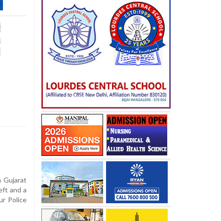
a Gujarat
eft and a
r Police