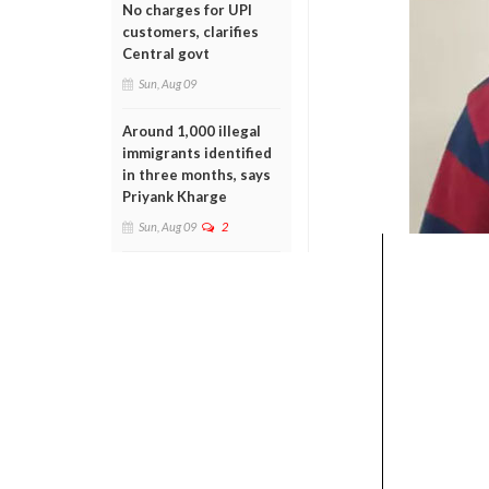
No charges for UPI
customers, clarifies
Central govt
Sun, Aug 09
Around 1,000 illegal
immigrants identified
in three months, says
Priyank Kharge
Sun, Aug 09
2