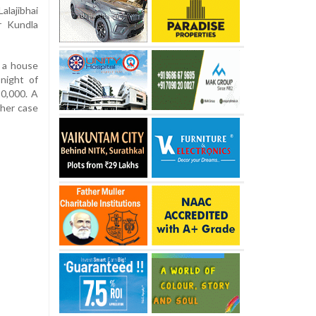
alajibhai
r Kundla
o a house
night of
0,000. A
ther case