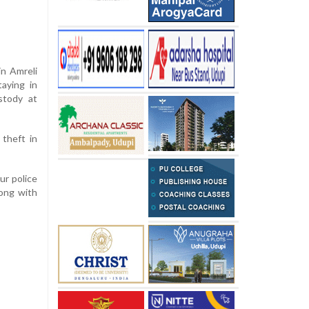
in Amreli
taying in
stody at
theft in
ur police
ong with