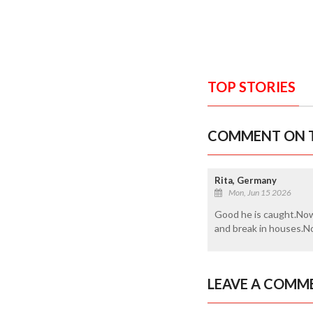
TOP STORIES
COMMENT ON T
Rita, Germany
Mon, Jun 15 2026
Good he is caught.Now 
and break in houses.No
LEAVE A COMM