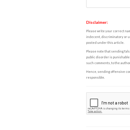
Disclaimer:
Please write your correct nam
indecent, discriminatory or u
posted under this article.
Please note that sending fals
public disorder is punishable 
such comments, to the autho
Hence, sending offensive comm
responsible.