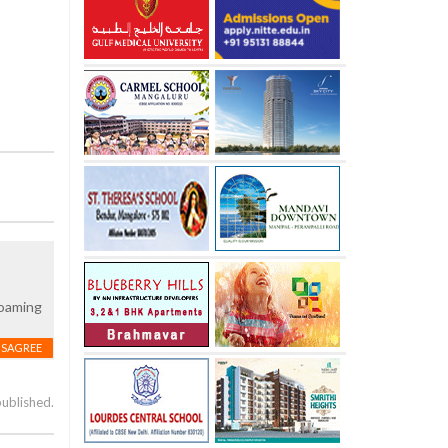
roaming
ISAGREE
published.