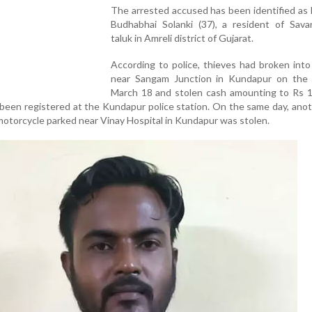
The arrested accused has been identified as L
Budhabhai Solanki (37), a resident of Sava
taluk in Amreli district of Gujarat.
According to police, thieves had broken int
near Sangam Junction in Kundapur on the 
March 18 and stolen cash amounting to Rs 1
d been registered at the Kundapur police station. On the same day, ano
motorcycle parked near Vinay Hospital in Kundapur was stolen.