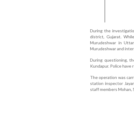
During the investigati
district, Gujarat. Whi
Murudeshwar in Uttara
Murudeshwar and inter
During questioning, t
Kundapur. Police have 
The operation was carr
station inspector Jay
staff members Mohan, S