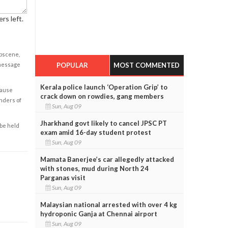
rs left.
obscene,
POPULAR
MOST COMMENTED
 message
Kerala police launch ‘Operation Grip’ to
cause
crack down on rowdies, gang members
enders of
Sun, Aug 09
Jharkhand govt likely to cancel JPSC PT
 be held
exam amid 16-day student protest
Sun, Aug 09
Mamata Banerjee’s car allegedly attacked
with stones, mud during North 24
Parganas visit
Sun, Aug 09
Malaysian national arrested with over 4 kg
hydroponic Ganja at Chennai airport
Sun, Aug 09