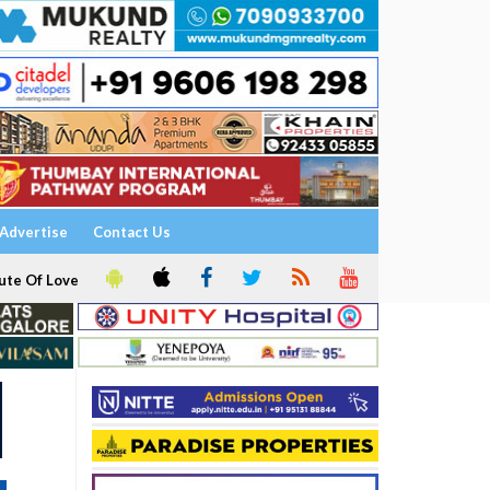
Advertise
Contact Us
ute Of Love