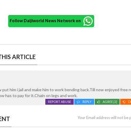
Follow Daijiworld News Network on
HIS ARTICLE
put him i jail and make him to work bending back.Till now enjoyed free 
w has to pay for it.Chain on legs and work.
REPORT ABUSE
REPLY
AGREE
[2]
D
ENT
Your Email address will not be 