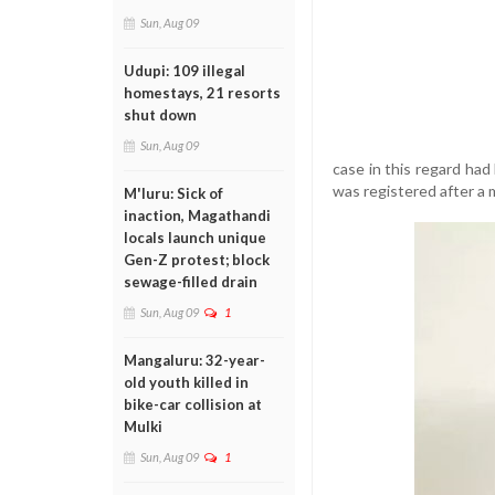
Sun, Aug 09
Udupi: 109 illegal
homestays, 21 resorts
shut down
Sun, Aug 09
case in this regard ha
was registered after a 
M'luru: Sick of
inaction, Magathandi
locals launch unique
Gen-Z protest; block
sewage-filled drain
Sun, Aug 09
1
Mangaluru: 32-year-
old youth killed in
bike-car collision at
Mulki
Sun, Aug 09
1