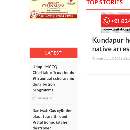
TOP STORIES
Kundapur ho
native arre
LATEST
Mon, Jun 15 2026 11:
Udupi: MCCQ
Charitable Trust holds
9th annual scholarship
distribution
programme
Sun, Aug 09
Bantwal: Gas cylinder
blast tears through
Vittal home, kitchen
destroyed