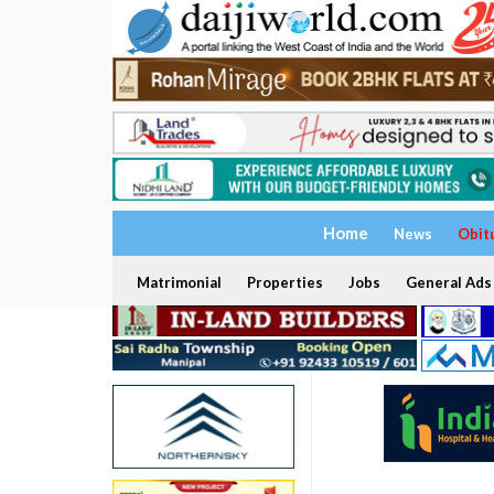
Home
News
Obit
Matrimonial
Properties
Jobs
General Ads