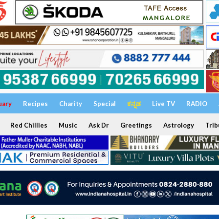
uary
Recipes
Charity
Special
ಕನ್ನಡ
Live TV
RADIO
Red Chillies
Music
Ask Dr
Greetings
Astrology
Trib