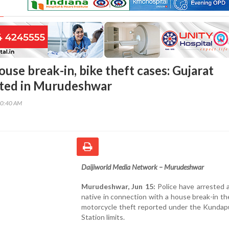
use break-in, bike theft cases: Gujarat
sted in Murudeshwar
10:40 AM
Daijiworld Media Network – Murudeshwar
Murudeshwar, Jun 15:
Police have arrested 
native in connection with a house break-in th
motorcycle theft reported under the Kundapu
Station limits.