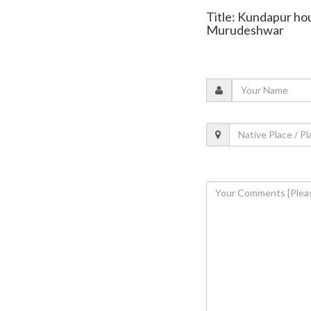
Title: Kundapur hou
Murudeshwar