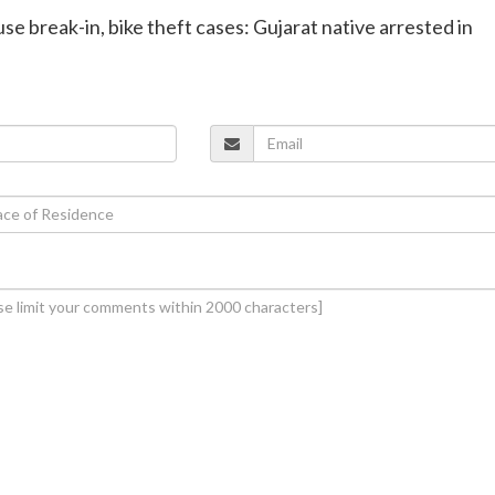
se break-in, bike theft cases: Gujarat native arrested in