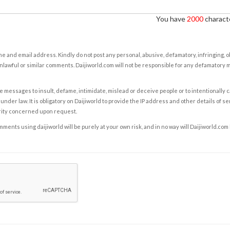
You have
2000
characte
e and email address. Kindly do not post any personal, abusive, defamatory, infringing, 
nlawful or similar comments. Daijiworld.com will not be responsible for any defamatory
e messages to insult, defame, intimidate, mislead or deceive people or to intentionally 
under law. It is obligatory on Daijiworld to provide the IP address and other details of s
rity concerned upon request.
ents using daijiworld will be purely at your own risk, and in no way will Daijiworld.com