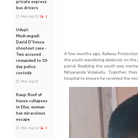
private express
bus drivers
Mon, Aug 10
1
Udupi:
Mudrangadi
David D'Souza
shootout case -
A few months ago, Railway Protection
Two accused
the youth wandering aimlessly on the p
remanded to 10-
patrol. Realizing the youth was menta
day police
Nityananda Volakadu. Together, they 
custody
hospital to ensure he received the nec
Mon, Aug 10
Kaup: Roof of
house collapses
in Ellur, woman
has miraculous
escape
Mon, Aug 10
1