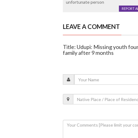
unfortunate person
REPORT 
LEAVE A COMMENT
Title: Udupi: Missing youth fou
family after 9 months