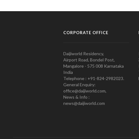
CORPORATE OFFICE
Daijiworld Residency,
Airport Road, Bondel Post,
Mangalore - 575 008 Karnataka
India
Telephone : +91-824-2982023.
General Enquiry:
office@daijiworld.com,
News & Info :
news@daijiworld.com