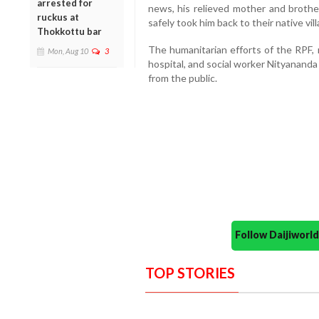
arrested for
news, his relieved mother and brother
ruckus at
safely took him back to their native vill
Thokkottu bar
The humanitarian efforts of the RPF, r
Mon, Aug 10
3
hospital, and social worker Nityanand
from the public.
Follow Daijiwor
TOP STORIES