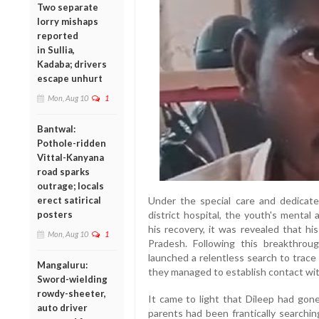
Two separate
lorry mishaps
reported
in Sullia,
Kadaba; drivers
escape unhurt
Mon, Aug 10
1
Bantwal:
Pothole-ridden
Vittal-Kanyana
road sparks
outrage; locals
erect satirical
Under the special care and dedicat
posters
district hospital, the youth's mental
his recovery, it was revealed that h
Mon, Aug 10
1
Pradesh. Following this breakthro
launched a relentless search to trace
Mangaluru:
they managed to establish contact with
Sword-wielding
rowdy-sheeter,
It came to light that Dileep had gon
auto driver
parents had been frantically searchin