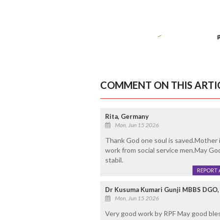
COMMENT ON THIS ARTI
Rita, Germany
Mon, Jun 15 2026
Thank God one soul is saved.Mother i
work from social service men.May God
stabil.
REPORT 
Dr Kusuma Kumari Gunji MBBS DGO, 
Mon, Jun 15 2026
Very good work by RPF May good bles