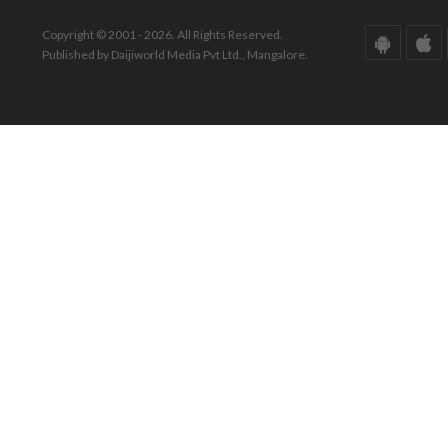
Copyright © 2001 - 2026. All Rights Reserved.
Published by Daijiworld Media Pvt Ltd., Mangalore.