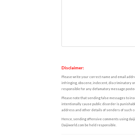
Disclaimer:
Please write your correct name and email addres
infringing, obscene, indecent, discriminatory or
responsible for any defamatory message posted 
Please note that sending false messages to insu
intentionally cause public disorder is punishable
address and other details of senders of such 
Hence, sending offensive comments using daijiwor
Daijiworld.com be held responsible.