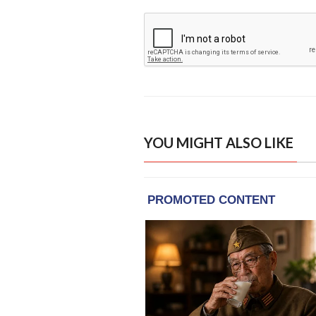
YOU MIGHT ALSO LIKE