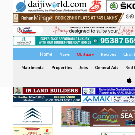
Home
News
Obituary
Recipes
Chari
Matrimonial
Properties
Jobs
General Ads
Red C