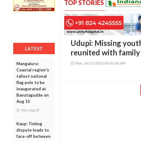
TOP STORIES
Udupi: Missing youth
LATEST
reunited with family
Mon, Jun 15 2026 09:42:46 AM
Mangaluru:
Coastal region's
tallest national
flag pole to be
inaugurated at
Bavutagudde on
Aug 15
Mon, Aug 10
Kaup: Timing
dispute leads to
face-off between