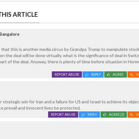
HIS ARTICLE
Bangalore
t that this is another media circus by Grandpa Trump to manipulate stoc
on the deal will be done virtually, what is the significance of deal in Swit
art of the deal. Anyway, there is plenty of time before situation in Horm
REPORT ABUSE
REPLY
AGREE
D
r strategic win for Iran and a failure for US and Israel to achieve its objec
ce prevail and innocent lives be protected.
REPORT ABUSE
REPLY
AGREE
[2]
D