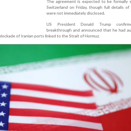
The agreement is expected to be formally s
Switzerland on Friday, though full details of
were not immediately disclosed.
US President Donald Trump confir
breakthrough and announced that he had au
lockade of Iranian ports linked to the Strait of Hormuz.