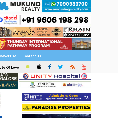
Advertise
Contact Us
ute Of Love