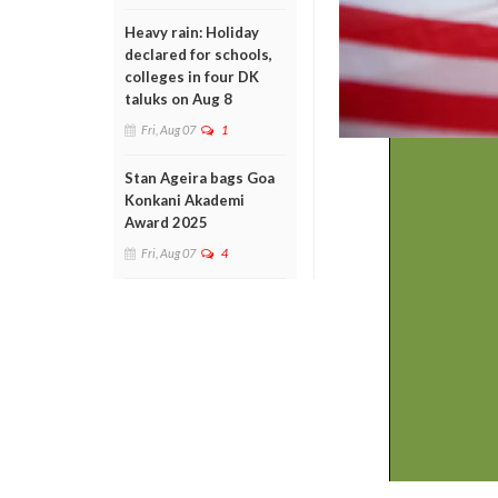
Heavy rain: Holiday
declared for schools,
colleges in four DK
taluks on Aug 8
Fri, Aug 07
1
Stan Ageira bags Goa
Konkani Akademi
Award 2025
Fri, Aug 07
4