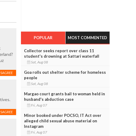
POPULAR
MOST COMMENTED
k
Collector seeks report over class 11
zerland?
student's drowning at Sattari waterfall
uz
Sat, Aug 08
Goa rolls out shelter scheme for homeless
ISAGREE
people
Sat, Aug 08
Margao court grants bail to woman held in
husband's abduction case
tives.
Fri, Aug 07
ISAGREE
Minor booked under POCSO, IT Act over
alleged child sexual abuse material on
Instagram
Fri, Aug 07