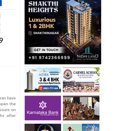
9
ran have
open the
essure on
hs after