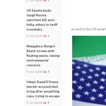
Sat, Aug 08
3
US Senate backs
tough Russia
sanctions bill, puts
India, others in tariff
an end to the US naval b
crosshairs
Sat, Aug 08
1
Mangaluru: Bengre
Beach strewn with
floating waste, raising
environmental
concerns
Sat, Aug 08
3
Udupi: David D’Souza
murder accused shot
in leg after assaulting
cops, trying to escape
Sat, Aug 08
9