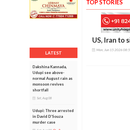
TOP STORIES
US, Iran to 
Mon, Jun 15 2026 08:
LATEST
Dakshina Kannada,
Udupi see above-
normal August rain as
monsoon revives
shortfall
Sat, Aug 08
Udupi: Three arrested
in David D’Souza
murder case