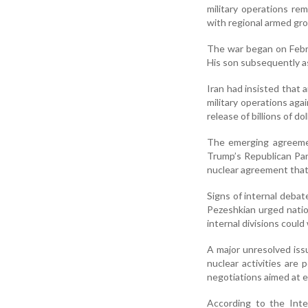
military operations re
with regional armed gro
The war began on Febru
His son subsequently a
Iran had insisted that 
military operations aga
release of billions of do
The emerging agreemen
Trump’s Republican Par
nuclear agreement that
Signs of internal deba
Pezeshkian urged nation
internal divisions coul
A major unresolved iss
nuclear activities are
negotiations aimed at e
According to the Inte