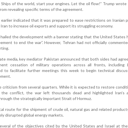
! Ships of the world, start your engines. Let the oil flow!” Trump wrote 
 from revealing specific terms of the agreement.
arlier indicated that it was prepared to ease restrictions on Iranian 
 Iran to increase oil exports and support its struggling economy.
on hailed the development with a banner stating that the United States
reement to end the war”. However, Tehran had not officially comment
rting.
tate media, key mediator Pakistan announced that both sides had agre
nt cessation of military operations across all fronts, including 
d to facilitate further meetings this week to begin technical discu
ement.
criticism from several quarters. While it is expected to restore condit
 the conflict, the war left thousands dead and highlighted Iran’s a
through the strategically important Strait of Hormuz.
cal route for the shipment of crude oil, natural gas and related products
ely disrupted global energy markets.
several of the objectives cited by the United States and Israel at the