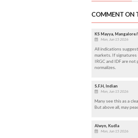
COMMENT ON T
KS Mayya, Mangalore/
Mon, Jun 15 2026
All indications sugges
markets. If signatures 
IRGC and IDF are not p
normalizes.
S.F.H, Indian
Mon, Jun 15 2026
Many see this as a clea
But above all, may pea
Alwyn, Kudla
Mon, Jun 15 2026