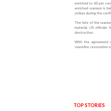
enriched to 60 per cen
enriched uranium is be
strikes during the confl
The fate of the uraniu
material, US officials
destruction.
With the agreement n
ceasefire, restoration o
TOP STORIES