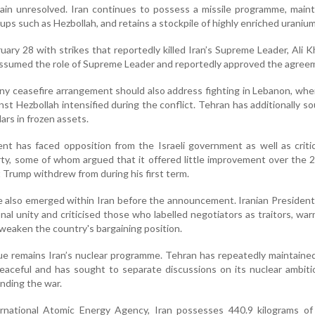
main unresolved. Iran continues to possess a missile programme, maint
ups such as Hezbollah, and retains a stockpile of highly enriched uranium
ary 28 with strikes that reportedly killed Iran’s Supreme Leader, Ali 
ssumed the role of Supreme Leader and reportedly approved the agree
any ceasefire arrangement should also address fighting in Lebanon, wher
inst Hezbollah intensified during the conflict. Tehran has additionally s
llars in frozen assets.
t has faced opposition from the Israeli government as well as criti
ty, some of whom argued that it offered little improvement over the 
 Trump withdrew from during his first term.
te also emerged within Iran before the announcement. Iranian Preside
al unity and criticised those who labelled negotiators as traitors, war
d weaken the country's bargaining position.
ue remains Iran’s nuclear programme. Tehran has repeatedly maintained
 peaceful and has sought to separate discussions on its nuclear ambit
nding the war.
rnational Atomic Energy Agency, Iran possesses 440.9 kilograms of