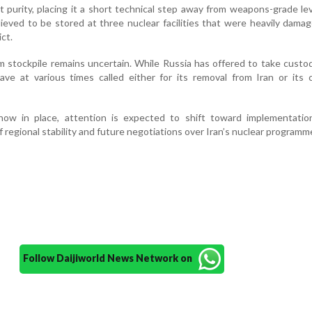
t purity, placing it a short technical step away from weapons-grade le
lieved to be stored at three nuclear facilities that were heavily dama
ict.
m stockpile remains uncertain. While Russia has offered to take custo
 have at various times called either for its removal from Iran or its
ow in place, attention is expected to shift toward implementatio
f regional stability and future negotiations over Iran’s nuclear programm
Follow Daijiworld News Network on