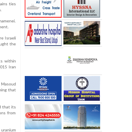
ains ties
.
Khamenei.
ment.
e Israeli
ought the
cs within
2015 Iran
nt Masoud
ning that
 that its
ions from
 uranium