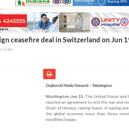
sign ceasefire deal in Switzerland on Jun 1
51:19 AM
Daijiworld Media Network – Washington
Washington, Jun 15:
The United States and I
reached an agreement to end the war and re
Strait of Hormuz, raising hopes of easing pr
the global economy more than three mont
hostilities began.