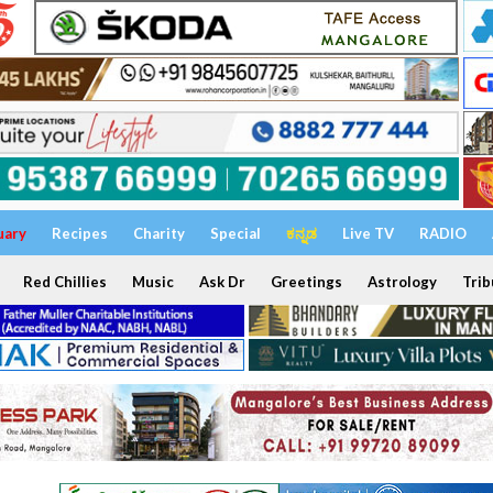
uary
Recipes
Charity
Special
ಕನ್ನಡ
Live TV
RADIO
Red Chillies
Music
Ask Dr
Greetings
Astrology
Trib