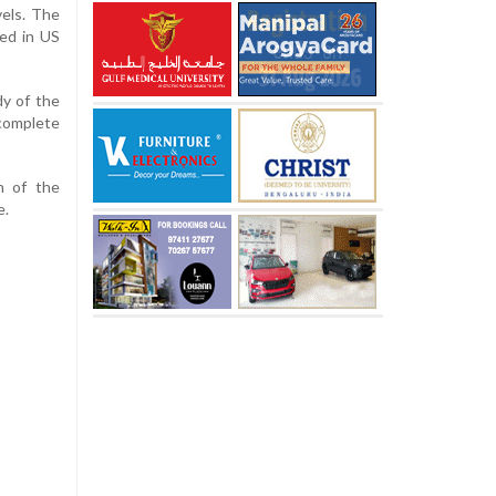
vels. The
ged in US
dy of the
 complete
n of the
e.