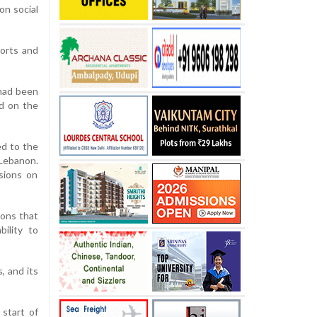
on social
ports and
 had been
ed on the
ed to the
Lebanon.
ssions on
ions that
bility to
, and its
 start of