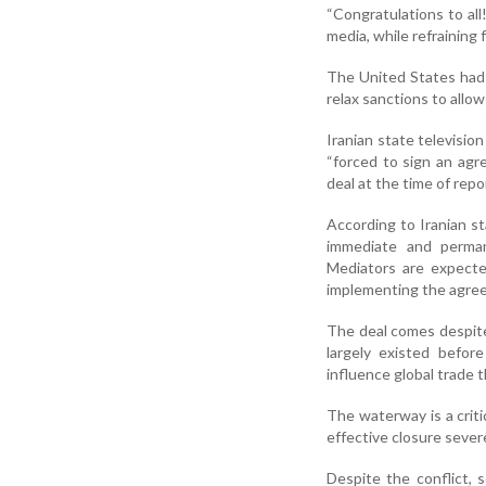
“Congratulations to all
media, while refraining
The United States had e
relax sanctions to allow
Iranian state televisi
“forced to sign an ag
deal at the time of repo
According to Iranian s
immediate and permane
Mediators are expecte
implementing the agre
The deal comes despite 
largely existed before
influence global trade 
The waterway is a criti
effective closure sever
Despite the conflict, 