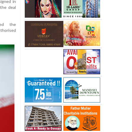
igned in
 the deal
med the
thorised