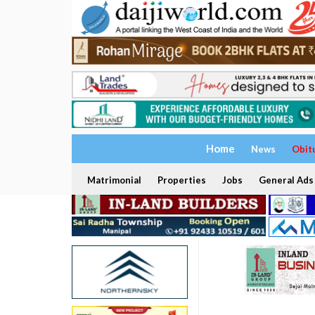
Home
News
Obit
Matrimonial
Properties
Jobs
General Ads