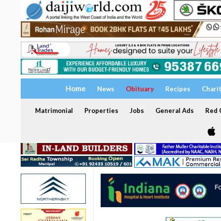
Home
News
Obituary
Recipes
Chari
Matrimonial
Properties
Jobs
General Ads
Red C