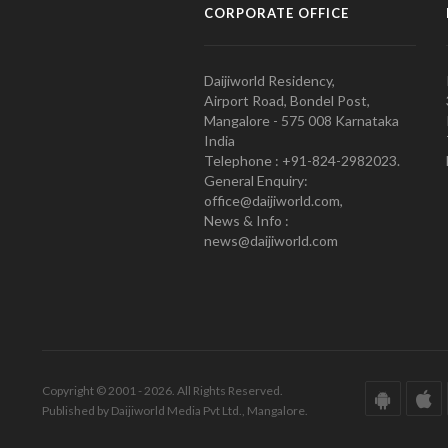
CORPORATE OFFICE
Daijiworld Residency,
Airport Road, Bondel Post,
Mangalore - 575 008 Karnataka
India
Telephone : +91-824-2982023.
General Enquiry:
office@daijiworld.com,
News & Info :
news@daijiworld.com
Copyright © 2001 - 2026. All Rights Reserved.
Published by Daijiworld Media Pvt Ltd., Mangalore.