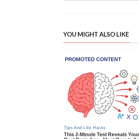
YOU MIGHT ALSO LIKE