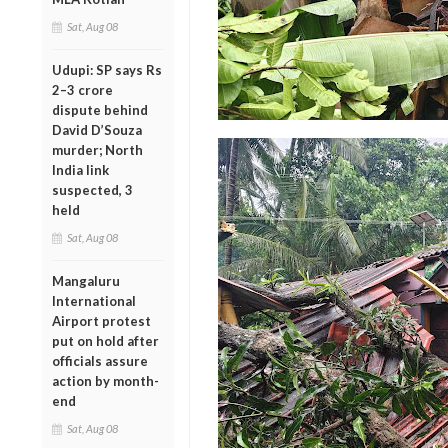
Sat, Aug 08
Udupi: SP says Rs
2–3 crore
dispute behind
David D’Souza
murder; North
India link
suspected, 3
held
Sat, Aug 08
Mangaluru
International
Airport protest
put on hold after
officials assure
action by month-
end
Sat, Aug 08