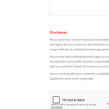
Disclaimer:
Please write your correct name and email addres
infringing, obscene, indecent, discriminatory or
responsible for any defamatory message posted 
Please note that sending false messages to insu
intentionally cause public disorder is punishable
address and other details of senders of such 
Hence, sending offensive comments using daijiwor
Daijiworld.com be held responsible.