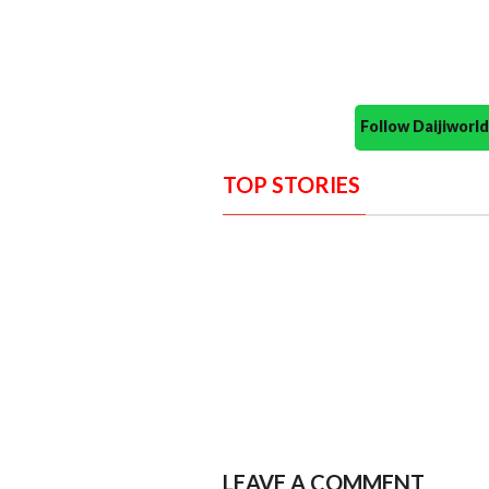
Follow Daijiwor
TOP STORIES
LEAVE A COMMENT