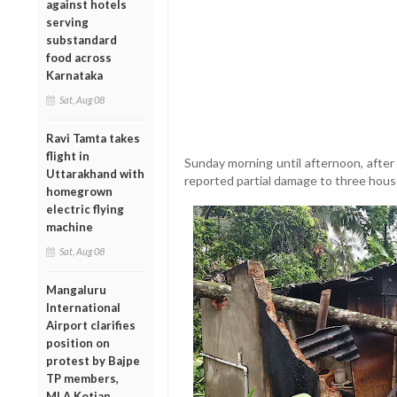
against hotels
serving
substandard
food across
Karnataka
Sat, Aug 08
Ravi Tamta takes
flight in
Sunday morning until afternoon, after 
Uttarakhand with
reported partial damage to three house
homegrown
electric flying
machine
Sat, Aug 08
Mangaluru
International
Airport clarifies
position on
protest by Bajpe
TP members,
MLA Kotian