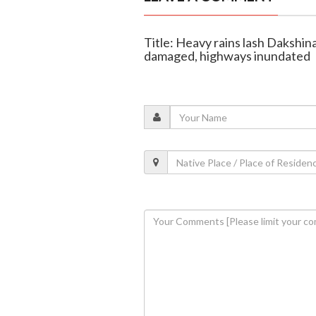
Title: Heavy rains lash Dakshin
damaged, highways inundated