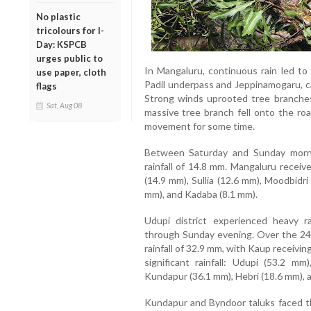
No plastic
tricolours for I-
Day: KSPCB
urges public to
In Mangaluru, continuous rain led to 
use paper, cloth
Padil underpass and Jeppinamogaru, ca
flags
Strong winds uprooted tree branches 
Sat, Aug 08
massive tree branch fell onto the roa
movement for some time.
Between Saturday and Sunday morn
rainfall of 14.8 mm. Mangaluru receiv
(14.9 mm), Sullia (12.6 mm), Moodbidr
mm), and Kadaba (8.1 mm).
Udupi district experienced heavy 
through Sunday evening. Over the 24-
rainfall of 32.9 mm, with Kaup receivi
significant rainfall: Udupi (53.2 m
Kundapur (36.1 mm), Hebri (18.6 mm), a
Kundapur and Byndoor taluks faced th