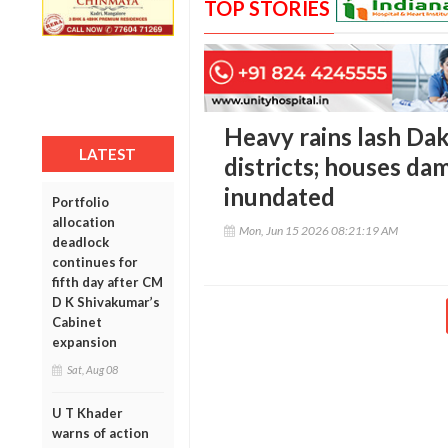
TOP STORIES
Heavy rains lash Da
LATEST
districts; houses d
inundated
Portfolio
allocation
Mon, Jun 15 2026 08:21:19 AM
deadlock
continues for
fifth day after CM
D K Shivakumar’s
Cabinet
expansion
Sat, Aug 08
U T Khader
warns of action