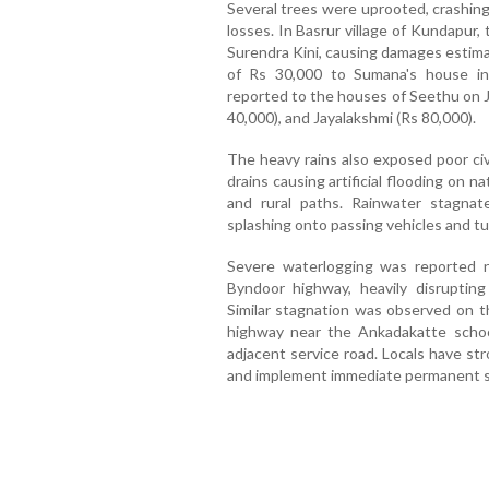
Several trees were uprooted, crashing
losses. In Basrur village of Kundapur,
Surendra Kini, causing damages estimat
of Rs 30,000 to Sumana's house in
reported to the houses of Seethu on J
40,000), and Jayalakshmi (Rs 80,000).
The heavy rains also exposed poor civ
drains causing artificial flooding on n
and rural paths. Rainwater stagnat
splashing onto passing vehicles and t
Severe waterlogging was reported 
Byndoor highway, heavily disrupting
Similar stagnation was observed on t
highway near the Ankadakatte scho
adjacent service road. Locals have str
and implement immediate permanent so