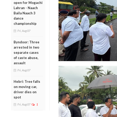
open for Mogachi
Lahran - Naach
Baila Naach 3
dance
championship
Fri, Aug 07
Byndoor: Three
arrested in two
separate cases
of caste abuse,
assault
Fri, Aug 07
Hebri: Tree falls
on moving car,
driver dies on
spot
Fri, Aug 07
1