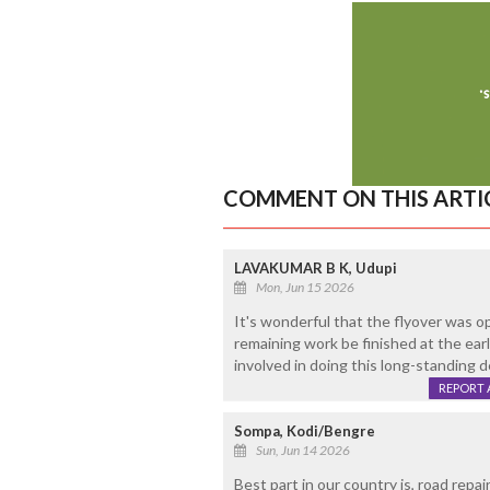
COMMENT ON THIS ARTI
LAVAKUMAR B K, Udupi
Mon, Jun 15 2026
It's wonderful that the flyover was op
remaining work be finished at the earl
involved in doing this long-standing de
REPORT 
Sompa, Kodi/Bengre
Sun, Jun 14 2026
Best part in our country is, road rep