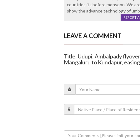
countries its before monsoon. We are
show the advance technology of umbre
REPORT 
LEAVE A COMMENT
Title: Udupi: Ambalpady flyover
Mangaluru to Kundapur, easin