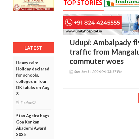
TOP STORIES
Udupi: Ambalpady fl
LATEST
traffic from Mangal
commuter woes
Heavy rain:
Holiday declared
Sun, Jun 14 2026 06:33:17 PM
for schools,
colleges in four
DK taluks on Aug
8
Fri, Aug 07
Stan Ageira bags
Goa Konkani
Akademi Award
2025