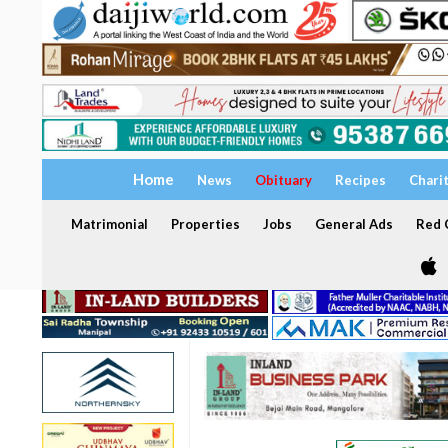
Home
News
Obituary
Recipes
Chari
Matrimonial
Properties
Jobs
General Ads
Red C