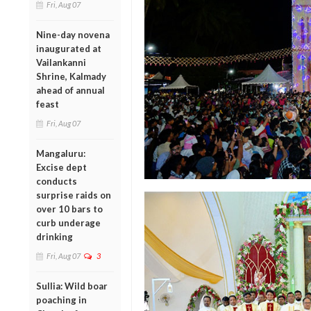
Fri, Aug 07
Nine-day novena
inaugurated at
Vailankanni
Shrine, Kalmady
ahead of annual
feast
Fri, Aug 07
Mangaluru:
Excise dept
conducts
surprise raids on
over 10 bars to
curb underage
drinking
Fri, Aug 07
3
Sullia: Wild boar
poaching in