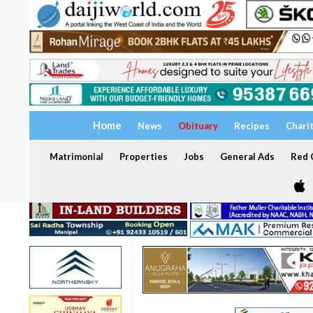
Home
News
Obituary
Recipes
Chari
Matrimonial
Properties
Jobs
General Ads
Red C