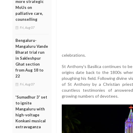
more strategic
MoUs on
palliative care,
counselling
Fri, Aug 07
Bengaluru-
Mangaluru Vande
Bharat trial run
celebrations.
in Sakleshpur
Ghat section
St Anthony's Basilica continues to be 
from Aug 18 to
origins date back to the 1800s whe
22
ploughing his field. Following divine v
of St Anthony by a Christian priest
Fri, Aug 07
countless testimonies of answered
growing numbers of devotees.
'Sumadhur 3' set
to ignite
Mangaluru with
high-voltage
Konkani musical
extravaganza