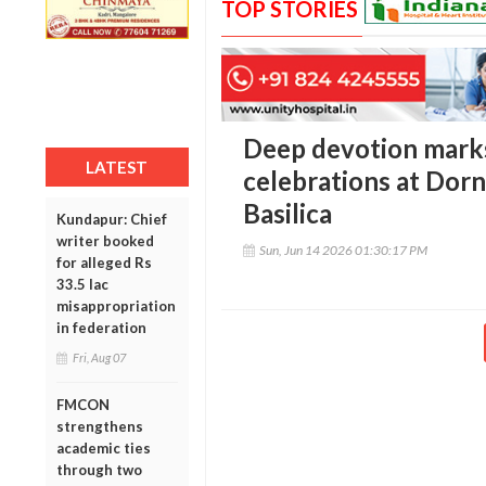
TOP STORIES
Deep devotion marks
LATEST
celebrations at Dorn
Basilica
Kundapur: Chief
writer booked
Sun, Jun 14 2026 01:30:17 PM
for alleged Rs
33.5 lac
misappropriation
in federation
Fri, Aug 07
FMCON
strengthens
academic ties
through two