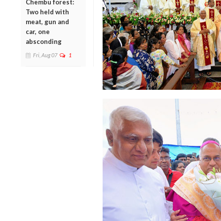
Chembu forest:
Two held with
meat, gun and
car, one
absconding
Fri, Aug 07
1