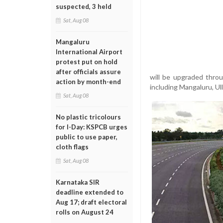
suspected, 3 held
Sat, Aug 08
Mangaluru
International Airport
protest put on hold
after officials assure
will be upgraded throu
action by month-end
including Mangaluru, Ul
Sat, Aug 08
No plastic tricolours
for I-Day: KSPCB urges
public to use paper,
cloth flags
Sat, Aug 08
Karnataka SIR
deadline extended to
Aug 17; draft electoral
rolls on August 24