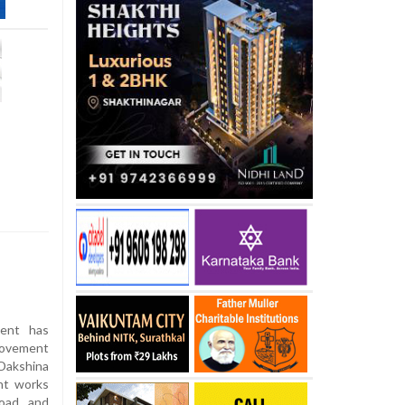
ent has
rovement
Dakshina
nt works
oad and