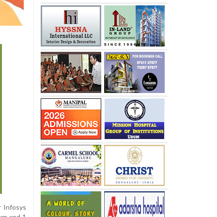
r Infosys
 km and 1