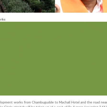
rks
evelopment works from Chambugudde to Machali Hotel and the road nea
 Circle stretch will be taken up at a cost of Rs 4 crore (covering 2.66