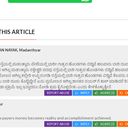
HIS ARTICLE
N NAYAK, Madanthyar
ಸ್ತೆಯಲ್ಲಿ ಮಡಂತ್ಯಾರು ಪೇಟೆಯಲ್ಲಿ ಭಾರೀ ಗಾತ್ರದ ಹೊಂಡಗಳು ಬಿದ್ದಿವೆ ಹಲವಾರು ಬಾರಿ ದೂ
 ಆಗಿಲ್ಲ ಮಡಂತ್ಯಾರು ರಕ್ತೇಶ್ವರಿ ಪದವು ರಸ್ತೆಯಲ್ಲಿ ಭಾರಿ ಗಾತ್ರದ ಹೊಂಡಗಳು ಬಿದ್ದಿವೆ ಹಲವಾರ
ಯೋಜನ ಆಗಿಲ್ಲ ಕಲ್ಲೇರಿ ಉಪ್ಪಿನಂಗಡಿ ರಸ್ತೆಯಲ್ಲಿ ಭಾರಿ ಗಾತ್ರದ ಹೊಂಡಗಳು ಬಿದ್ದಿವೆ ಕೆಲವರು ಬಿ
ಬಾರಿ ದೂರು ಕೊಟ್ಟಿದ್ದೇನೆ ಏನು ಪ್ರಯೋಜನ ಆಗಿಲ್ಲ ಶಾಸಕರ ನಂಬರ್ ಗೆ ಕಾಲ್ ಮಾಡಿದರೆ ರಿ
್ರಕ್ರಿಯೆ ಇಲ್ಲ ಇನ್ನಾದರೂ ನೋಡಿ ಕ್ರಮ ಕೈಗೊಳ್ಳಬೇಕು ಎಂದು ಕೇಳಿಕೊಳ್ಳುತ್ತೇನೆ
REPORT ABUSE
REPLY
AGREE
[3]
D
ur
x payers money becomes reality and accomplishment achieved.
REPORT ABUSE
REPLY
AGREE
[2]
D