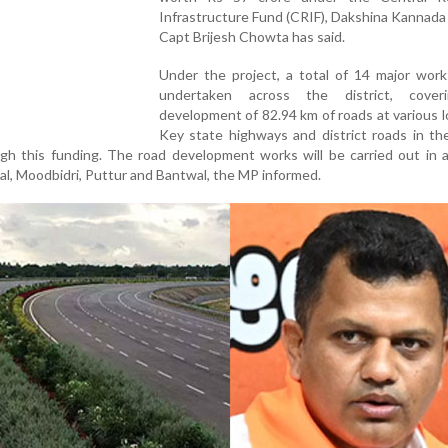
Infrastructure Fund (CRIF), Dakshina Kannad
Capt Brijesh Chowta has said.
Under the project, a total of 14 major work
undertaken across the district, cover
development of 82.94 km of roads at various l
Key state highways and district roads in the
gh this funding. The road development works will be carried out in al
lal, Moodbidri, Puttur and Bantwal, the MP informed.