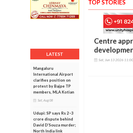
TOP STORIES
Centre appr
development
LATEST
Sat, Jun 13 2026 11:0
Mangaluru
International Airport
clarifies position on
protest by Bajpe TP
members, MLA Kotian
Sat, Aug 08
Udupi: SP says Rs 2–3
crore dispute behind
David D’Souza murder;
North India link