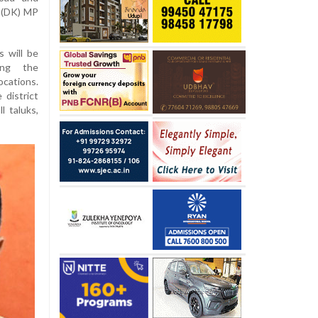
a (DK) MP
s will be
ing the
ocations.
 district
l taluks,