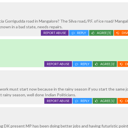
a Gorrigudda road in Mangalore? The Silva road,/P.F. of ice road/ Manga
known in a bad state, needs repairs.
REPORT ABUSE
REPLY
AGREE
[5]
DIS
REPORT ABUSE
REPLY
AGREE
[3]
D
ork must start now because in the rainy season if you start the same j
 rainy season, well done Indian Politicians.
REPORT ABUSE
REPLY
AGREE
[1]
D
ng DK present MP has been doing better jobs and having futuristic point