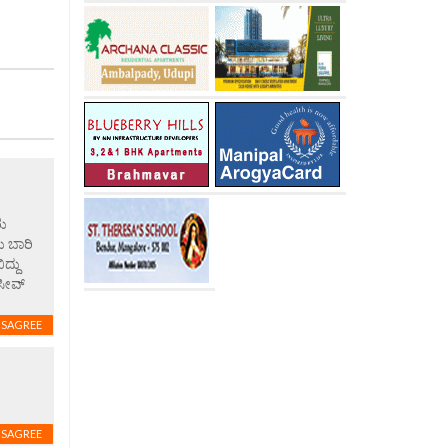
ರು
ು ಬಾರಿ
ದ್ದು
ಸೀವ್
ISAGREE
ISAGREE