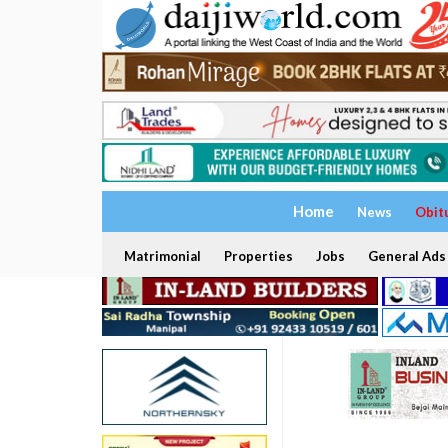
Home
News
Obit
Matrimonial
Properties
Jobs
General Ads