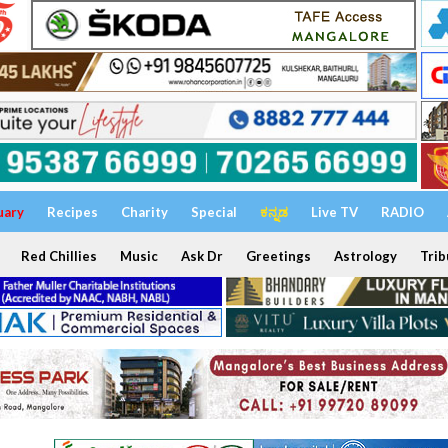
uary
Recipes
Charity
Special
ಕನ್ನಡ
Live TV
RADIO
Red Chillies
Music
Ask Dr
Greetings
Astrology
Trib