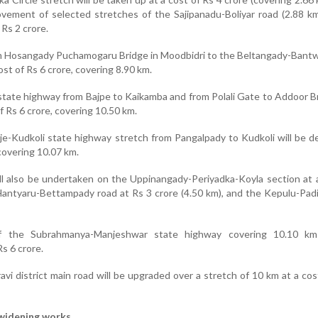
ovement of selected stretches of the Sajipanadu-Boliyar road (2.88 km
 Rs 2 crore.
m Hosangady Puchamogaru Bridge in Moodbidri to the Beltangady-Bantw
ost of Rs 6 crore, covering 8.90 km.
tate highway from Bajpe to Kaikamba and from Polali Gate to Addoor Br
f Rs 6 crore, covering 10.50 km.
e-Kudkoli state highway stretch from Pangalpady to Kudkoli will be 
 covering 10.07 km.
l also be undertaken on the Uppinangady-Periyadka-Koyla section at 
 Hantyaru-Bettampady road at Rs 3 crore (4.50 km), and the Kepulu-Padi
of the Subrahmanya-Manjeshwar state highway covering 10.10 km
s 6 crore.
i district main road will be upgraded over a stretch of 10 km at a cos
widening works