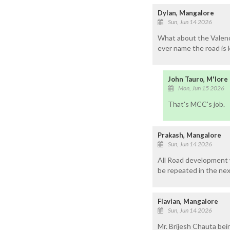
Dylan, Mangalore
Sun, Jun 14 2026
What about the Valenci
ever name the road is 
John Tauro, M'lore
Mon, Jun 15 2026
That's MCC's job.
Prakash, Mangalore
Sun, Jun 14 2026
All Road development w
be repeated in the next
Flavian, Mangalore
Sun, Jun 14 2026
Mr. Brijesh Chauta bei