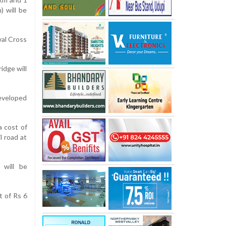
) will be
al Cross
idge will
developed
a cost of
l road at
 will be
t of Rs 6