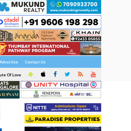
Advertise
Contact Us
ute Of Love