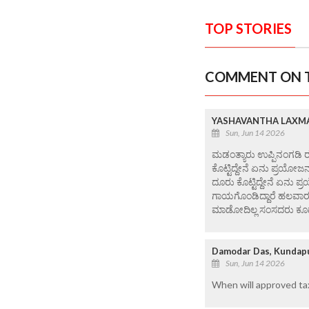
TOP STORIES
COMMENT ON T
YASHAVANTHA LAXMA
Sun, Jun 14 2026
ಮಡಂತ್ಯಾರು ಉಪ್ಪಿನಂಗಡಿ ರ
ಕೊಟ್ಟಿದ್ದೇನೆ ಏನು ಪ್ರಯೋಜನ
ದೂರು ಕೊಟ್ಟಿದ್ದೇನೆ ಏನು ಪ್ರ
ಗಾಯಗೊಂಡಿದ್ದಾರೆ ಹಲವಾರು 
ಮಾಡೋದಿಲ್ಲ ಸಂಸದರು ಕೂಡಾ ಪ
Damodar Das, Kundap
Sun, Jun 14 2026
When will approved ta