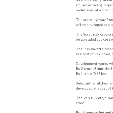
km respectively). Impr
undertaken at a cost of
The state highway fro
will be developed at a c
The Surathkal-Kabaka s
be upgraded at a cost o
The Punjalakatte-Moorj
at a cost of Rs 6 crore,
Development works wil
Rs 2 crore (3 km), the
Rs 1 crore (0.65 km).
Selected stretches 
developed at a cost of R
The Venur-Andinje-Narav
crore.
Road renovation and 