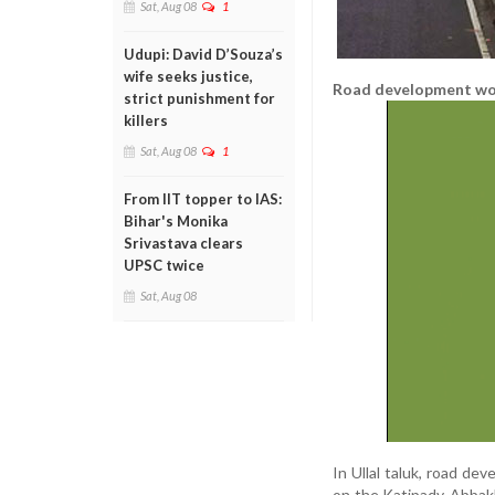
Sat, Aug 08
1
Udupi: David D’Souza’s
wife seeks justice,
Road development wo
strict punishment for
killers
Sat, Aug 08
1
From IIT topper to IAS:
Bihar's Monika
Srivastava clears
UPSC twice
Sat, Aug 08
In Ullal taluk, road d
on the Katipady-Abbakka