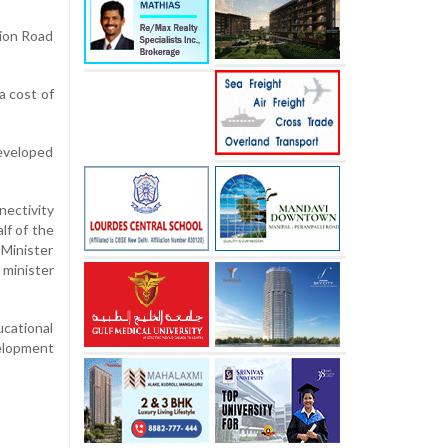
tion Road
a cost of
developed
nectivity
lf of the
 Minister
 minister
ucational
velopment