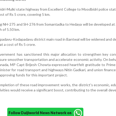
ri-Mulki state highway from Excellent College to Moodbidri police sta
ost of Rs 5 crore, covering 5 km.
g NH-275 and SH-276 from Somantadka to Hedaya will be developed at 
h of 5.50 km.
adavu-Kodapadavu district main road in Bantwal will be widened and 
at a cost of Rs 5 crore.
overnment has sanctioned this major allocation to strengthen key con
ensure smoother transportation and accelerate economic activity. On beha
nada, MP Capt Brijesh Chowta expressed heartfelt gratitude to Prime
nister for road transport and highways Nitin Gadkari, and union finance
approving funds for this important project.
mpletion of these road improvement works, the district's economic, ed
ivities would receive a significant boost, contributing to the overall de
Follow Daijiworld News Network on