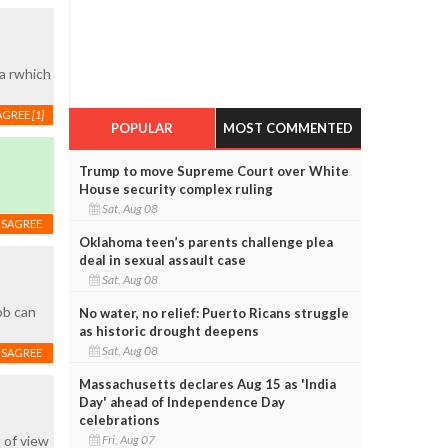
la rwhich
AGREE
[1]
POPULAR
MOST COMMENTED
Trump to move Supreme Court over White
House security complex ruling
Sat, Aug 08
ISAGREE
Oklahoma teen’s parents challenge plea
deal in sexual assault case
Sat, Aug 08
ob can
No water, no relief: Puerto Ricans struggle
as historic drought deepens
Sat, Aug 08
ISAGREE
Massachusetts declares Aug 15 as 'India
Day' ahead of Independence Day
celebrations
Fri, Aug 07
 of view