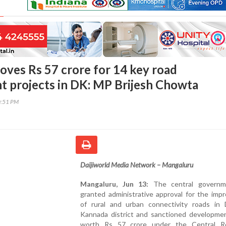
oves Rs 57 crore for 14 key road
 projects in DK: MP Brijesh Chowta
0:51 PM
Daijiworld Media Network – Mangaluru
Mangaluru, Jun 13:
The central governm
granted administrative approval for the imp
of rural and urban connectivity roads in 
Kannada district and sanctioned developme
worth Rs 57 crore under the Central R