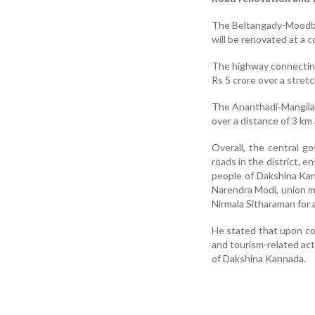
The Beltangady-Moodbid
will be renovated at a c
The highway connectin
Rs 5 crore over a stretc
The Ananthadi-Mangilap
over a distance of 3 km 
Overall, the central g
roads in the district, 
people of Dakshina Kan
Narendra Modi, union mi
Nirmala Sitharaman for 
He stated that upon co
and tourism-related act
of Dakshina Kannada.