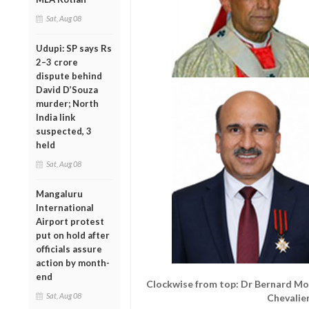
Sat, Aug 08
Udupi: SP says Rs
2–3 crore
dispute behind
David D’Souza
murder; North
India link
suspected, 3
held
Sat, Aug 08
Mangaluru
International
Airport protest
put on hold after
officials assure
action by month-
end
Clockwise from top: Dr Bernard Mo
Sat, Aug 08
Chevalie