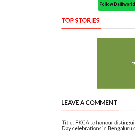
Follow Daijiwor
TOP STORIES
LEAVE A COMMENT
Title: FKCA to honour distingu
Day celebrations in Bengaluru 