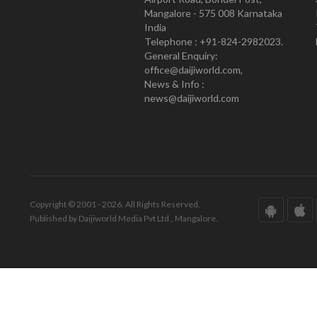
Mangalore - 575 008 Karnataka
India
Telephone : +91-824-2982023.
General Enquiry:
office@daijiworld.com,
News & Info :
news@daijiworld.com
Copyright © 2001 - 2026. All Rights Reserved.
Published by Daijiworld Media Pvt Ltd., Mangalore.