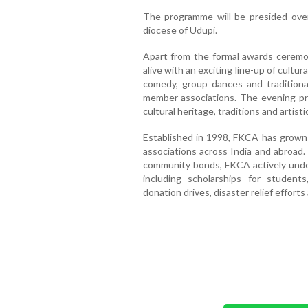
The programme will be presided over 
diocese of Udupi.
Apart from the formal awards ceremon
alive with an exciting line-up of cultur
comedy, group dances and traditio
member associations. The evening pro
cultural heritage, traditions and artis
Established in 1998, FKCA has grown 
associations across India and abroad
community bonds, FKCA actively undert
including scholarships for student
donation drives, disaster relief effor