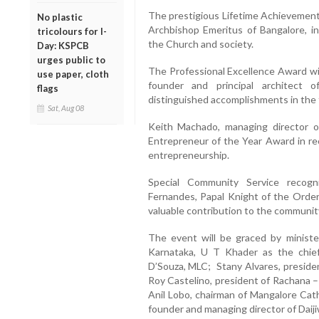
The prestigious Lifetime Achievement
No plastic
Archbishop Emeritus of Bangalore, in
tricolours for I-
the Church and society.
Day: KSPCB
urges public to
The Professional Excellence Award wi
use paper, cloth
founder and principal architect o
flags
distinguished accomplishments in the f
Sat, Aug 08
Keith Machado, managing director of
Entrepreneur of the Year Award in re
entrepreneurship.
Special Community Service recogn
Fernandes, Papal Knight of the Order 
valuable contribution to the communit
The event will be graced by ministe
Karnataka, U T Khader as the chie
D’Souza, MLC; Stany Alvares, preside
Roy Castelino, president of Rachana 
Anil Lobo, chairman of Mangalore Cath
founder and managing director of Daiji