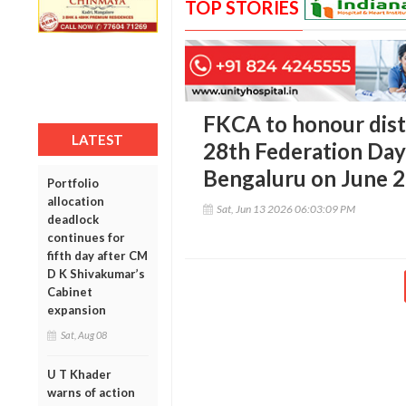
TOP STORIES
FKCA to honour dist
LATEST
28th Federation Day 
Bengaluru on June 
Portfolio
allocation
Sat, Jun 13 2026 06:03:09 PM
deadlock
continues for
fifth day after CM
D K Shivakumar’s
Cabinet
expansion
Sat, Aug 08
U T Khader
warns of action