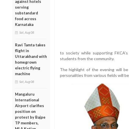
against hotels
serving
substandard
food across
Karnataka
Sat, Aug 08
Ravi Tamta takes
flight in
to society while supporting FKCA’s 
Uttarakhand with
students from the community.
homegrown
electric flying
The highlight of the evening will b
machine
personalities from various fields will b
Sat, Aug 08
Mangaluru
International
Airport clarifies
position on
protest by Bajpe
TP members,
MLA Kotian