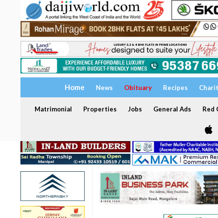
Home
News
Obituary
Recipes
Chari
Matrimonial
Properties
Jobs
General Ads
Red C