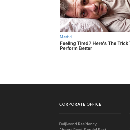
CORPORATE OFFICE
Daijiworld Residency,
Airport Road, Bondel Post,