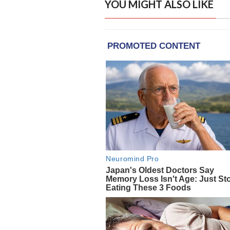
YOU MIGHT ALSO LIKE