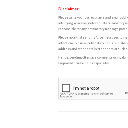
Disclaimer:
Please write your correct name and email addres
infringing, obscene, indecent, discriminatory or
responsible for any defamatory message posted 
Please note that sending false messages to insu
intentionally cause public disorder is punishable
address and other details of senders of such 
Hence, sending offensive comments using daijiwor
Daijiworld.com be held responsible.