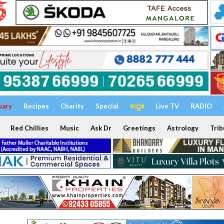
uary
Recipes
Charity
Special
ಕನ್ನಡ
Live TV
RADIO
Red Chillies
Music
Ask Dr
Greetings
Astrology
Trib