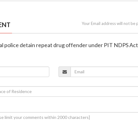
ENT
Your Email address will not be 
pal police detain repeat drug offender under PIT NDPS Act