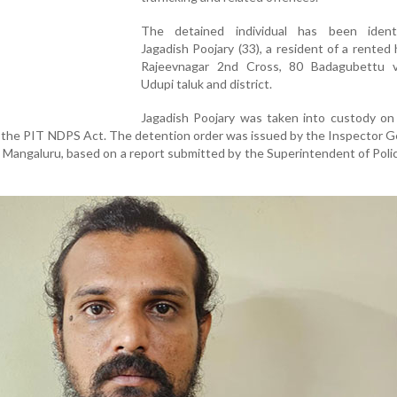
The detained individual has been ident
Jagadish Poojary (33), a resident of a rented
Rajeevnagar 2nd Cross, 80 Badagubettu vi
Udupi taluk and district.
Jagadish Poojary was taken into custody on
f the PIT NDPS Act. The detention order was issued by the Inspector G
 Mangaluru, based on a report submitted by the Superintendent of Poli