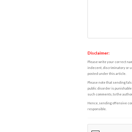
Disclaimer:
Please write your correct nam
indecent, discriminatory or u
posted under this article.
Please note that sending fals
public disorder is punishable 
such comments, to the autho
Hence, sending offensive comm
responsible.