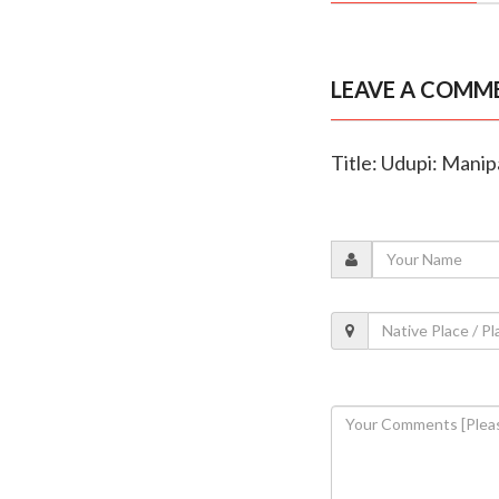
LEAVE A COMM
Title: Udupi: Mani