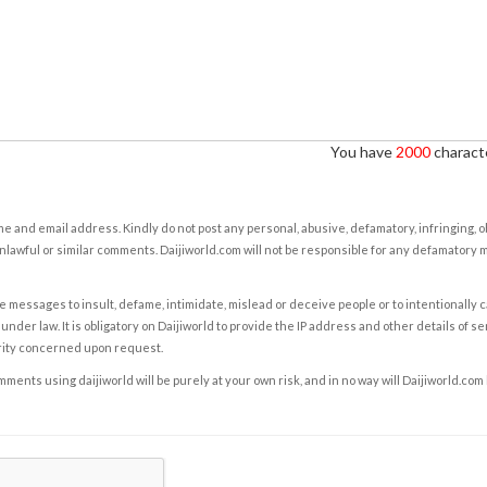
You have
2000
characte
e and email address. Kindly do not post any personal, abusive, defamatory, infringing, 
nlawful or similar comments. Daijiworld.com will not be responsible for any defamatory
e messages to insult, defame, intimidate, mislead or deceive people or to intentionally 
under law. It is obligatory on Daijiworld to provide the IP address and other details of s
rity concerned upon request.
ents using daijiworld will be purely at your own risk, and in no way will Daijiworld.com