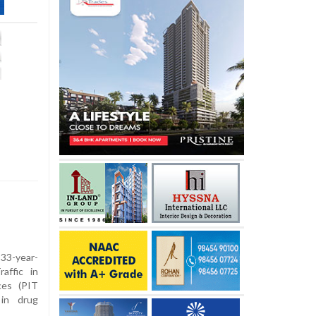
 33-year-
affic in
ces (PIT
 in drug