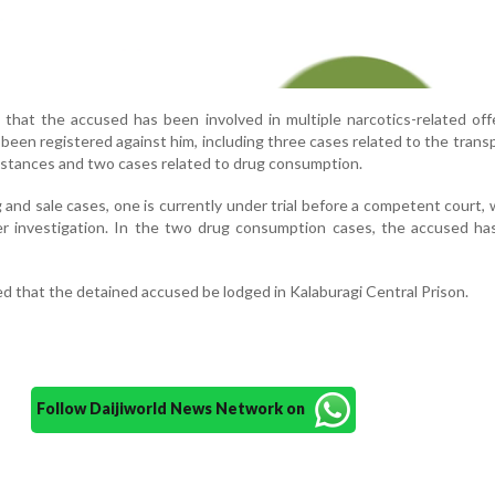
e that the accused has been involved in multiple narcotics-related of
e been registered against him, including three cases related to the trans
ubstances and two cases related to drug consumption.
g and sale cases, one is currently under trial before a competent court, 
r investigation. In the two drug consumption cases, the accused has
d that the detained accused be lodged in Kalaburagi Central Prison.
Follow Daijiworld News Network on