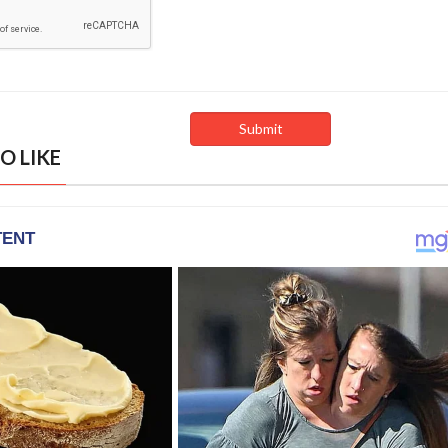
O LIKE