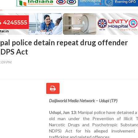
pal police detain repeat drug offender
NDPS Act
2:09 PM
Daijiworld Media Network – Udupi (TP)
Udupi, Jun 13:
Manipal police have detained a
old man under the Prevention of Illicit Tr
Narcotic Drugs and Psychotropic Substan
NDPS) Act for his alleged involvement
trafficking and related offences.