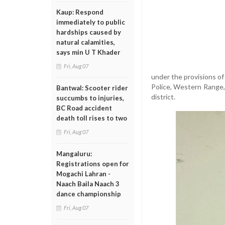
Kaup: Respond
immediately to public
hardships caused by
natural calamities,
says min U T Khader
Fri, Aug 07
under the provisions o
Police, Western Range,
Bantwal: Scooter rider
district.
succumbs to injuries,
BC Road accident
death toll rises to two
Fri, Aug 07
Mangaluru:
Registrations open for
Mogachi Lahran -
Naach Baila Naach 3
dance championship
Fri, Aug 07