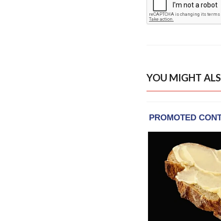
YOU MIGHT ALS