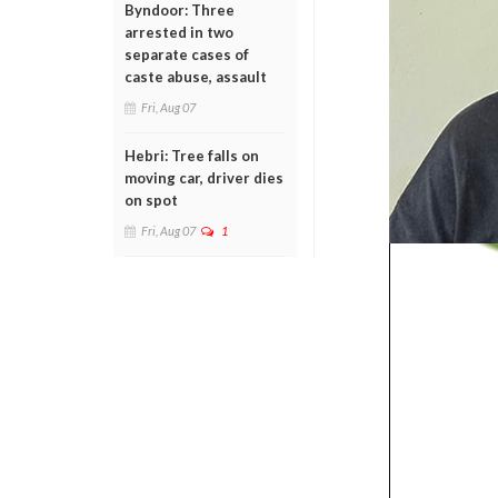
Byndoor: Three
arrested in two
separate cases of
caste abuse, assault
Fri, Aug 07
Hebri: Tree falls on
moving car, driver dies
on spot
Fri, Aug 07
1