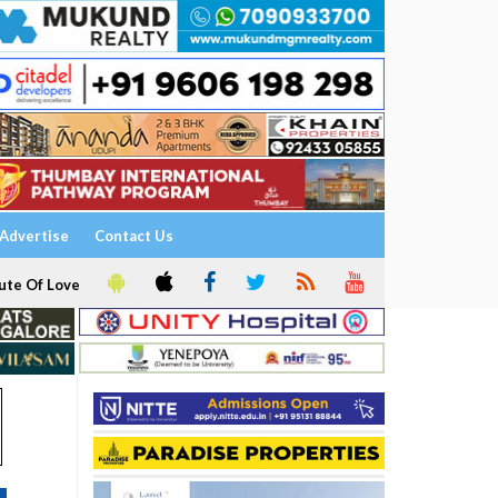
Advertise
Contact Us
ute Of Love