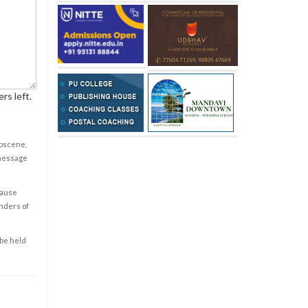
rs left.
obscene,
 message
cause
enders of
 be held