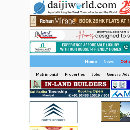
Home
News
Obit
Matrimonial
Properties
Jobs
General Ads