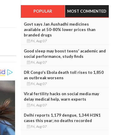
POPULAR
MOST COMMENTED
Govt says Jan Aushadhi medicines
available at 50-80% lower prices than
branded drugs
Fri, Aug 07
Good sleep may boost teens' academic and
social performance, study finds
Fri, Aug 07
DR Congo's Ebola death toll rises to 1,850
as outbreak worsens
Fri, Aug 07
Viral fertility hacks on social media may
delay medical help, warn experts
Fri, Aug 07
Delhi reports 1,179 dengue, 1,344 H1N1
cases this year; no deaths recorded
Fri, Aug 07