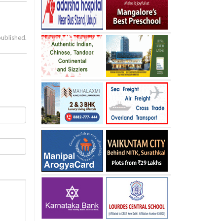
published.