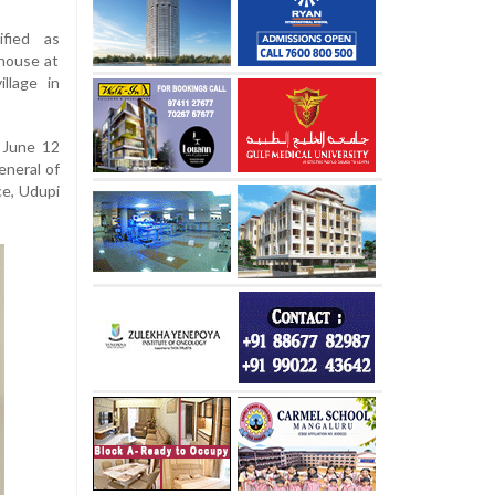
ified as
 house at
llage in
 June 12
eneral of
ce, Udupi