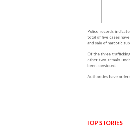
Police records indicat
total of five cases hav
and sale of narcotic s
Of the three traffickin
other two remain unde
been convicted.
Authorities have ordere
TOP STORIES