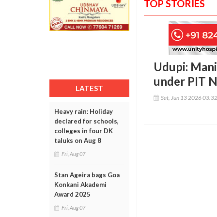
TOP STORIES
Udupi: Mani
under PIT 
LATEST
Sat, Jun 13 2026 03:3
Heavy rain: Holiday
declared for schools,
colleges in four DK
taluks on Aug 8
Fri, Aug 07
Stan Ageira bags Goa
Konkani Akademi
Award 2025
Fri, Aug 07