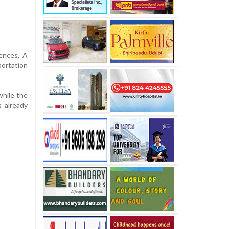
fences. A
portation
while the
 already