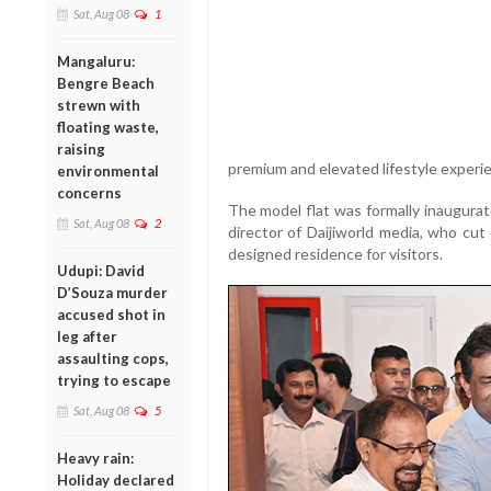
Sat, Aug 08
1
Mangaluru:
Bengre Beach
strewn with
floating waste,
raising
premium and elevated lifestyle experi
environmental
concerns
The model flat was formally inaugura
Sat, Aug 08
2
director of Daijiworld media, who cut
designed residence for visitors.
Udupi: David
D’Souza murder
accused shot in
leg after
assaulting cops,
trying to escape
Sat, Aug 08
5
Heavy rain:
Holiday declared