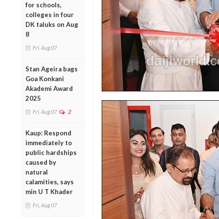
for schools,
colleges in four
DK taluks on Aug
8
Fri, Aug 07
Stan Ageira bags
Goa Konkani
Akademi Award
2025
Fri, Aug 07
2
Kaup: Respond
immediately to
public hardships
caused by
natural
calamities, says
min U T Khader
Fri, Aug 07