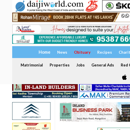
Home
News
Obituary
Recipes
Chari
Matrimonial
Properties
Jobs
General Ads
Red C