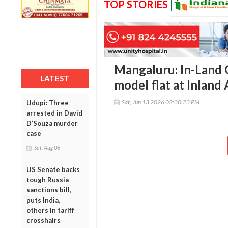
TOP STORIES
Mangaluru: In-Land 
LATEST
model flat at Inland
Sat, Jun 13 2026 02:30:23 PM
Udupi: Three
arrested in David
D’Souza murder
case
Sat, Aug 08
US Senate backs
tough Russia
sanctions bill,
puts India,
others in tariff
crosshairs