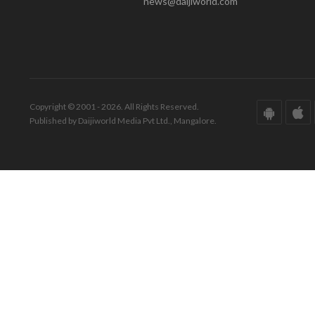
news@daijiworld.com
Copyright © 2001 - 2026. All Rights Reserved.
Published by Daijiworld Media Pvt Ltd., Mangalore.