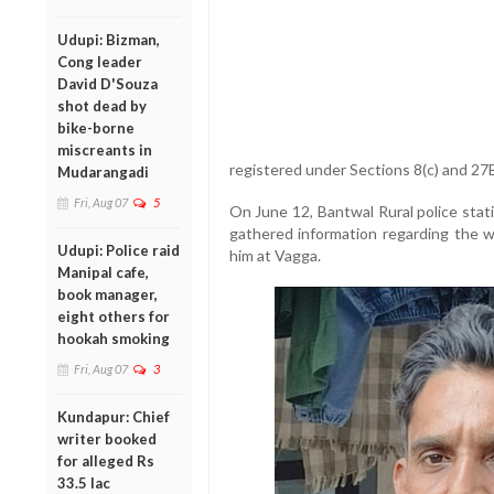
Udupi: Bizman,
Cong leader
David D'Souza
shot dead by
bike-borne
miscreants in
registered under Sections 8(c) and 27
Mudarangadi
Fri, Aug 07
5
On June 12, Bantwal Rural police stat
gathered information regarding the
Udupi: Police raid
him at Vagga.
Manipal cafe,
book manager,
eight others for
hookah smoking
Fri, Aug 07
3
Kundapur: Chief
writer booked
for alleged Rs
33.5 lac