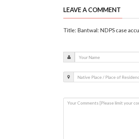
LEAVE A COMMENT
Title: Bantwal: NDPS case acc