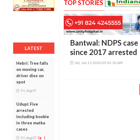
TOP STORIES
Bantwal: NDPS case
LATEST
since 2017 arrested
Sat, Jun 13 2026 09:41:36 AM
Hebri: Tree falls
on moving car,
driver dies on
spot
Fri, Aug 07
Udupi: Five
arrested
including bookie
in three matka
cases
Fri, Aug 07
1