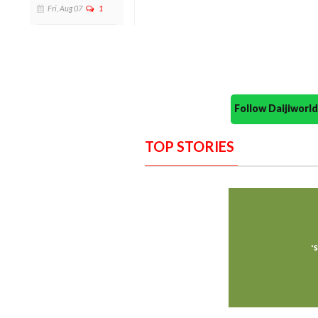
Fri, Aug 07
1
Follow Daijiwor
TOP STORIES