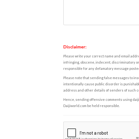
Disclaimer:
Please write your correct name and email addres
infringing, obscene, indecent, discriminatory or
responsible for any defamatory message posted 
Please note that sending false messages to insu
intentionally cause public disorder is punishable
address and other details of senders of such 
Hence, sending offensive comments using daijiwor
Daijiworld.com be held responsible.