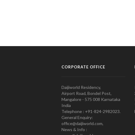
CORPORATE OFFICE
Daijiworld Residency,
Airport Road, Bondel Post,
Mangalore - 575 008 Karnataka
India
Telephone : +91-824-2982023.
General Enquiry:
office@daijiworld.com,
News & Info :