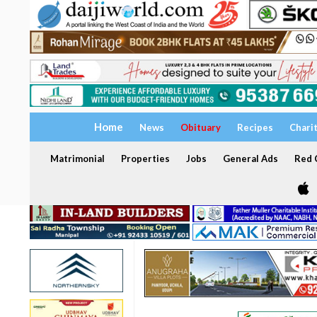
Home
News
Obituary
Recipes
Chari
Matrimonial
Properties
Jobs
General Ads
Red C