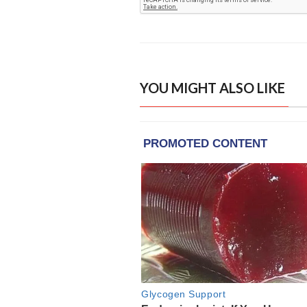
YOU MIGHT ALSO LIKE