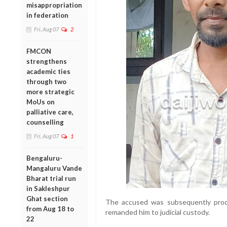
misappropriation
in federation
Fri, Aug 07
2
FMCON
strengthens
academic ties
through two
more strategic
MoUs on
palliative care,
counselling
Fri, Aug 07
1
Bengaluru-
Mangaluru Vande
Bharat trial run
in Sakleshpur
Ghat section
The accused was subsequently prod
from Aug 18 to
remanded him to judicial custody.
22