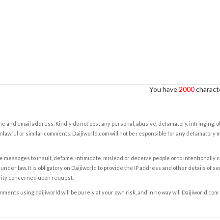
You have
2000
characte
e and email address. Kindly do not post any personal, abusive, defamatory, infringing, 
nlawful or similar comments. Daijiworld.com will not be responsible for any defamatory
e messages to insult, defame, intimidate, mislead or deceive people or to intentionally 
under law. It is obligatory on Daijiworld to provide the IP address and other details of s
rity concerned upon request.
ents using daijiworld will be purely at your own risk, and in no way will Daijiworld.com