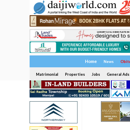
Home
News
Obit
Matrimonial
Properties
Jobs
General Ads