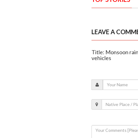
LEAVE A COMM
Title: Monsoon rain
vehicles