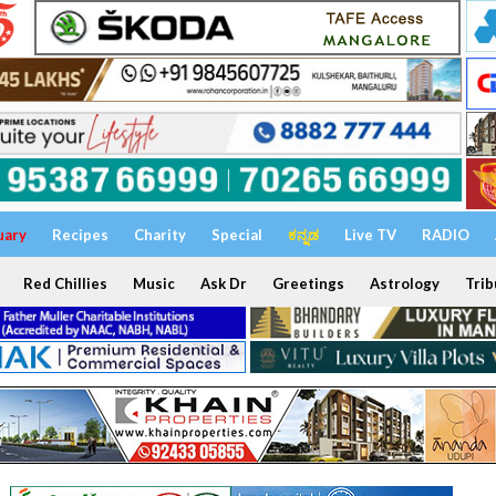
uary
Recipes
Charity
Special
ಕನ್ನಡ
Live TV
RADIO
Red Chillies
Music
Ask Dr
Greetings
Astrology
Trib