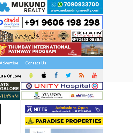
Advertise
Contact Us
ute Of Love