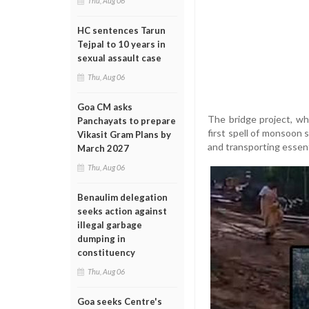
Thu, Aug 06
HC sentences Tarun
Tejpal to 10 years in
sexual assault case
Thu, Aug 06
Goa CM asks
The bridge project, wh
Panchayats to prepare
first spell of monsoon 
Vikasit Gram Plans by
and transporting essent
March 2027
Thu, Aug 06
Benaulim delegation
seeks action against
illegal garbage
dumping in
constituency
Thu, Aug 06
Goa seeks Centre's