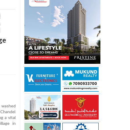
ge
 washed
 Chandel
g a vital
llage in