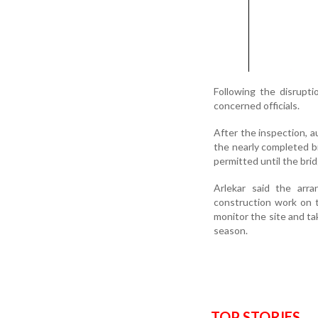
Following the disrupti
concerned officials.
After the inspection, a
the nearly completed br
permitted until the bridg
Arlekar said the arr
construction work on t
monitor the site and t
season.
TOP STORIES