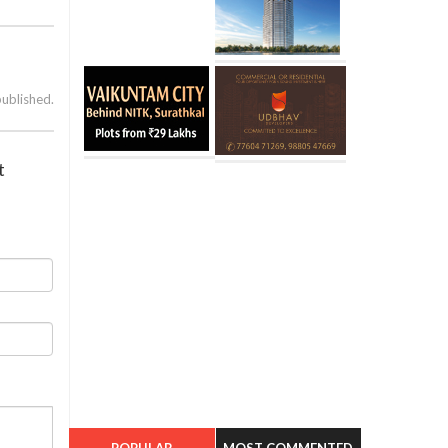
published.
t
POPULAR
MOST COMMENTED