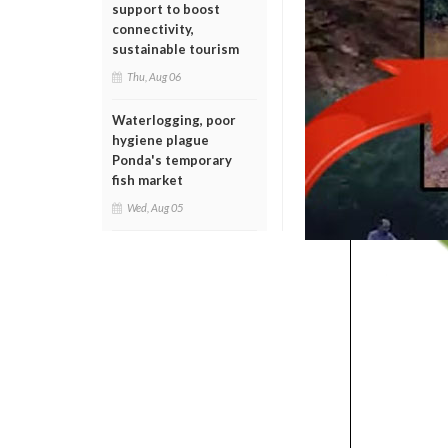
support to boost
connectivity,
sustainable tourism
Thu, Aug 06
Waterlogging, poor
hygiene plague
Ponda's temporary
fish market
Wed, Aug 05