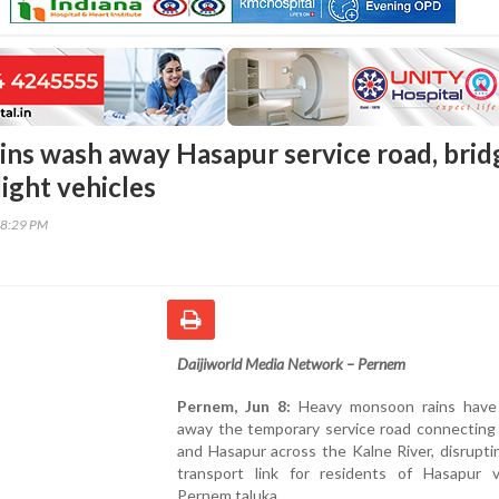
ns wash away Hasapur service road, brid
ight vehicles
38:29 PM
Daijiworld Media Network – Pernem
Pernem, Jun 8:
Heavy monsoon rains have
away the temporary service road connecting
and Hasapur across the Kalne River, disruptin
transport link for residents of Hasapur vi
Pernem taluka.