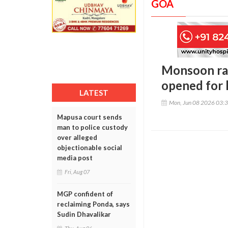
GOA
Monsoon rai
opened for l
LATEST
Mon, Jun 08 2026 03:
Mapusa court sends
man to police custody
over alleged
objectionable social
media post
Fri, Aug 07
MGP confident of
reclaiming Ponda, says
Sudin Dhavalikar