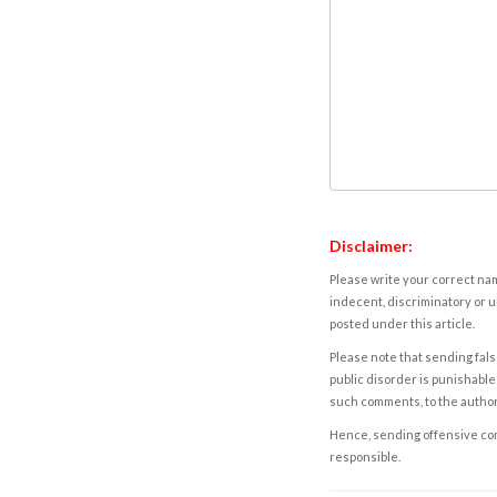
Disclaimer:
Please write your correct nam
indecent, discriminatory or u
posted under this article.
Please note that sending fals
public disorder is punishable 
such comments, to the autho
Hence, sending offensive comm
responsible.