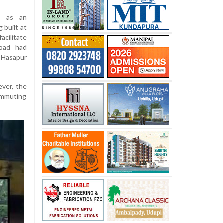
d as an
 built at
acilitate
road had
 Hasapur
ever, the
commuting