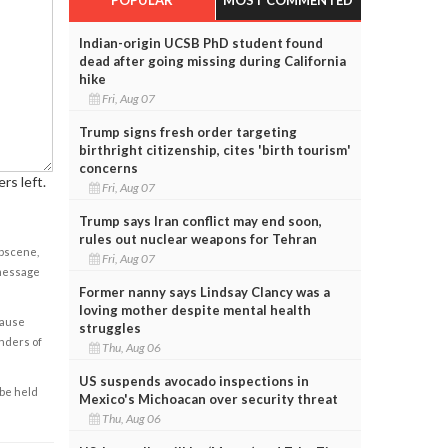
Indian-origin UCSB PhD student found
dead after going missing during California
hike
Fri, Aug 07
Trump signs fresh order targeting
birthright citizenship, cites 'birth tourism'
concerns
rs left.
Fri, Aug 07
Trump says Iran conflict may end soon,
rules out nuclear weapons for Tehran
obscene,
Fri, Aug 07
 message
Former nanny says Lindsay Clancy was a
loving mother despite mental health
cause
struggles
enders of
Thu, Aug 06
US suspends avocado inspections in
 be held
Mexico's Michoacan over security threat
Thu, Aug 06