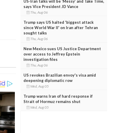
US-Iran talks will be ‘Messy’ and Take Time,
says Vice President JD Vance
Thu, Aug 06
Trump says US halted 'biggest attack
since World War II' on Iran after Tehran
sought talks
Thu, Aug 06
New Mexico sues US Justice Department
over access to Jeffrey Epstein
investigation files
Thu, Aug 06
US revokes Brazilian envoy's visa amid
deepening diplomatic row
Wed, Aug 05
Trump warns Iran of hard response if
Strait of Hormuz remains shut
Wed, Aug 05