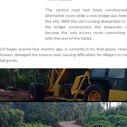
The service road had been constructe
alternative route while a new bridge was being
the site. With the old crossing dismantled to f
the bridge construction, the temporary 
become the only access route connecting
with the rest of the taluka.
ich began around four months ago, is currently in its final phase. How
showers damaged the service road, causing difficulties for villagers in 
ial goods.