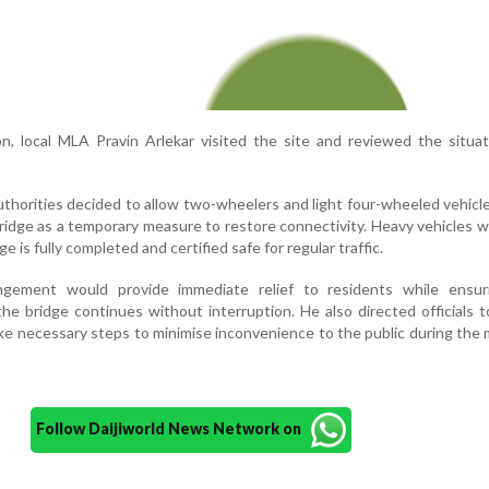
on, local MLA Pravin Arlekar visited the site and reviewed the situa
uthorities decided to allow two-wheelers and light four-wheeled vehicl
idge as a temporary measure to restore connectivity. Heavy vehicles wi
e is fully completed and certified safe for regular traffic.
angement would provide immediate relief to residents while ensur
he bridge continues without interruption. He also directed officials t
ake necessary steps to minimise inconvenience to the public during th
Follow Daijiworld News Network on