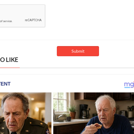
O LIKE