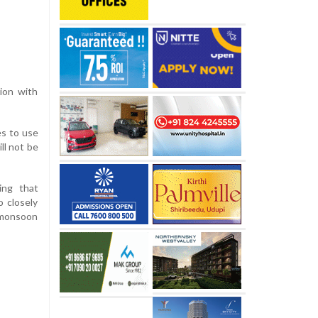
tion with
es to use
ll not be
ing that
o closely
e monsoon