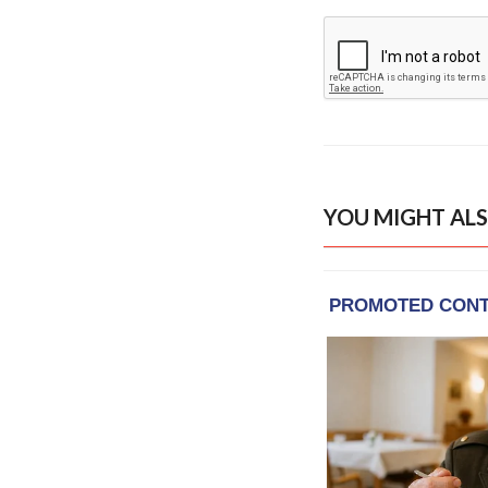
YOU MIGHT ALS