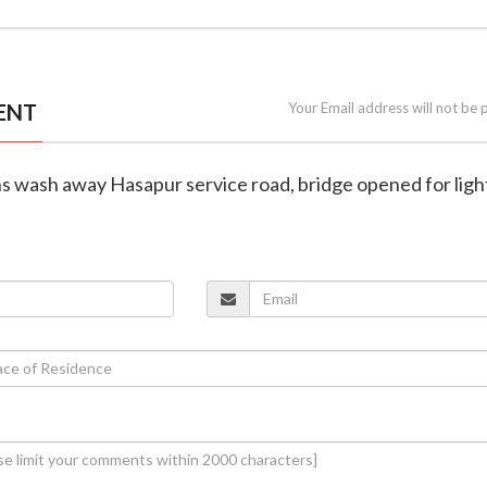
ENT
Your Email address will not be 
s wash away Hasapur service road, bridge opened for ligh