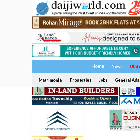
Home
News
Obit
Matrimonial
Properties
Jobs
General Ads