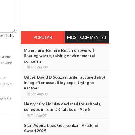
rs left.
POPULAR
MOST COMMENTED
Mangaluru: Bengre Beach strewn with
floating waste, raising environmental
obscene,
concerns
 message
Sat, Aug 08
Udupi: David D’Souza murder accused shot
cause
in leg after assaulting cops, trying to
enders of
escape
Sat, Aug 08
 be held
Heavy rain: Holiday declared for schools,
colleges in four DK taluks on Aug 8
Fri, Aug 07
Stan Ageira bags Goa Konkani Akademi
Award 2025