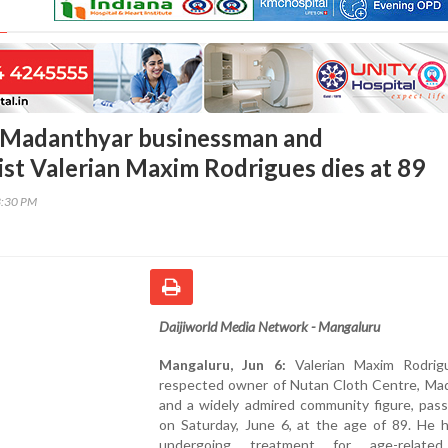
 Madanthyar businessman and
ist Valerian Maxim Rodrigues dies at 89
3:30 PM
Daijiworld Media Network - Mangaluru
Mangaluru, Jun 6:
Valerian Maxim Rodrig
respected owner of Nutan Cloth Centre, Mad
and a widely admired community figure, pas
on Saturday, June 6, at the age of 89. He 
undergoing treatment for age-related