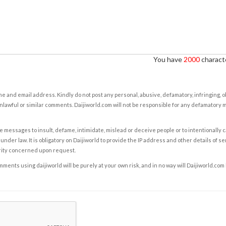
You have
2000
characte
e and email address. Kindly do not post any personal, abusive, defamatory, infringing, 
nlawful or similar comments. Daijiworld.com will not be responsible for any defamatory
e messages to insult, defame, intimidate, mislead or deceive people or to intentionally 
under law. It is obligatory on Daijiworld to provide the IP address and other details of s
rity concerned upon request.
ents using daijiworld will be purely at your own risk, and in no way will Daijiworld.com