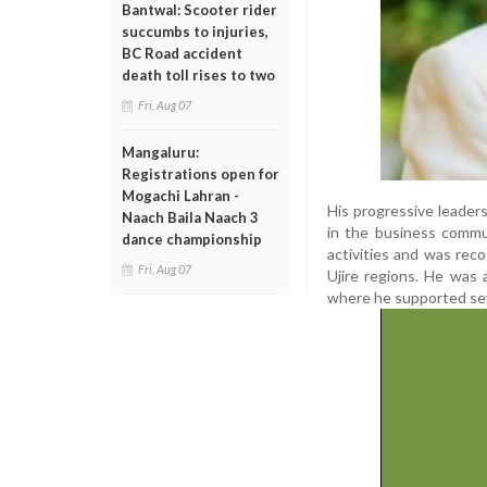
Bantwal: Scooter rider
succumbs to injuries,
BC Road accident
death toll rises to two
Fri, Aug 07
Mangaluru:
Registrations open for
Mogachi Lahran -
His progressive leader
Naach Baila Naach 3
in the business commun
dance championship
activities and was rec
Fri, Aug 07
Ujire regions. He was 
where he supported sev