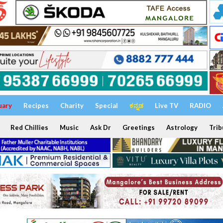
uary
Recipes
Charity
Special
ಕನ್ನಡ
Live TV
RADIO
Red Chillies
Music
Ask Dr
Greetings
Astrology
Trib