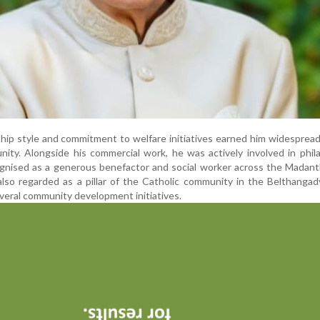
ship style and commitment to welfare initiatives earned him widesprea
ity. Alongside his commercial work, he was actively involved in phil
ognised as a generous benefactor and social worker across the Madan
also regarded as a pillar of the Catholic community in the Belthangad
eral community development initiatives.