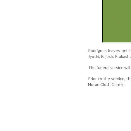
Rodrigues leaves behind
Jyothi, Rajesh, Prakash a
The funeral service wil
Prior to the service, t
Nutan Cloth Centre.