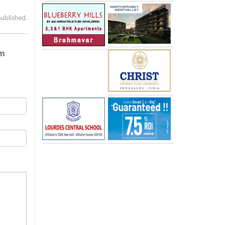
published.
im