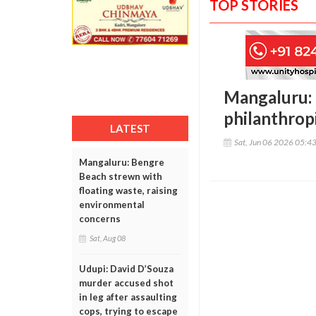
TOP STORIES
Mangaluru:
philanthrop
LATEST
Sat, Jun 06 2026 05:4
Mangaluru: Bengre
Beach strewn with
floating waste, raising
environmental
concerns
Sat, Aug 08
Udupi: David D’Souza
murder accused shot
in leg after assaulting
cops, trying to escape