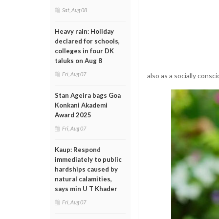
Sat, Aug 08
Heavy rain: Holiday
declared for schools,
colleges in four DK
taluks on Aug 8
Fri, Aug 07
also as a socially cons
Stan Ageira bags Goa
Konkani Akademi
Award 2025
Fri, Aug 07
Kaup: Respond
immediately to public
hardships caused by
natural calamities,
says min U T Khader
Fri, Aug 07