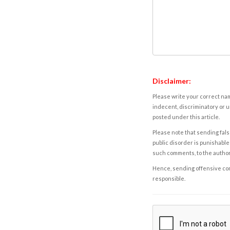
Disclaimer:
Please write your correct nam
indecent, discriminatory or u
posted under this article.
Please note that sending fals
public disorder is punishable 
such comments, to the autho
Hence, sending offensive comm
responsible.