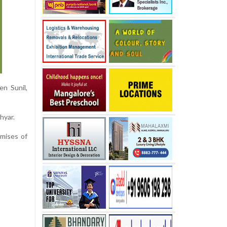
en Sunil,
hyar.
emises of