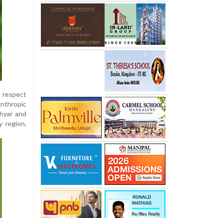
d respect
anthropic
thyar and
y region,