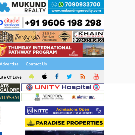
Advertise
Contact Us
ute Of Love