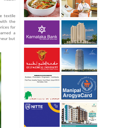
e textile
with the
prices for
earned a
eneur but