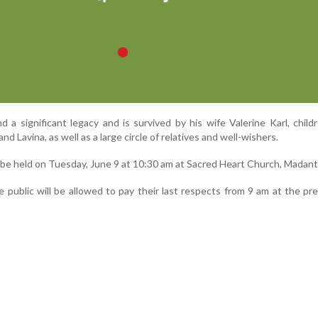
 a significant legacy and is survived by his wife Valerine Karl, childr
nd Lavina, as well as a large circle of relatives and well-wishers.
l be held on Tuesday, June 9 at 10:30 am at Sacred Heart Church, Madant
he public will be allowed to pay their last respects from 9 am at the pr