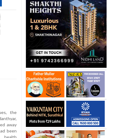
ues, the
anthyar,
sed away
had been
 health