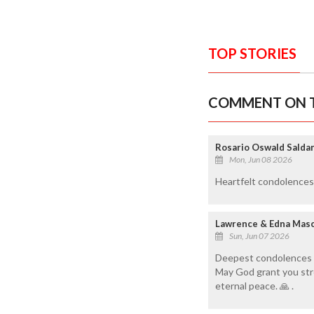
TOP STORIES
COMMENT ON T
Rosario Oswald Saldan
Mon, Jun 08 2026
Heartfelt condolences t
Lawrence & Edna Mas
Sun, Jun 07 2026
Deepest condolences to
May God grant you stre
eternal peace. 🙏 .