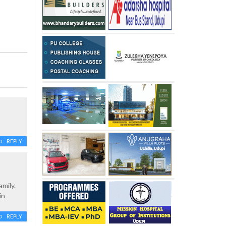
REPLY
mily.
in
REPLY