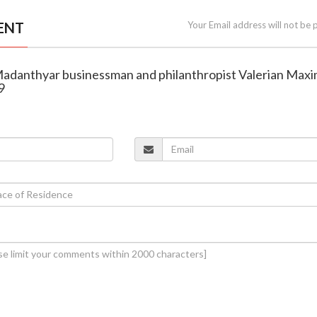
ENT
Your Email address will not be 
Madanthyar businessman and philanthropist Valerian Max
9