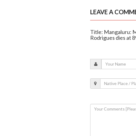
LEAVE A COMM
Title: Mangaluru: 
Rodrigues dies at 8