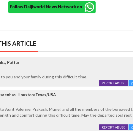
Follow Daijiworld News Network on
HIS ARTICLE
ha, Puttur
o you and your family during this difficult time.
REPORT ABUSE
carenhas, Houston/Texas/USA
 Aunt Valerine, Prakash, Muriel, and all the members of the bereaved fa
ngth and comfort during this difficult time. May the departed soul rest 
REPORT ABUSE