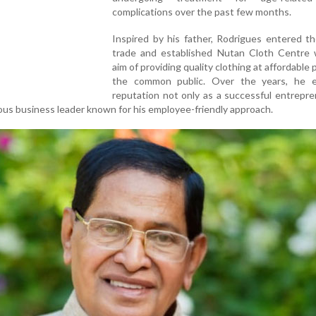
complications over the past few months.
Inspired by his father, Rodrigues entered th
trade and established Nutan Cloth Centre 
aim of providing quality clothing at affordable 
the common public. Over the years, he 
reputation not only as a successful entrepr
cious business leader known for his employee-friendly approach.