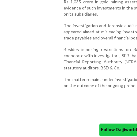
Rs 1,035 crore in gold mining asset
evidence of such investments in the s
or its subsidiaries.
The investigation and forensic audit 
appeared aimed at misleading investo
trade payables and overall financial pos
Besides imposing restrictions on 
cooperate with investigators, SEBI ha
Financial Reporting Authority (NFRA
statutory auditors, BSD & Co.
The matter remains under investigatio
on the outcome of the ongoing probe.
Follow Daijiwor