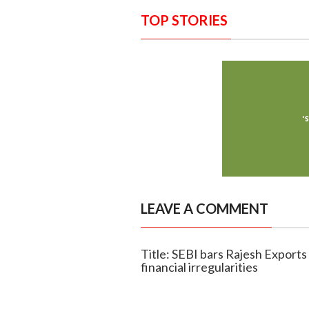
TOP STORIES
LEAVE A COMMENT
Title: SEBI bars Rajesh Expor
financial irregularities