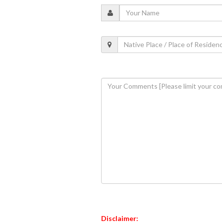
Disclaimer: