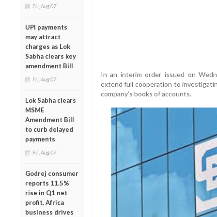
Fri, Aug 07
UPI payments
may attract
charges as Lok
Sabha clears key
amendment Bill
In an interim order issued on Wedn
Fri, Aug 07
extend full cooperation to investigati
company’s books of accounts.
Lok Sabha clears
MSME
Amendment Bill
to curb delayed
payments
Fri, Aug 07
Godrej consumer
reports 11.5%
rise in Q1 net
profit, Africa
business drives