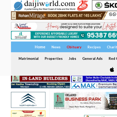
Home
News
Obituary
Recipes
Chari
Matrimonial
Properties
Jobs
General Ads
Red C