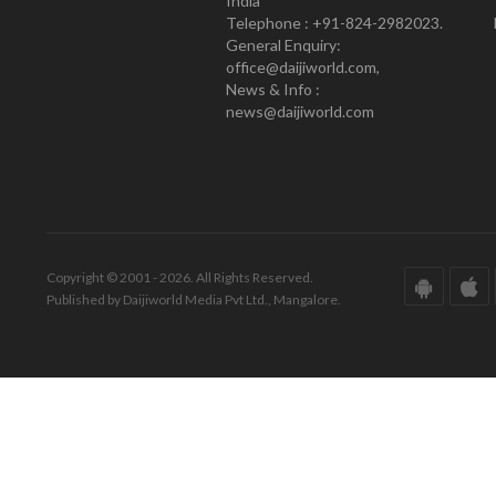
India
Telephone : +91-824-2982023.
General Enquiry:
office@daijiworld.com,
News & Info :
news@daijiworld.com
Copyright © 2001 - 2026. All Rights Reserved.
Published by Daijiworld Media Pvt Ltd., Mangalore.