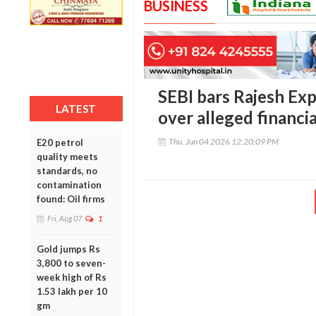
BUSINESS
SEBI bars Rajesh E
LATEST
over alleged financia
Thu, Jun 04 2026 12:20:09 PM
E20 petrol
quality meets
standards, no
contamination
found: Oil firms
Fri, Aug 07
1
Gold jumps Rs
3,800 to seven-
week high of Rs
1.53 lakh per 10
gm