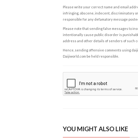
Please write your correct name and email addres
infringing, obscene, indecent, discriminatory or
responsible for any defamatory message posted 
Please note that sending false messages to insu
intentionally cause public disorder is punishable
address and other details of senders of such 
Hence, sending offensive comments using daijiwor
Daijiworld.com be held responsible.
YOU MIGHT ALSO LIKE