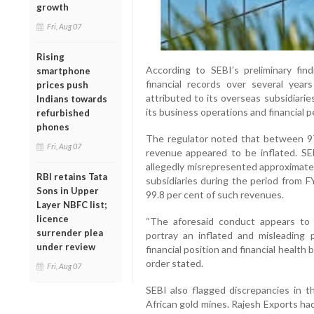
growth
Fri, Aug 07
Rising
According to SEBI’s preliminary fin
smartphone
financial records over several year
prices push
attributed to its overseas subsidiaries,
Indians towards
its business operations and financial 
refurbished
phones
The regulator noted that between 9
Fri, Aug 07
revenue appeared to be inflated. SE
allegedly misrepresented approximatel
RBI retains Tata
subsidiaries during the period from 
Sons in Upper
99.8 per cent of such revenues.
Layer NBFC list;
licence
“The aforesaid conduct appears to 
surrender plea
portray an inflated and misleading p
under review
financial position and financial health
order stated.
Fri, Aug 07
SEBI also flagged discrepancies in t
African gold mines. Rajesh Exports ha