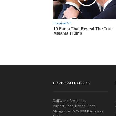
CORPORATE OFFICE
Daijiworld Residency,
Airport Road, Bondel Post,
Mangalore - 575 008 Karnataka