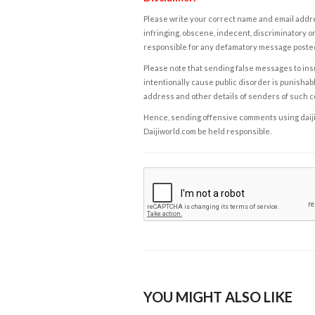
Please write your correct name and email addres
infringing, obscene, indecent, discriminatory or
responsible for any defamatory message posted 
Please note that sending false messages to insu
intentionally cause public disorder is punishable
address and other details of senders of such 
Hence, sending offensive comments using daijiwor
Daijiworld.com be held responsible.
YOU MIGHT ALSO LIKE