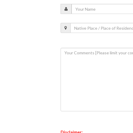
Disclaimer: