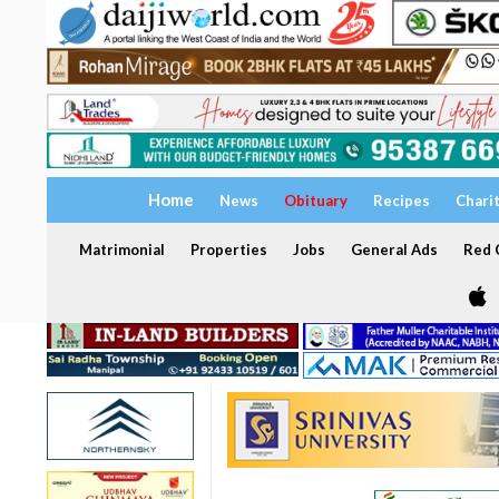
Home
News
Obituary
Recipes
Chari
Matrimonial
Properties
Jobs
General Ads
Red C