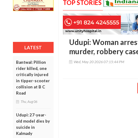
TOP STORIES
Udupi: Woman arrest
LATEST
murder, robbery cas
Wed, May 20 2026 07:15:44 PM
Bantwal: Pillion
rider killed, one
critically injured
in tipper-scooter
collision at B C
Road
Thu, Aug 06
Udupi: 27-year-
old model dies by
suicide in
Kalmady