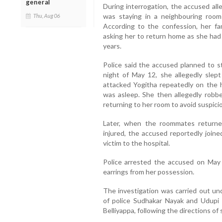
general
During interrogation, the accused all
was staying in a neighbouring room a
Thu, Aug 06
According to the confession, her f
asking her to return home as she had
years.
Police said the accused planned to st
night of May 12, she allegedly slep
attacked Yogitha repeatedly on the 
was asleep. She then allegedly robbe
returning to her room to avoid suspici
Later, when the roommates returned
injured, the accused reportedly join
victim to the hospital.
Police arrested the accused on May
earrings from her possession.
The investigation was carried out un
of police Sudhakar Nayak and Udupi 
Belliyappa, following the directions of