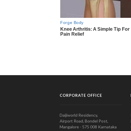
CORPORATE OFFICE
Daijiworld Residency,
Airport Road, Bondel Post,
Mangalore - 575 008 Karnataka