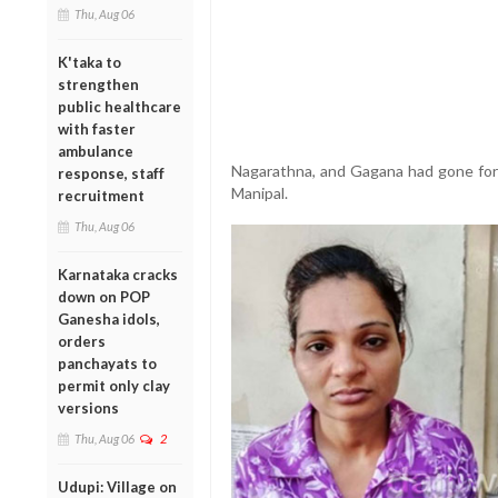
Thu, Aug 06
K'taka to
strengthen
public healthcare
with faster
ambulance
Nagarathna, and Gagana had gone for n
response, staff
Manipal.
recruitment
Thu, Aug 06
Karnataka cracks
down on POP
Ganesha idols,
orders
panchayats to
permit only clay
versions
Thu, Aug 06
2
Udupi: Village on