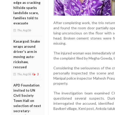
edge as cracking
hillside sparks
landslide scare,
families told to
After completing work, the trio retur
evacuate
and found the room door partially op
Thu, Aug 06
lying unconscious on the floor with s
head. Broken cement stones were fo
Kasargod: Snake
missing.
wraps around
driver's arm in
The injured woman was immediately shi
moving auto-
the complaint filed by Megha Gowda, th
rickshaw,
rescued
Considering the seriousness of the cr
personally inspected the scene and 
Thu, Aug 06
3
Manipal police inspector Mahesh Prasa
property.
APD Foundation
invited to UN
The investigation team examined C
Civil Society
questioned several suspects. Duri
Town Hall on
interrogated the accused, identifie
selection of next
Bavikeri village, Keni post, Ankola talu
secretary-