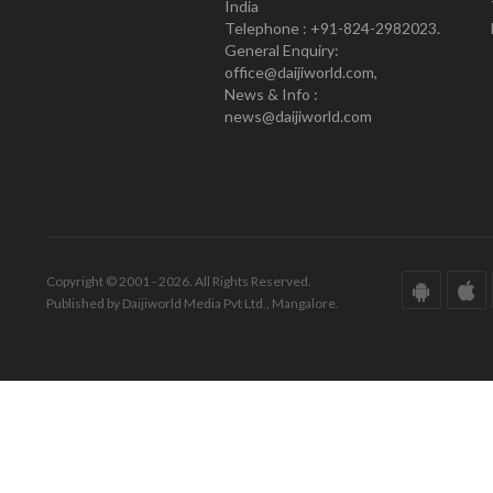
India
Telephone : +91-824-2982023.
General Enquiry:
office@daijiworld.com,
News & Info :
news@daijiworld.com
Copyright © 2001 - 2026. All Rights Reserved.
Published by Daijiworld Media Pvt Ltd., Mangalore.