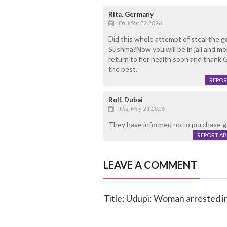
Rita, Germany
Fri, May 22 2026
Did this whole attempt of steal the g
Sushma?Now you will be in jail and mo
return to her health soon and thank Go
the best.
REPOR
Rolf, Dubai
Thu, May 21 2026
They have informed no to purchase go
REPORT A
LEAVE A COMMENT
Title: Udupi: Woman arrested i