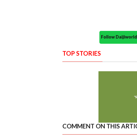
Follow Daijiwor
TOP STORIES
COMMENT ON THIS ARTI