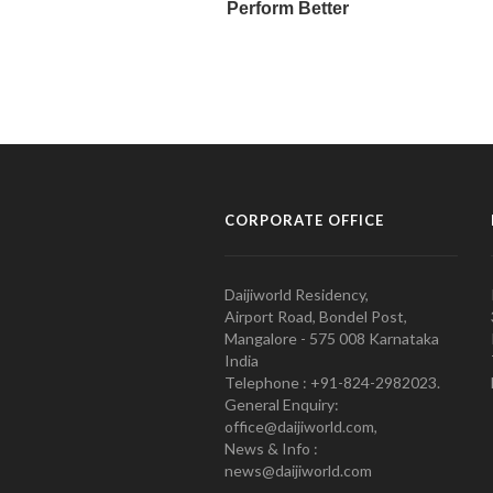
CORPORATE OFFICE
Daijiworld Residency,
Airport Road, Bondel Post,
Mangalore - 575 008 Karnataka
India
Telephone : +91-824-2982023.
General Enquiry:
office@daijiworld.com,
News & Info :
news@daijiworld.com