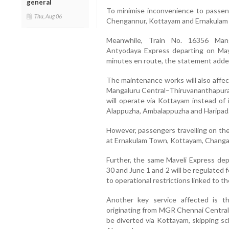
general
To minimise inconvenience to passeng
Thu, Aug 06
Chengannur, Kottayam and Ernakulam 
Meanwhile, Train No. 16356 Mang
Antyodaya Express departing on May 
minutes en route, the statement adde
The maintenance works will also affec
Mangaluru Central–Thiruvananthapura
will operate via Kottayam instead of 
Alappuzha, Ambalappuzha and Haripad
However, passengers travelling on the 
at Ernakulam Town, Kottayam, Changan
Further, the same Maveli Express dep
30 and June 1 and 2 will be regulated
to operational restrictions linked to 
Another key service affected is t
originating from
MGR Chennai Centra
be diverted via Kottayam, skipping s