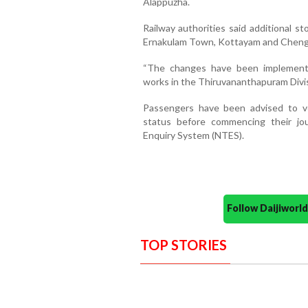
Alappuzha.
Railway authorities said additional s
Ernakulam Town, Kottayam and Cheng
“The changes have been implemented
works in the Thiruvananthapuram Divisi
Passengers have been advised to ve
status before commencing their jo
Enquiry System (NTES).
Follow Daijiwor
TOP STORIES