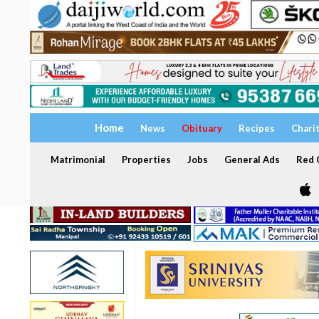
Home
News
Obituary
Recipes
Chari
Matrimonial
Properties
Jobs
General Ads
Red C