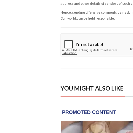
address and other details of senders of such 
Hence, sending offensive comments using daijiwor
Daijiworld.com be held responsible.
YOU MIGHT ALSO LIKE