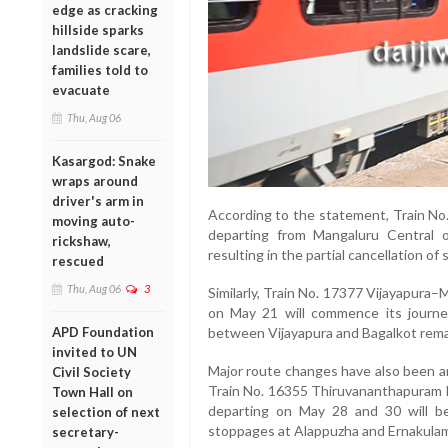
edge as cracking
hillside sparks
landslide scare,
families told to
evacuate
Thu, Aug 06
Kasargod: Snake
wraps around
driver's arm in
According to the statement, Train No
moving auto-
departing from Mangaluru Central o
rickshaw,
resulting in the partial cancellation o
rescued
Thu, Aug 06
3
Similarly, Train No. 17377 Vijayapura
on May 21 will commence its journe
between Vijayapura and Bagalkot remai
APD Foundation
invited to UN
Major route changes have also been a
Civil Society
Train No. 16355 Thiruvananthapuram
Town Hall on
departing on May 28 and 30 will be 
selection of next
stoppages at Alappuzha and Ernakulam
secretary-