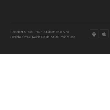
Copyright © 2001 - 2026. All Rights Reserved.
Published by Daijiworld Media Pvt Ltd., Mangalore.