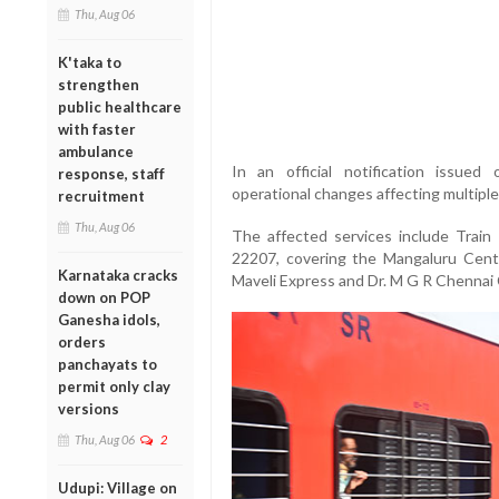
Thu, Aug 06
K'taka to
strengthen
public healthcare
with faster
ambulance
In an official notification issued
response, staff
operational changes affecting multipl
recruitment
Thu, Aug 06
The affected services include Trai
22207, covering the
Mangaluru Centr
Karnataka cracks
Maveli Express
and
Dr. M G R Chennai 
down on POP
Ganesha idols,
orders
panchayats to
permit only clay
versions
Thu, Aug 06
2
Udupi: Village on