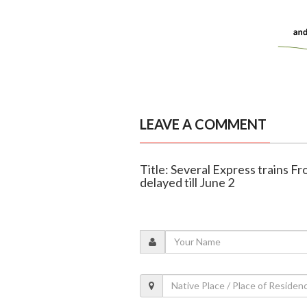
LEAVE A COMMENT
Title: Several Express trains F
delayed till June 2