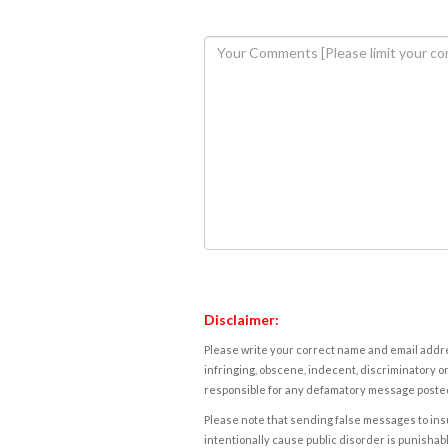
Disclaimer:
Please write your correct name and email addres
infringing, obscene, indecent, discriminatory or
responsible for any defamatory message posted 
Please note that sending false messages to insu
intentionally cause public disorder is punishable