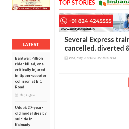
TOP STORIES
Several Express tra
LATEST
cancelled, diverted &
Wed, May 20 2026 06:04:40 PM
Bantwal: Pillion
rider killed, one
critically injured
in tipper-scooter
collision at B C
Road
Thu, Aug 06
Udupi: 27-year-
old model dies by
suicide in
Kalmady