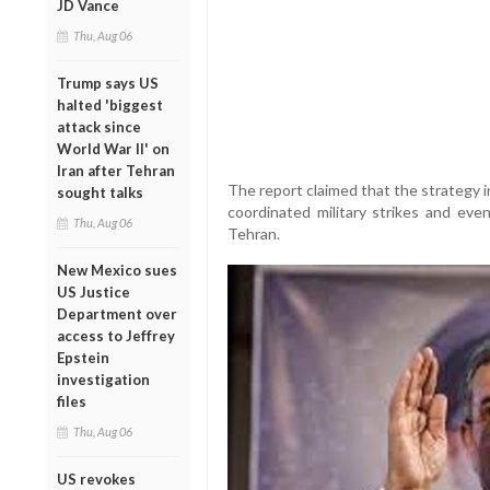
JD Vance
Thu, Aug 06
Trump says US
halted 'biggest
attack since
World War II' on
Iran after Tehran
The report claimed that the strategy 
sought talks
coordinated military strikes and even
Thu, Aug 06
Tehran.
New Mexico sues
US Justice
Department over
access to Jeffrey
Epstein
investigation
files
Thu, Aug 06
US revokes