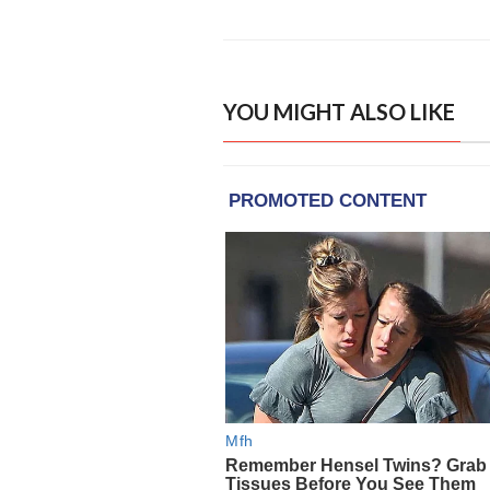
YOU MIGHT ALSO LIKE