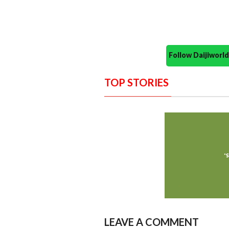
Follow Daijiwor
TOP STORIES
LEAVE A COMMENT