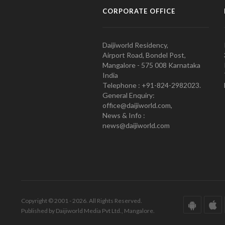
CORPORATE OFFICE
Daijiworld Residency,
Airport Road, Bondel Post,
Mangalore - 575 008 Karnataka
India
Telephone : +91-824-2982023.
General Enquiry:
office@daijiworld.com,
News & Info :
news@daijiworld.com
Copyright © 2001 - 2026. All Rights Reserved.
Published by Daijiworld Media Pvt Ltd., Mangalore.