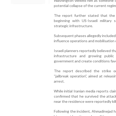
Washington viewed him as someone capa
potential collapse of the current regim
The report further stated that the 
beginning with US-Israeli military 
strategic infrastructure.
Subsequent phases allegedly included 
influence operations and mobilisation
Israeli planners reportedly believed th
infrastructure and growing public
government and create conditions favour
The report described the strike o
“jailbreak operation”, aimed at relea
arrest.
While initial Iranian media reports cl
confirmed that he survived the attac
near the residence were reportedly kil
Following the incident, Ahmadinejad h