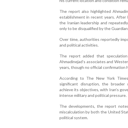
his current location and condition rema
The report also highlighted Ahmadinej
establishment in recent years. After l
the Iranian leadership and repeatedly
only to be disqualified by the Guardian
Over time, authorities reportedly imp
and political activities.
The report added that speculation
Ahmadinejad’s associates and Western
years, though no official confirmation
According to The New York Times, 
significant disruption, the broader
achieve its objectives, with Iran’s g
intense military and political pressure.
The developments, the report noted
miscalculation by both the United Stat
political system.