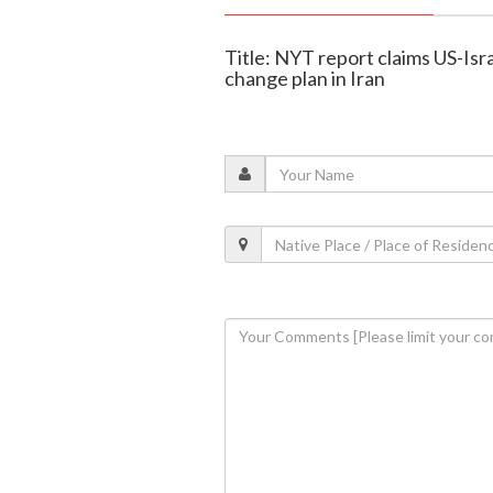
Title: NYT report claims US-Is
change plan in Iran