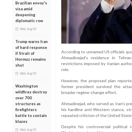
Brazilian envoy's
visa amid
deepening
diplomatic row
Wed, Aug 05
Trump warns Iran
of hard response
According to unnamed US officials quote
if Strait of
Ahmadinejad’s residence in Tehra
Hormuz remains
restrictions imposed by Iranian author
shut
role.
Wed, Aug 05
However, the proposed plan reported
Washington
former president survived the atta
wildfires destroy
broader regime-change effort.
over 700
Ahmadinejad, who served as Iran’s pre
structures as
his hardline anti-Western stance, st
firefighters
repeated criticism of the United States
battle to contain
blazes
Despite his controversial political 
Wed, Aug 05