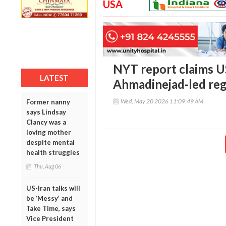
USA
NYT report claims U
LATEST
Ahmadinejad-led reg
Wed, May 20 2026 11:09:49 AM
Former nanny
says Lindsay
Clancy was a
loving mother
despite mental
health struggles
Thu, Aug 06
US-Iran talks will
be ‘Messy’ and
Take Time, says
Vice President