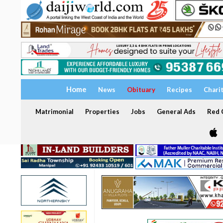
Home
News
Obituary
Recipes
Chari
Matrimonial
Properties
Jobs
General Ads
Red C