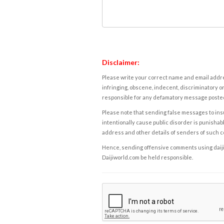
Disclaimer:
Please write your correct name and email addres
infringing, obscene, indecent, discriminatory or
responsible for any defamatory message posted 
Please note that sending false messages to insu
intentionally cause public disorder is punishable
address and other details of senders of such 
Hence, sending offensive comments using daijiwor
Daijiworld.com be held responsible.