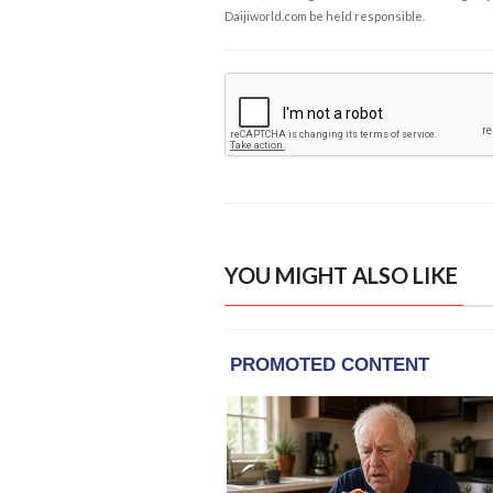
Daijiworld.com be held responsible.
YOU MIGHT ALSO LIKE