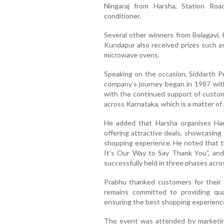
Ningaraj from Harsha, Station Roa
conditioner.
Several other winners from Belagavi, 
Kundapur also received prizes such as
microwave ovens.
Speaking on the occasion, Siddarth P
company’s journey began in 1987 with
with the continued support of cust
across Karnataka, which is a matter of 
He added that Harsha organises Ha
offering attractive deals, showcasing
shopping experience. He noted that t
It’s Our Way to Say Thank You”, and
successfully held in three phases acro
Prabhu thanked customers for their 
remains committed to providing qua
ensuring the best shopping experience
The event was attended by marketing