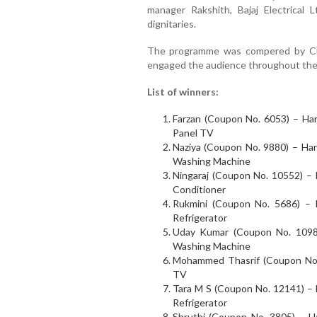
manager Rakshith, Bajaj Electrical
dignitaries.
The programme was compered by Ch
engaged the audience throughout the
List of winners:
Farzan (Coupon No. 6053) – Har
Panel TV
Naziya (Coupon No. 9880) – Hars
Washing Machine
Ningaraj (Coupon No. 10552) – H
Conditioner
Rukmini (Coupon No. 5686) – H
Refrigerator
Uday Kumar (Coupon No. 10983
Washing Machine
Mohammed Thasrif (Coupon No. 
TV
Tara M S (Coupon No. 12141) – H
Refrigerator
Shruthi (Coupon No. 3805) – 