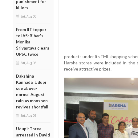
punishment for
killers
Sat, Aug 08
From IIT topper
to IAS: Bihar's
Monika
Srivastava clears
UPSC twice
products under its EMI shopping sche
Harsha stores were included in the 
Sat, Aug 08
receive attractive prizes.
Dakshina
Kannada, Udupi
see above-
normal August
rain as monsoon
revives shortfall
Sat, Aug 08
Udupi: Three
arrested in David