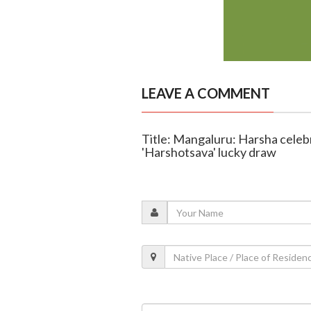
LEAVE A COMMENT
Title: Mangaluru: Harsha celeb
'Harshotsava' lucky draw