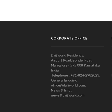
CORPORATE OFFICE
Daijiworld Residency,
Airport Road, Bondel Post,
Mangalore - 575 008 Karnataka
India
Telephone : +91-824-2982023.
General Enquiry:
office@daijiworld.com,
News & Info :
news@daijiworld.com