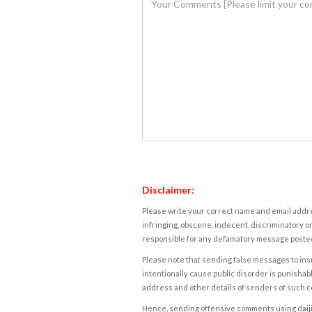
Disclaimer:
Please write your correct name and email addres
infringing, obscene, indecent, discriminatory or
responsible for any defamatory message posted 
Please note that sending false messages to insu
intentionally cause public disorder is punishable
address and other details of senders of such 
Hence, sending offensive comments using daijiwor