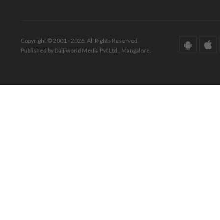
Copyright © 2001 - 2026. All Rights Reserved.
Published by Daijiworld Media Pvt Ltd., Mangalore.