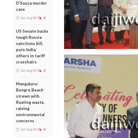
D’Souza murder
case
Sat, Aug 08
4
US Senate backs
tough Russia
sanctions bill,
puts India,
others in tariff
crosshairs
Sat, Aug 08
2
Mangaluru:
Bengre Beach
strewn with
floating waste,
raising
environmental
concerns
Sat, Aug 08
4