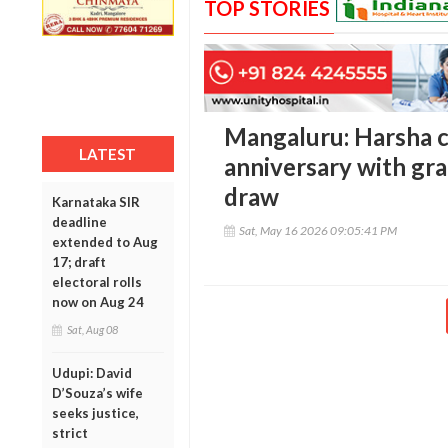
TOP STORIES
Mangaluru: Harsha c
LATEST
anniversary with gr
draw
Karnataka SIR
deadline
Sat, May 16 2026 09:05:41 PM
extended to Aug
17; draft
electoral rolls
now on Aug 24
Sat, Aug 08
Udupi: David
D’Souza’s wife
seeks justice,
strict