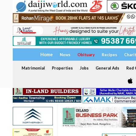
Home
News
Obituary
Recipes
Chari
Matrimonial
Properties
Jobs
General Ads
Red C