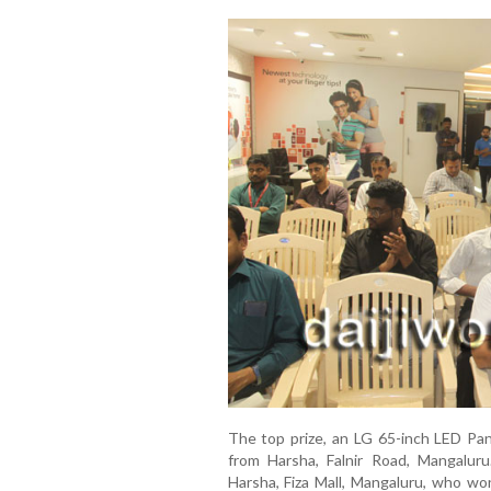
The top prize, an LG 65-inch LED Pa
from Harsha, Falnir Road, Mangalur
Harsha, Fiza Mall, Mangaluru, who wo