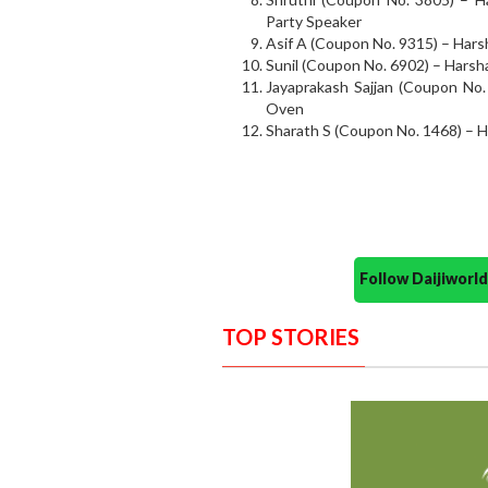
Party Speaker
Asif A (Coupon No. 9315) – Har
Sunil (Coupon No. 6902) – Harsh
Jayaprakash Sajjan (Coupon No.
Oven
Sharath S (Coupon No. 1468) – 
Follow Daijiwor
TOP STORIES