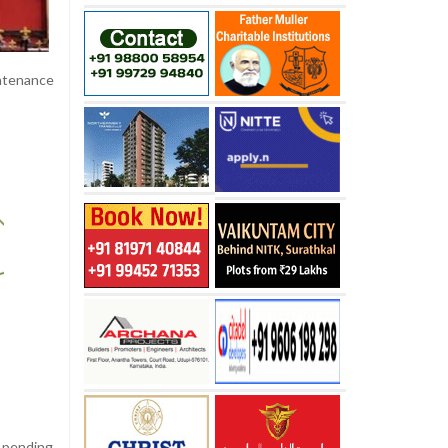
intenance
g pending