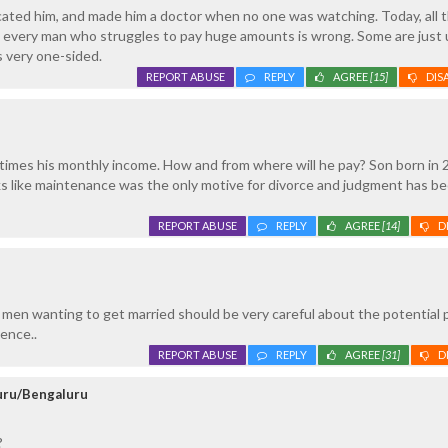
cated him, and made him a doctor when no one was watching. Today, all 
 every man who struggles to pay huge amounts is wrong. Some are just 
els very one-sided.
REPORT ABUSE
REPLY
AGREE
[15]
DIS
times his monthly income. How and from where will he pay? Son born in 
ks like maintenance was the only motive for divorce and judgment has b
REPORT ABUSE
REPLY
AGREE
[14]
D
ll men wanting to get married should be very careful about the potential 
ence..
REPORT ABUSE
REPLY
AGREE
[31]
D
luru/Bengaluru
?