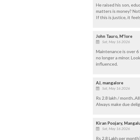
He raised his son, edu
matters is money? Not
If this is justice, it fe
John Tauro, M'lore
Sat, May 16 2026
Maintenance is over 6 
no longer a minor. Loo
influenced.
AJ, mangalore
Sat, May 16 2026
Rs 2.8 lakh / month..A
Always make due delig
Kiran Poojary, Manga
Sat, May 16 2026
Rs 2.8 Lakh per month