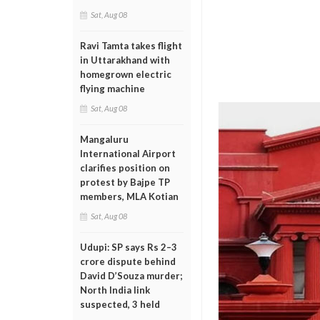
Sat, Aug 08
Ravi Tamta takes flight
in Uttarakhand with
homegrown electric
flying machine
Sat, Aug 08
Mangaluru
International Airport
clarifies position on
protest by Bajpe TP
members, MLA Kotian
Sat, Aug 08
Udupi: SP says Rs 2–3
crore dispute behind
David D’Souza murder;
North India link
suspected, 3 held