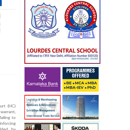
urt (HC)
 warrant,
ailing to
inforcing
elded by