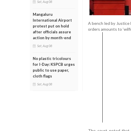
Sat, Aug 08
Mangaluru
International Airport
A bench led by Justice
protest put on hold
orders amounts to ‘wilfu
after officials assure
action by month-end
Sat, Aug 08
No plastic tricolours
for I-Day: KSPCB urges
public to use paper,
cloth flags
Sat, Aug 08
The court noted that 