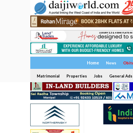
Home
News
Obit
Matrimonial
Properties
Jobs
General Ads