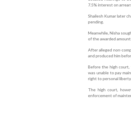
7.5% interest on arrear
Shailesh Kumar later cha
pending.
Meanwhile, Nisha sough
of the awarded amount
After alleged non-compl
and produced him before
Before the high court,
was unable to pay main
right to personal liberty
The high court, howeve
enforcement of mainten