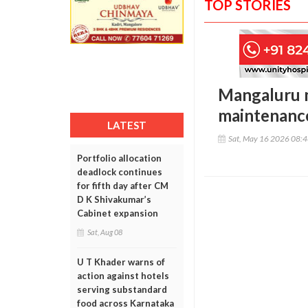
TOP STORIES
Mangaluru ma
maintenance
LATEST
Sat, May 16 2026 08:
Portfolio allocation
deadlock continues
for fifth day after CM
D K Shivakumar’s
Cabinet expansion
Sat, Aug 08
U T Khader warns of
action against hotels
serving substandard
food across Karnataka