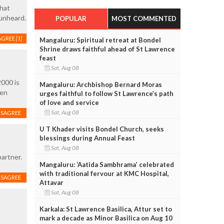
that
unheard.
POPULAR
MOST COMMENTED
AGREE
[1]
Mangaluru: Spiritual retreat at Bondel
Shrine draws faithful ahead of St Lawrence
feast
Sat, Aug 08
2000 is
Mangaluru: Archbishop Bernard Moras
een
urges faithful to follow St Lawrence’s path
of love and service
Sat, Aug 08
ISAGREE
U T Khader visits Bondel Church, seeks
blessings during Annual Feast
Sat, Aug 08
partner.
Mangaluru: ‘Aatida Sambhrama’ celebrated
with traditional fervour at KMC Hospital,
ISAGREE
Attavar
Sat, Aug 08
Karkala: St Lawrence Basilica, Attur set to
mark a decade as Minor Basilica on Aug 10