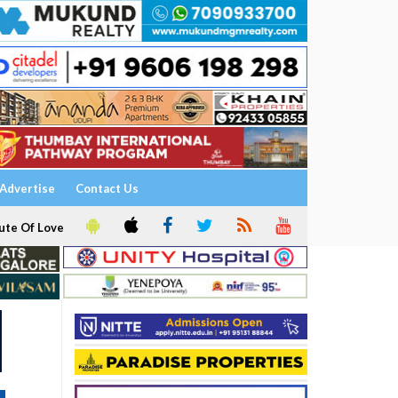
Advertise
Contact Us
ute Of Love