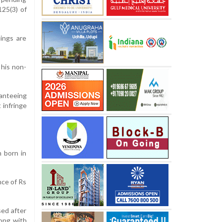
125(3) of
ings are
 his non-
ranteeing
 infringe
 born in
nce of Rs
sed after
long with