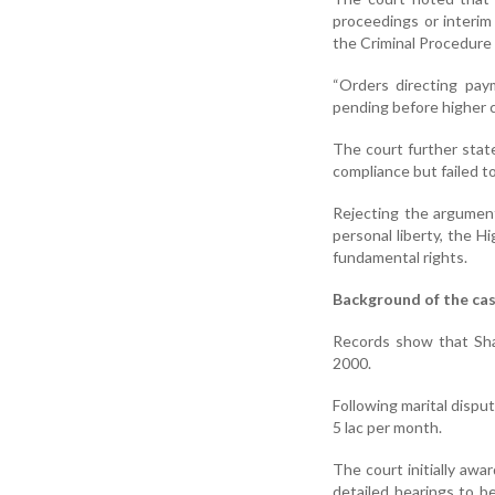
proceedings or interim
the Criminal Procedure 
“Orders directing pa
pending before higher 
The court further stat
compliance but failed to 
Rejecting the argument
personal liberty, the 
fundamental rights.
Background of the ca
Records show that Sha
2000.
Following marital dispu
5 lac per month.
The court initially aw
detailed hearings to b