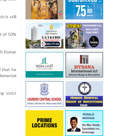
 is still
it of 50%
esh Kumar
d that he
ndamental
ng strict