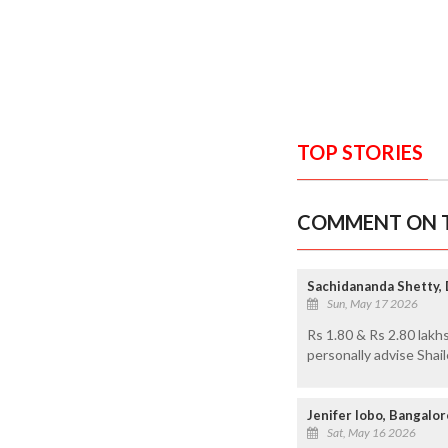
TOP STORIES
COMMENT ON T
Sachidananda Shetty,
Sun, May 17 2026
Rs 1.80 & Rs 2.80 lakh
personally advise Shaile
Jenifer lobo, Bangalor
Sat, May 16 2026