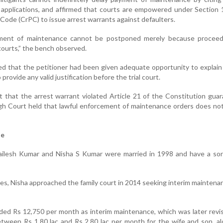
 applications, and affirmed that courts are empowered under Section 
Code (CrPC) to issue arrest warrants against defaulters.
yment of maintenance cannot be postponed merely because proceed
courts,” the bench observed.
ed that the petitioner had been given adequate opportunity to explain
provide any valid justification before the trial court.
 that the arrest warrant violated Article 21 of the Constitution gua
High Court held that lawful enforcement of maintenance orders does not
se
ilesh Kumar and Nisha S Kumar were married in 1998 and have a son
tes, Nisha approached the family court in 2014 seeking interim maintena
arded Rs 12,750 per month as interim maintenance, which was later revi
etween Rs 1.80 lac and Rs 2.80 lac per month for the wife and son, a