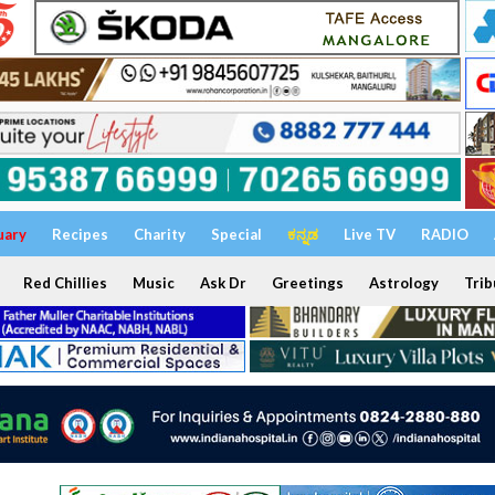
uary
Recipes
Charity
Special
ಕನ್ನಡ
Live TV
RADIO
Red Chillies
Music
Ask Dr
Greetings
Astrology
Trib