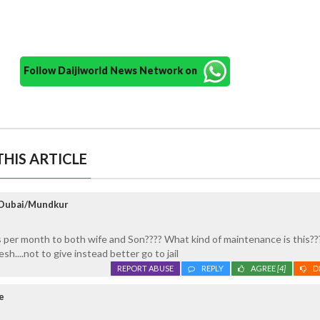
Follow Daijiworld News Network on
HIS ARTICLE
 Dubai/Mundkur
s per month to both wife and Son???? What kind of maintenance is this???
sh....not to give instead better go to jail
REPORT ABUSE
REPLY
AGREE
[4]
D
e