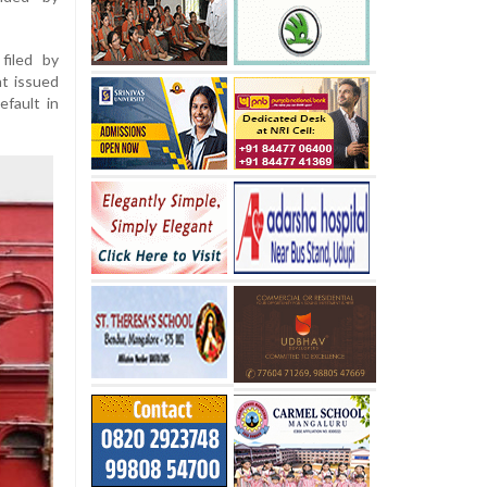
filed by
nt issued
efault in