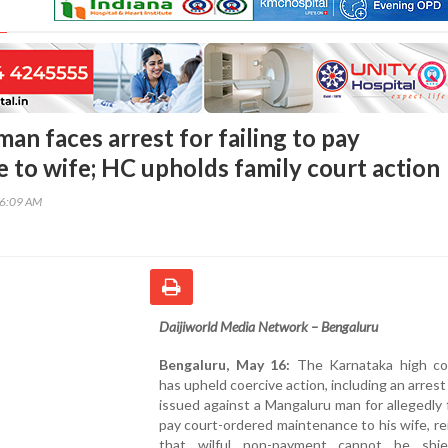
n faces arrest for failing to pay
 to wife; HC upholds family court action
46:09 AM
Daijiworld Media Network – Bengaluru
Bengaluru, May 16:
The Karnataka high co
has upheld coercive action, including an arrest
issued against a Mangaluru man for allegedly f
pay court-ordered maintenance to his wife, re
that wilful non-payment cannot be shi