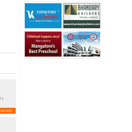
 I
ISAGREE