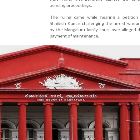
pending proceedings.
The ruling came while hearing a petition 
Shailesh Kumar challenging the arrest warra
by the Mangaluru family court over alleged d
payment of maintenance.