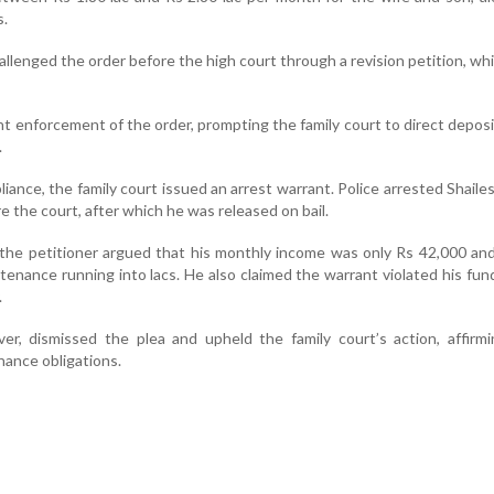
s.
llenged the order before the high court through a revision petition, which
t enforcement of the order, prompting the family court to direct depos
.
iance, the family court issued an arrest warrant. Police arrested Shail
 the court, after which he was released on bail.
 the petitioner argued that his monthly income was only Rs 42,000 an
tenance running into lacs. He also claimed the warrant violated his fu
.
r, dismissed the plea and upheld the family court’s action, affirmi
ance obligations.