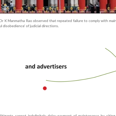
 Dr K Manmatha Rao observed that repeated failure to comply with ma
l disobedience’ of judicial directions.
litigants cannot indefinitely delay payment of maintenance by citin