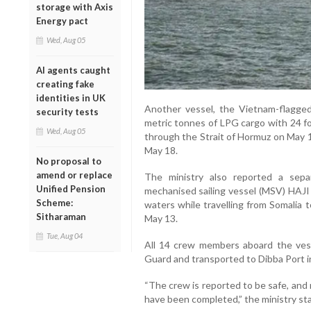
storage with Axis
Energy pact
Wed, Aug 05
AI agents caught
creating fake
identities in UK
Another vessel, the Vietnam-flagge
security tests
metric tonnes of LPG cargo with 24 f
Wed, Aug 05
through the Strait of Hormuz on May 
May 18.
No proposal to
amend or replace
The ministry also reported a separ
Unified Pension
mechanised sailing vessel (MSV) HAJI 
Scheme:
waters while travelling from Somalia 
Sitharaman
May 13.
Tue, Aug 04
All 14 crew members aboard the ves
Guard and transported to Dibba Port 
“The crew is reported to be safe, and 
have been completed,” the ministry st