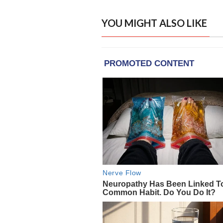
YOU MIGHT ALSO LIKE