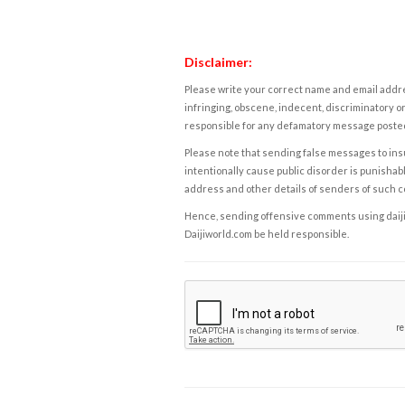
Disclaimer:
Please write your correct name and email addres
infringing, obscene, indecent, discriminatory or
responsible for any defamatory message posted 
Please note that sending false messages to insu
intentionally cause public disorder is punishable
address and other details of senders of such 
Hence, sending offensive comments using daijiwor
Daijiworld.com be held responsible.