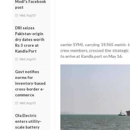
Modi's Facebook
post
Wed, Aug 05
DRI seizes
Pakistan-origin
dry dates worth
carrier SYMI, carrying 19,965 metric 
Rs 3 crore at
crew members, crossed the strategic
Kandla Port
to arrive at Kandla port on May 16.
Wed, Aug 05
Govt notifies
norms for
inventory-based
cross-border e-
commerce
Wed, Aug 05
Ola Electric
enters utility-
scale battery