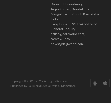
Daijiworld Residency,
Airport Road, Bondel Post,
Mangalore - 575 008 Karnataka
India
Telephone : +91-824-2982023.
General Enquiry:
office@daijiworld.com,
News & Info :
news@daijiworld.com
Copyright © 2001 - 2026. All Rights Reserved.
Published by Daijiworld Media Pvt Ltd., Mangalore.