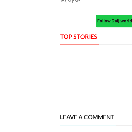
major port.
Follow Daijiwor
TOP STORIES
LEAVE A COMMENT