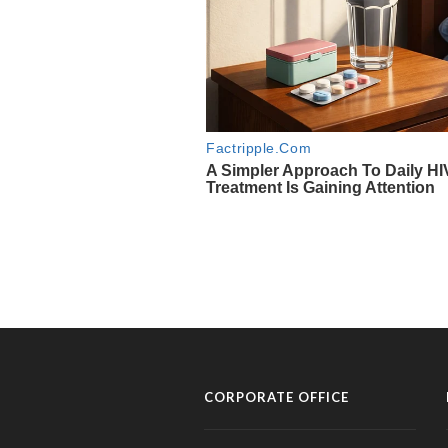
CORPORATE OFFICE