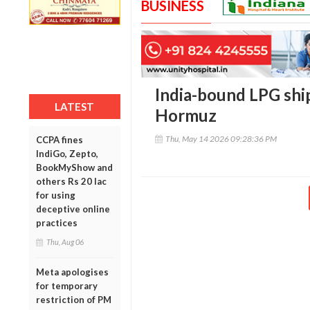
BUSINESS
India-bound LPG ship
LATEST
Hormuz
Thu, May 14 2026 09:28:36 PM
CCPA fines
IndiGo, Zepto,
BookMyShow and
others Rs 20 lac
for using
deceptive online
practices
Thu, Aug 06
Meta apologises
for temporary
restriction of PM