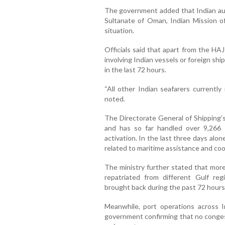
The government added that Indian auth
Sultanate of Oman, Indian Mission of
situation.
Officials said that apart from the HA
involving Indian vessels or foreign sh
in the last 72 hours.
“All other Indian seafarers currently
noted.
The Directorate General of Shipping’
and has so far handled over 9,266 
activation. In the last three days alon
related to maritime assistance and coo
The ministry further stated that more
repatriated from different Gulf reg
brought back during the past 72 hours
Meanwhile, port operations across I
government confirming that no conges