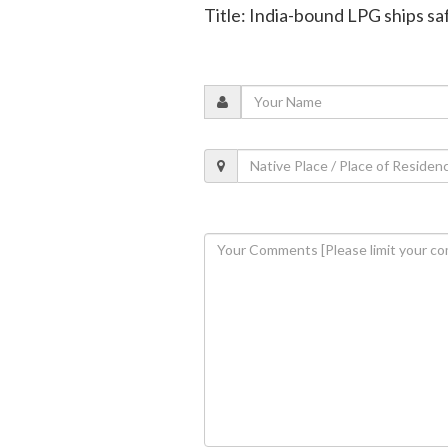
Title: India-bound LPG ships sa