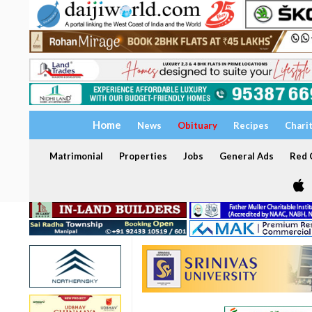
Home
News
Obituary
Recipes
Chari
Matrimonial
Properties
Jobs
General Ads
Red C