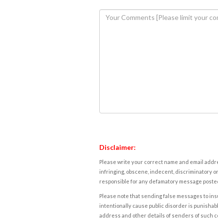
Disclaimer:
Please write your correct name and email addres
infringing, obscene, indecent, discriminatory or
responsible for any defamatory message posted 
Please note that sending false messages to insu
intentionally cause public disorder is punishable
address and other details of senders of such 