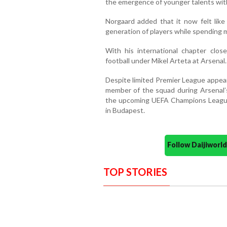
the emergence of younger talents with
Norgaard added that it now felt lik
generation of players while spending m
With his international chapter clos
football under Mikel Arteta at Arsenal.
Despite limited Premier League appear
member of the squad during Arsenal’
the upcoming UEFA Champions League 
in Budapest.
Follow Daijiwor
TOP STORIES