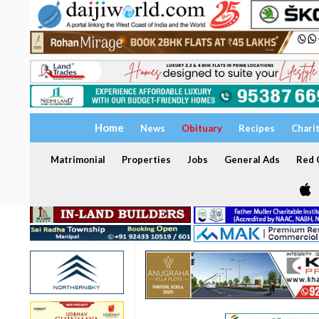
Home
News
Obituary
Recipes
Chari
Matrimonial
Properties
Jobs
General Ads
Red C