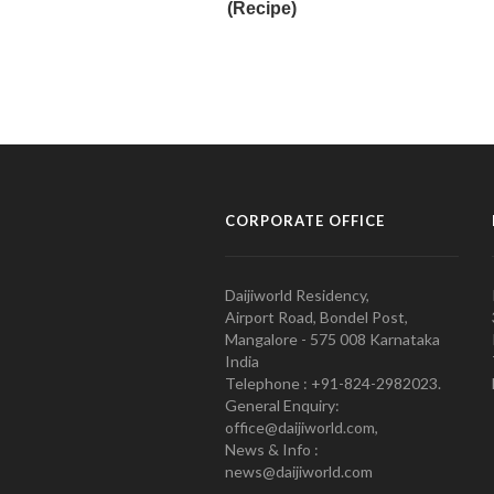
CORPORATE OFFICE
Daijiworld Residency,
Airport Road, Bondel Post,
Mangalore - 575 008 Karnataka
India
Telephone : +91-824-2982023.
General Enquiry:
office@daijiworld.com,
News & Info :
news@daijiworld.com