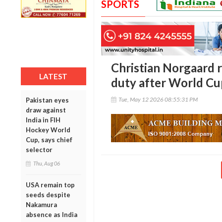
SPORTS
Christian Norgaard 
LATEST
duty after World Cup
Tue, May 12 2026 08:55:31 PM
Pakistan eyes
draw against
India in FIH
Hockey World
Cup, says chief
selector
Thu, Aug 06
USA remain top
seeds despite
Nakamura
absence as India