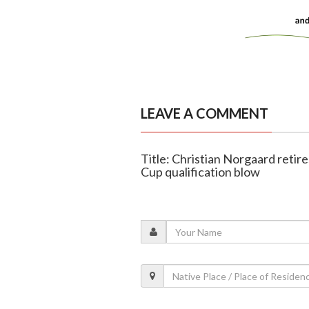
LEAVE A COMMENT
Title: Christian Norgaard reti
Cup qualification blow