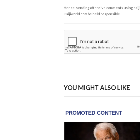
Hence, sending offensive comments using daijiwor
Daijiworld.com be held responsible.
YOU MIGHT ALSO LIKE