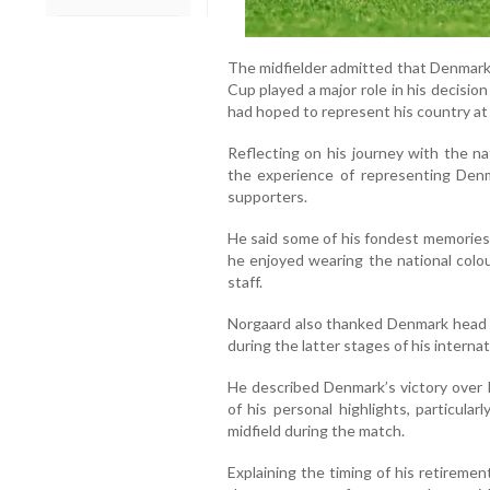
The midfielder admitted that Denmark’
Cup played a major role in his decision
had hoped to represent his country at
Reflecting on his journey with the na
the experience of representing Denm
supporters.
He said some of his fondest memorie
he enjoyed wearing the national col
staff.
Norgaard also thanked Denmark head c
during the latter stages of his internat
He described Denmark’s victory over P
of his personal highlights, particula
midfield during the match.
Explaining the timing of his retiremen