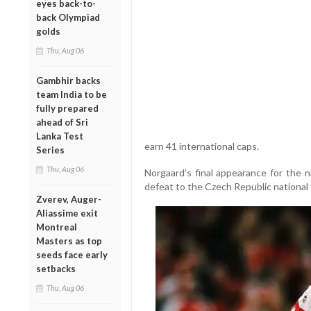
eyes back-to-
back Olympiad
golds
Thu, Aug 06
Gambhir backs
team India to be
fully prepared
ahead of Sri
Lanka Test
earn 41 international caps.
Series
Thu, Aug 06
Norgaard’s final appearance for the 
defeat to the Czech Republic national 
Zverev, Auger-
Aliassime exit
Montreal
Masters as top
seeds face early
setbacks
Thu, Aug 06