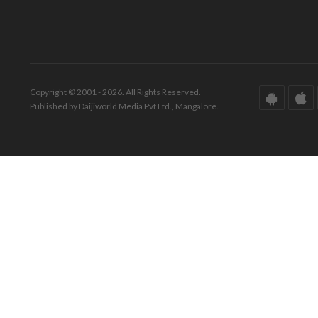
Copyright © 2001 - 2026. All Rights Reserved.
Published by Daijiworld Media Pvt Ltd., Mangalore.