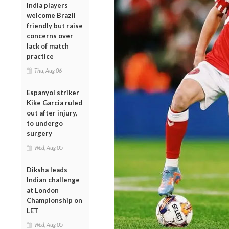
India players
welcome Brazil
friendly but raise
concerns over
lack of match
practice
Thu, Aug 06
Espanyol striker
Kike Garcia ruled
out after injury,
to undergo
surgery
Wed, Aug 05
Diksha leads
Indian challenge
at London
Championship on
LET
Wed, Aug 05