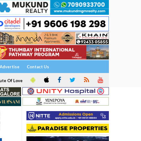
Advertise
Contact Us
ute Of Love