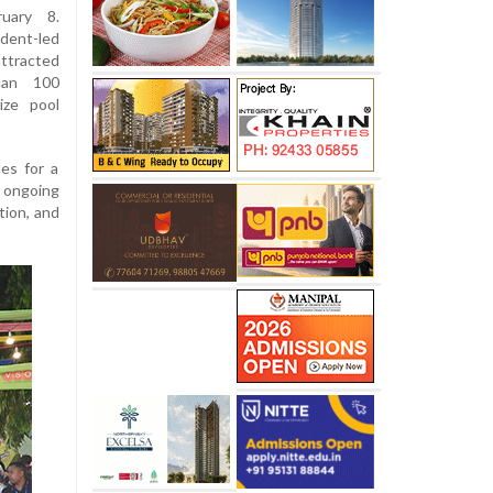
uary 8.
dent-led
ttracted
han 100
ize pool
es for a
s ongoing
tion, and