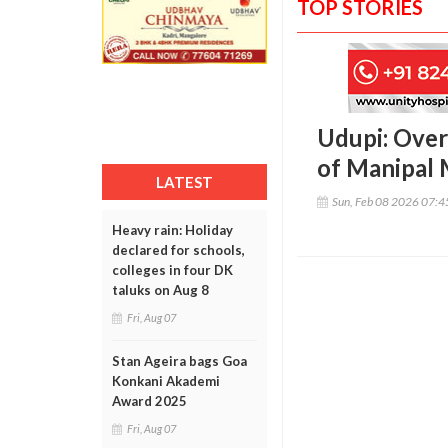
TOP STORIES
Udupi: Over
of Manipal
LATEST
Sun, Feb 08 2026 07:
Heavy rain: Holiday
declared for schools,
colleges in four DK
taluks on Aug 8
Fri, Aug 07
Stan Ageira bags Goa
Konkani Akademi
Award 2025
Fri, Aug 07