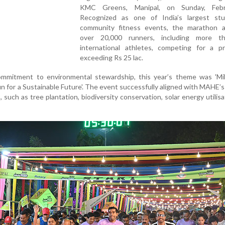
KMC Greens, Manipal, on Sunday, Febr
Recognized as one of India’s largest stu
community fitness events, the marathon a
over 20,000 runners, including more t
international athletes, competing for a pr
exceeding Rs 25 lac.
mmitment to environmental stewardship, this year’s theme was 'Mil
 for a Sustainable Future'. The event successfully aligned with MAHE’
es, such as tree plantation, biodiversity conservation, solar energy utilisa