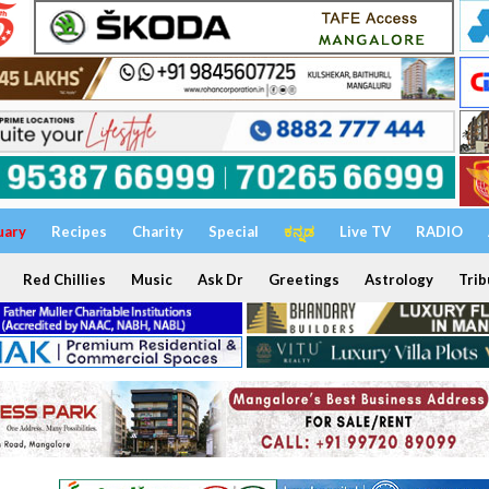
uary
Recipes
Charity
Special
ಕನ್ನಡ
Live TV
RADIO
Red Chillies
Music
Ask Dr
Greetings
Astrology
Trib