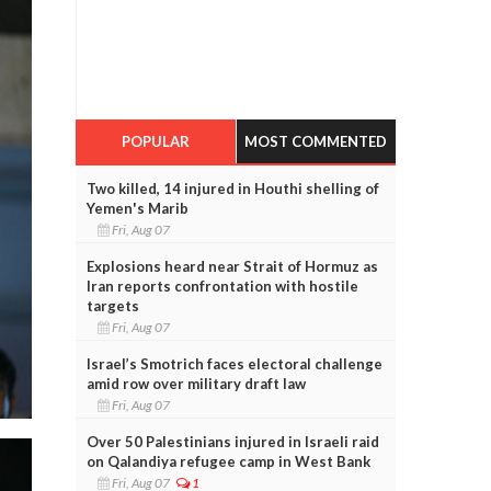
POPULAR
MOST COMMENTED
Two killed, 14 injured in Houthi shelling of
Yemen's Marib
Fri, Aug 07
Explosions heard near Strait of Hormuz as
Iran reports confrontation with hostile
targets
Fri, Aug 07
Israel’s Smotrich faces electoral challenge
amid row over military draft law
Fri, Aug 07
Over 50 Palestinians injured in Israeli raid
on Qalandiya refugee camp in West Bank
Fri, Aug 07
1