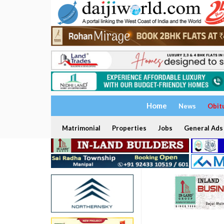
Home
News
Obit
Matrimonial
Properties
Jobs
General Ads