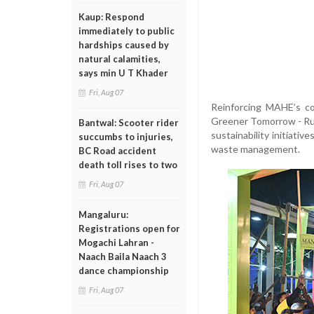
Kaup: Respond
immediately to public
hardships caused by
natural calamities,
says min U T Khader
Fri, Aug 07
Reinforcing MAHE’s co
Greener Tomorrow - Run
Bantwal: Scooter rider
sustainability initiativ
succumbs to injuries,
waste management.
BC Road accident
death toll rises to two
Fri, Aug 07
Mangaluru:
Registrations open for
Mogachi Lahran -
Naach Baila Naach 3
dance championship
Fri, Aug 07