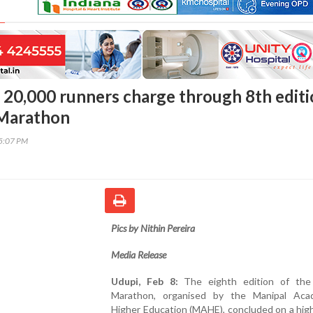
 20,000 runners charge through 8th edit
 Marathon
45:07 PM
Pics by Nithin Pereira
Media Release
Udupi, Feb 8:
The eighth edition of the
Marathon, organised by the Manipal Ac
Higher Education (MAHE), concluded on a hig