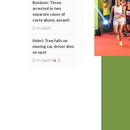
Byndoor: Three
arrested in two
separate cases of
caste abuse, assault
Fri, Aug 07
Hebri: Tree falls on
moving car, driver dies
on spot
Fri, Aug 07
1