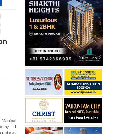
ion
 Manipal
ademy of
h note at